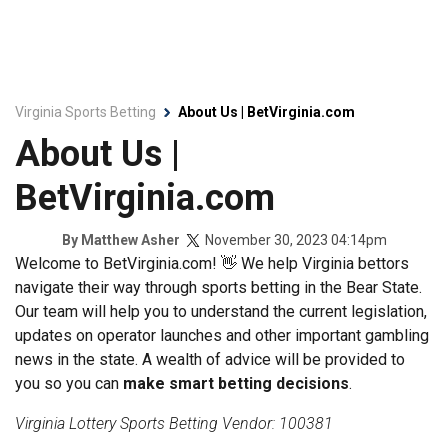
Virginia Sports Betting
About Us | BetVirginia.com
About Us |
BetVirginia.com
November 30, 2023 04:14pm
By
Matthew Asher
Welcome to BetVirginia.com! 👋 We help Virginia bettors
navigate their way through sports betting in the Bear State.
Our team will help you to understand the current legislation,
updates on operator launches and other important gambling
news in the state. A wealth of advice will be provided to
you so you can
make smart betting decisions
.
Virginia Lottery Sports Betting Vendor: 100381