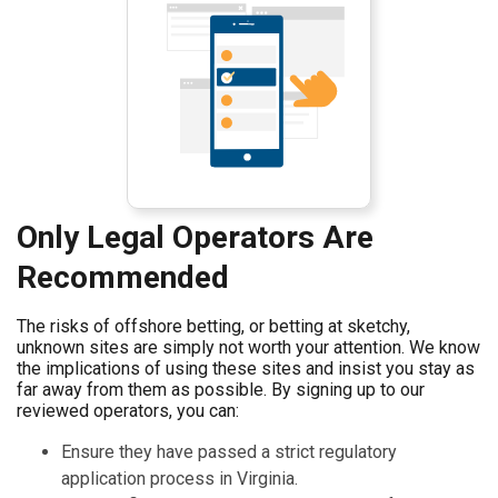
Only Legal Operators Are
Recommended
The risks of offshore betting, or betting at sketchy,
unknown sites are simply not worth your attention. We know
the implications of using these sites and insist you stay as
far away from them as possible. By signing up to our
reviewed operators, you can:
Ensure they have passed a strict regulatory
application process in Virginia.