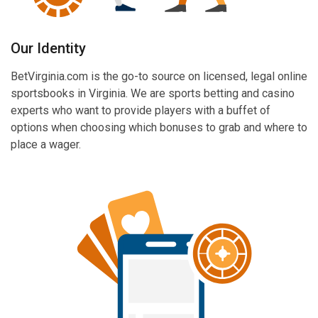
Our Identity
BetVirginia.com is the go-to source on licensed, legal online
sportsbooks in Virginia. We are sports betting and casino
experts who want to provide players with a buffet of
options when choosing which bonuses to grab and where to
place a wager.