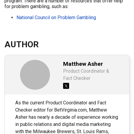
program. There are a number of resources that offer help
for problem gambling, such as:
National Council on Problem Gambling
AUTHOR
Matthew Asher
Product Coordinator &
Fact Checker
As the current Product Coordinator and Fact
Checker editor for BetVirginia.com, Matthew
Asher has nearly a decade of experience working
in public relations and digital media marketing
with the Milwaukee Brewers, St. Louis Rams,