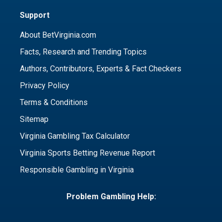
Support
About BetVirginia.com
Facts, Research and Trending Topics
Authors, Contributors, Experts & Fact Checkers
Privacy Policy
Terms & Conditions
Sitemap
Virginia Gambling Tax Calculator
Virginia Sports Betting Revenue Report
Responsible Gambling in Virginia
Problem Gambling Help: