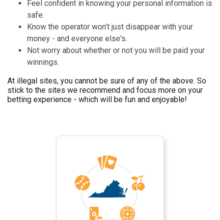
Feel confident in knowing your personal information is
safe.
Know the operator won’t just disappear with your
money - and everyone else's.
Not worry about whether or not you will be paid your
winnings.
At illegal sites, you cannot be sure of any of the above. So
stick to the sites we recommend and focus more on your
betting experience - which will be fun and enjoyable!