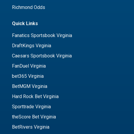
Richmond Odds
Quick Links
Fanatics Sportsbook Virginia
DraftKings Virginia
Caesars Sportsbook Virginia
FanDuel Virginia
bet365 Virginia
BetMGM Virginia
Hard Rock Bet Virginia
Sporttrade Virginia
theScore Bet Virginia
BetRivers Virginia