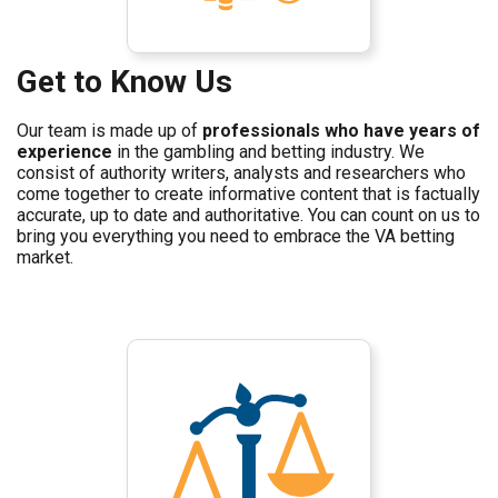
Get to Know Us
Our team is made up of
professionals who have years of
experience
in the gambling and betting industry. We
consist of authority writers, analysts and researchers who
come together to create informative content that is factually
accurate, up to date and authoritative. You can count on us to
bring you everything you need to embrace the VA betting
market.