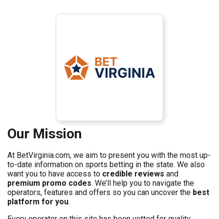
Our Mission
At BetVirginia.com, we aim to present you with the most up-
to-date information on sports betting in the state. We also
want you to have access to
credible reviews
and
premium promo codes
. We’ll help you to navigate the
operators, features and offers so you can uncover the
best
platform for you
.
Every operator on this site has been vetted for quality,