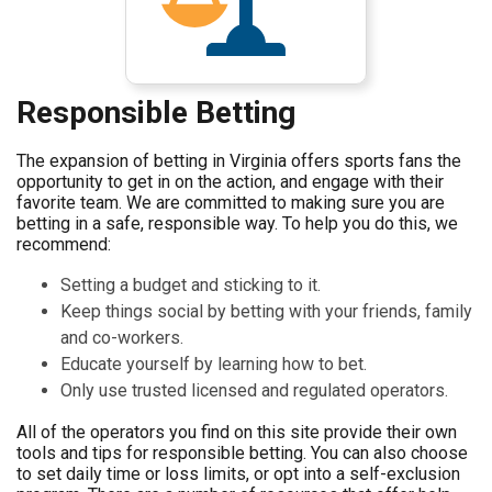
Responsible Betting
The expansion of betting in Virginia offers sports fans the
opportunity to get in on the action, and engage with their
favorite team. We are committed to making sure you are
betting in a safe, responsible way. To help you do this, we
recommend:
Setting a budget and sticking to it.
Keep things social by betting with your friends, family
and co-workers.
Educate yourself by learning how to bet.
Only use trusted licensed and regulated operators.
All of the operators you find on this site provide their own
tools and tips for responsible betting. You can also choose
to set daily time or loss limits, or opt into a self-exclusion