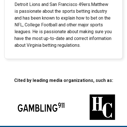
Detroit Lions and San Francisco 49ers.Matthew
is passionate about the sports betting industry
and has been known to explain how to bet on the
NFL, College Football and other major sports
leagues. He is passionate about making sure you
have the most up-to-date and correct information
about Virginia betting regulations.
Cited by leading media organizations, such as: