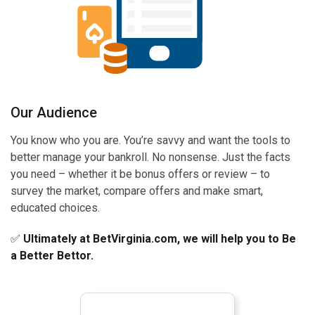
Our Audience
You know who you are. You’re savvy and want the tools to
better manage your bankroll. No nonsense. Just the facts
you need – whether it be bonus offers or review – to
survey the market, compare offers and make smart,
educated choices.
✅
Ultimately at BetVirginia.com, we will help you to Be
a Better Bettor.