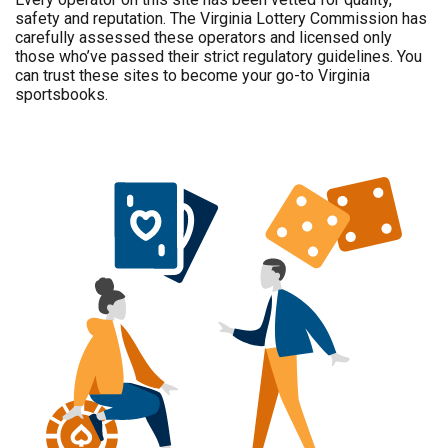
safety and reputation. The Virginia Lottery Commission has
carefully assessed these operators and licensed only
those who’ve passed their strict regulatory guidelines. You
can trust these sites to become your go-to Virginia
sportsbooks.