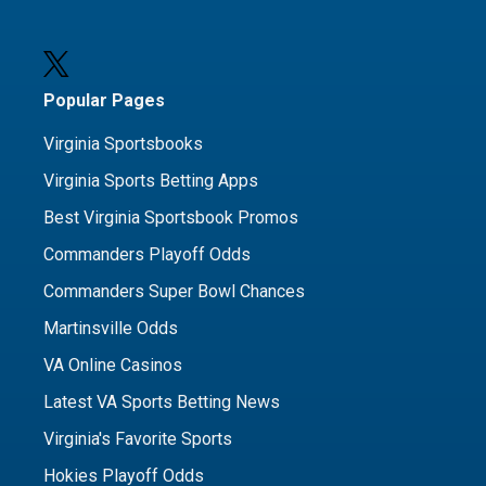
Popular Pages
Virginia Sportsbooks
Virginia Sports Betting Apps
Best Virginia Sportsbook Promos
Commanders Playoff Odds
Commanders Super Bowl Chances
Martinsville Odds
VA Online Casinos
Latest VA Sports Betting News
Virginia's Favorite Sports
Hokies Playoff Odds