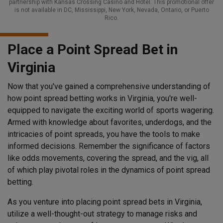
partnership with Kansas Crossing Casino and Hotel. This promotional offer
is not available in DC, Mississippi, New York, Nevada, Ontario, or Puerto
Rico.
Place a Point Spread Bet in
Virginia
Now that you've gained a comprehensive understanding of
how point spread betting works in Virginia, you're well-
equipped to navigate the exciting world of sports wagering.
Armed with knowledge about favorites, underdogs, and the
intricacies of point spreads, you have the tools to make
informed decisions. Remember the significance of factors
like odds movements, covering the spread, and the vig, all
of which play pivotal roles in the dynamics of point spread
betting.
As you venture into placing point spread bets in Virginia,
utilize a well-thought-out strategy to manage risks and