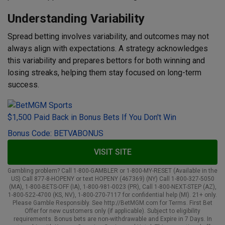
Understanding Variability
Spread betting involves variability, and outcomes may not
always align with expectations. A strategy acknowledges
this variability and prepares bettors for both winning and
losing streaks, helping them stay focused on long-term
success.
$1,500 Paid Back in Bonus Bets If You Don't Win
Bonus Code: BETVABONUS
VISIT SITE
Gambling problem? Call 1-800-GAMBLER or 1-800-MY-RESET (Available in the
US) Call 877-8-HOPENY or text HOPENY (467369) (NY) Call 1-800-327-5050
(MA), 1-800-BETS-OFF (IA), 1-800-981-0023 (PR), Call 1-800-NEXT-STEP (AZ),
1-800-522-4700 (KS, NV), 1-800-270-7117 for confidential help (MI). 21+ only.
Please Gamble Responsibly. See http://BetMGM.com for Terms. First Bet
Offer for new customers only (if applicable). Subject to eligibility
requirements. Bonus bets are non-withdrawable and Expire in 7 Days. In