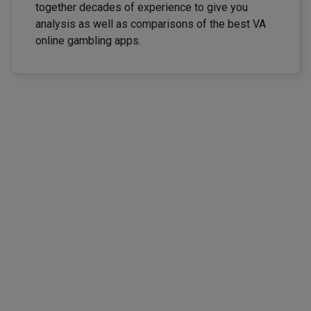
together decades of experience to give you
analysis as well as comparisons of the best VA
online gambling apps.