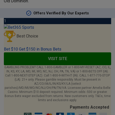
Old Dominion.
Offers Verified By Our Experts
1
Best Choice
Bet $10 Get $150 in Bonus Bets
VISIT SITE
GAMBLING PROBLEM? CALL 1-800-GAMBLER or 1-800-MY-RESET (AZ, CO, IL,
IN, KS, KY, LA, MD, MI, MO, NC, NJ, OH, PA, TN, VA) or 1-800-BETS OFF (IA).
Call 1-800-NEXT-STEP (AZ). Call 1-800-9-WITH-IT (IN). CALL 1-877-770-STOP
(LA). 21+ only. Please gamble responsibly. Must be present in
AZ/CO/IA/IL/IN/KS/KY/LA (select
parishes)/MD/MI/MO/NC/NJ/OH/PA/TN/VA. Licensee partner Amelia Belle
Casino. Minimum $10 deposit required. Minimum odds -500 or greater.
Bonus Bets wager excluded from returns. New customers only. T&Cs, time
limits and exclusions apply.
Payments Accepted