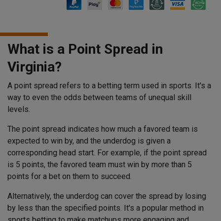
What is a Point Spread in
Virginia?
A point spread refers to a betting term used in sports. It's a
way to even the odds between teams of unequal skill
levels.
The point spread indicates how much a favored team is
expected to win by, and the underdog is given a
corresponding head start. For example, if the point spread
is 5 points, the favored team must win by more than 5
points for a bet on them to succeed.
Alternatively, the underdog can cover the spread by losing
by less than the specified points. It's a popular method in
sports betting to make matchups more engaging and