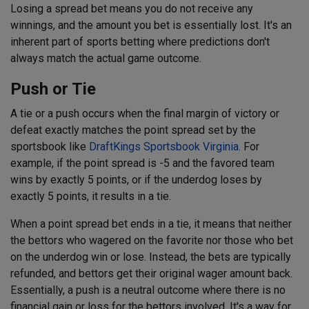
Losing a spread bet means you do not receive any
winnings, and the amount you bet is essentially lost. It's an
inherent part of sports betting where predictions don't
always match the actual game outcome.
Push or Tie
A tie or a push occurs when the final margin of victory or
defeat exactly matches the point spread set by the
sportsbook like
DraftKings Sportsbook Virginia
. For
example, if the point spread is -5 and the favored team
wins by exactly 5 points, or if the underdog loses by
exactly 5 points, it results in a tie.
When a point spread bet ends in a tie, it means that neither
the bettors who wagered on the favorite nor those who bet
on the underdog win or lose. Instead, the bets are typically
refunded, and bettors get their original wager amount back.
Essentially, a push is a neutral outcome where there is no
financial gain or loss for the bettors involved. It's a way for