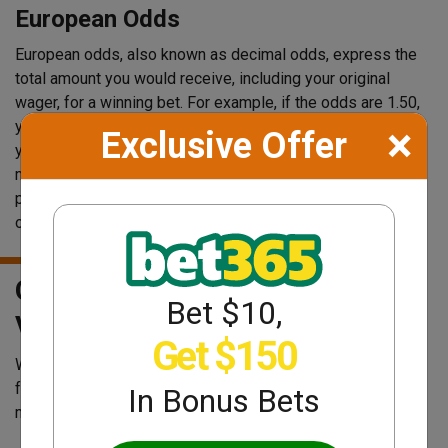
European Odds
European odds, also known as decimal odds, express the
total amount you would receive, including your original
wager, for a winning bet. For example, if the odds are 1.50,
×
you would receive $1.50 for every $1 wagered, including
Exclusive Offer
your initial bet. In point spread betting, European odds are
more straightforward as they directly represent the total
payout for a successful bet, irrespective of whether the
odds are for favorites or underdogs.
Outcomes of Spread Betting in
Bet $10,
Virginia
Get $150
When betting the spread, it's important to remember that in
fact, it doesn't matter who wins. What is important is the
In Bonus Bets
margin of victory, or loss.