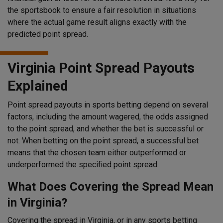
the sportsbook to ensure a fair resolution in situations
where the actual game result aligns exactly with the
predicted point spread.
Virginia Point Spread Payouts
Explained
Point spread payouts in sports betting depend on several
factors, including the amount wagered, the odds assigned
to the point spread, and whether the bet is successful or
not. When betting on the point spread, a successful bet
means that the chosen team either outperformed or
underperformed the specified point spread.
What Does Covering the Spread Mean
in Virginia?
Covering the spread in Virginia, or in any sports betting