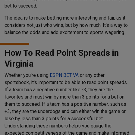
bet to succeed.
The idea is to make betting more interesting and fair, as it
considers not just who wins, but by how much. It's a way to
balance the odds and add excitement to sports wagering.
How To Read Point Spreads in
Virginia
Whether you're using
ESPN BET VA
or any other
sportsbook, it's important to be able to read point spreads.
If a team has a negative number like -3, they are the
favorites and must win by more than 3 points for a bet on
them to succeed. If a team has a positive number, such as
+3, they are the underdogs and can either win the game or
lose by less than 3 points for a successful bet.
Understanding these numbers helps you gauge the
expected competitiveness of the game and make informed