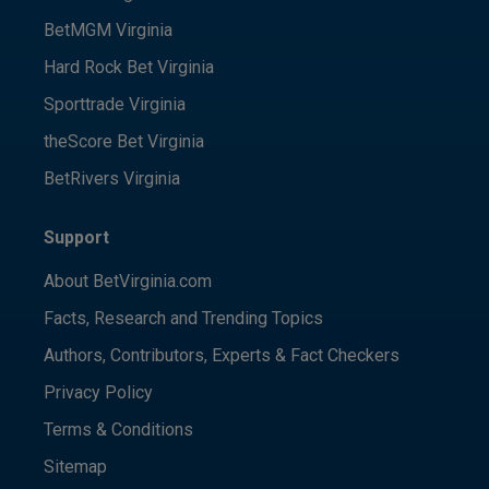
BetMGM Virginia
Hard Rock Bet Virginia
Sporttrade Virginia
theScore Bet Virginia
BetRivers Virginia
Support
About BetVirginia.com
Facts, Research and Trending Topics
Authors, Contributors, Experts & Fact Checkers
Privacy Policy
Terms & Conditions
Sitemap