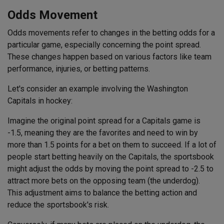
Odds Movement
Odds movements refer to changes in the betting odds for a
particular game, especially concerning the point spread.
These changes happen based on various factors like team
performance, injuries, or betting patterns.
Let's consider an example involving the Washington
Capitals in hockey:
Imagine the original point spread for a Capitals game is
-1.5, meaning they are the favorites and need to win by
more than 1.5 points for a bet on them to succeed. If a lot of
people start betting heavily on the Capitals, the sportsbook
might adjust the odds by moving the point spread to -2.5 to
attract more bets on the opposing team (the underdog).
This adjustment aims to balance the betting action and
reduce the sportsbook's risk.