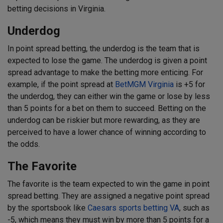
betting decisions in Virginia.
Underdog
In point spread betting, the underdog is the team that is
expected to lose the game. The underdog is given a point
spread advantage to make the betting more enticing. For
example, if the point spread at
BetMGM Virginia
is +5 for
the underdog, they can either win the game or lose by less
than 5 points for a bet on them to succeed. Betting on the
underdog can be riskier but more rewarding, as they are
perceived to have a lower chance of winning according to
the odds.
The Favorite
The favorite is the team expected to win the game in point
spread betting. They are assigned a negative point spread
by the sportsbook like
Caesars sports betting VA
, such as
-5, which means they must win by more than 5 points for a