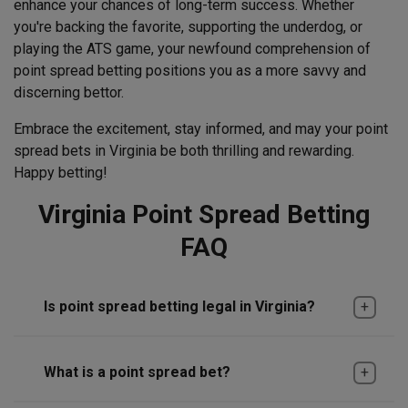
enhance your chances of long-term success. Whether
you're backing the favorite, supporting the underdog, or
playing the ATS game, your newfound comprehension of
point spread betting positions you as a more savvy and
discerning bettor.
Embrace the excitement, stay informed, and may your point
spread bets in Virginia be both thrilling and rewarding.
Happy betting!
Virginia Point Spread Betting
FAQ
Is point spread betting legal in Virginia?
What is a point spread bet?