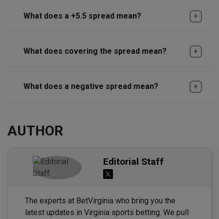
What does a +5.5 spread mean?
What does covering the spread mean?
What does a negative spread mean?
AUTHOR
Editorial Staff
The experts at BetVirginia who bring you the
latest updates in Virginia sports betting. We pull