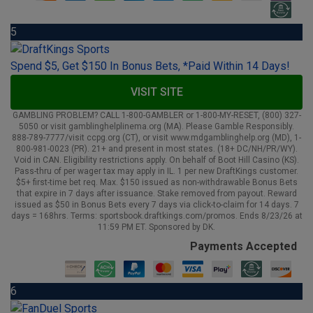
5
Spend $5, Get $150 In Bonus Bets, *Paid Within 14 Days!
VISIT SITE
GAMBLING PROBLEM? CALL 1-800-GAMBLER or 1-800-MY-RESET, (800) 327-
5050 or visit gamblinghelplinema.org (MA). Please Gamble Responsibly.
888-789-7777/visit ccpg.org (CT), or visit www.mdgamblinghelp.org (MD), 1-
800-981-0023 (PR). 21+ and present in most states. (18+ DC/NH/PR/WY).
Void in CAN. Eligibility restrictions apply. On behalf of Boot Hill Casino (KS).
Pass-thru of per wager tax may apply in IL. 1 per new DraftKings customer.
$5+ first-time bet req. Max. $150 issued as non-withdrawable Bonus Bets
that expire in 7 days after issuance. Stake removed from payout. Reward
issued as $50 in Bonus Bets every 7 days via click-to-claim for 14 days. 7
days = 168hrs. Terms: sportsbook.draftkings.com/promos. Ends 8/23/26 at
11:59 PM ET. Sponsored by DK.
Payments Accepted
6