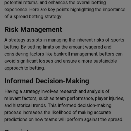
potential returns, and enhances the overall betting
experience. Here are key points highlighting the importance
of a spread betting strategy:
Risk Management
A strategy assists in managing the inherent risks of sports
betting. By setting limits on the amount wagered and
considering factors like bankroll management, bettors can
avoid significant losses and ensure a more sustainable
approach to betting.
Informed Decision-Making
Having a strategy involves research and analysis of
relevant factors, such as team performance, player injuries,
and historical trends. This informed decision-making
process increases the likelihood of making accurate
predictions on how teams will perform against the spread.