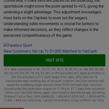
Conversely, if many bets are placed on the underdog, the
sportsbook might move the point spread to +0.5, giving the
underdog a slight advantage. This adjustment encourages
more bets on the Capitals to even out the wagers.
Understanding odds movements is crucial for bettors to
make informed decisions, as they reflect changes in the
perceived competitiveness of the game.
New Customers Get Up To $1,000 Matched In FanCash
VISIT SITE
21+. New customers in AZ, CO, CT, DC, IA, IL, IN, KS, KY, LA, MA, MD, MI, MO,
NC, NJ, NY, OH, PA, TN, VA, VT, WV, or WY (excludes NY). Apply promotion in
bet slip and place a $1+ cash wager (min odds -200) daily for 10
consecutive days starting day of account creation. FanCash rewards will
equal the qualifying wager amount (max $100 FanCash/day). FanCash
issued under this promotion expires at 11:59 p.m. ET 7 days from issuance.
Terms, incl. FanCash terms, apply—see Fanatics Sportsbook app. Gambling
Problem? Call or Text 1-800-GAMBLER, 1-800-NEXT-STEP (AZ), 1-800-9-WITH-
IT (IN), 1-888-532-3500 (VA), Call (877-8-HOPENY) or text HOPENY (467369).