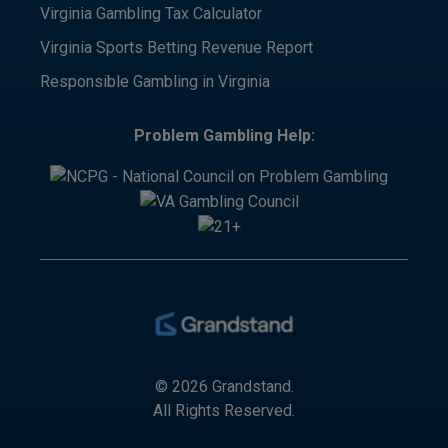
Virginia Gambling Tax Calculator
Virginia Sports Betting Revenue Report
Responsible Gambling in Virginia
Problem Gambling Help:
© 2026 Grandstand.
All Rights Reserved.