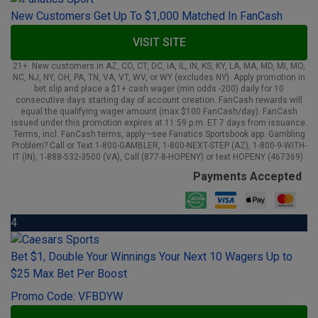
New Customers Get Up To $1,000 Matched In FanCash
VISIT SITE
21+. New customers in AZ, CO, CT, DC, IA, IL, IN, KS, KY, LA, MA, MD, MI, MO,
NC, NJ, NY, OH, PA, TN, VA, VT, WV, or WY (excludes NY). Apply promotion in
bet slip and place a $1+ cash wager (min odds -200) daily for 10
consecutive days starting day of account creation. FanCash rewards will
equal the qualifying wager amount (max $100 FanCash/day). FanCash
issued under this promotion expires at 11:59 p.m. ET 7 days from issuance.
Terms, incl. FanCash terms, apply—see Fanatics Sportsbook app. Gambling
Problem? Call or Text 1-800-GAMBLER, 1-800-NEXT-STEP (AZ), 1-800-9-WITH-
IT (IN), 1-888-532-3500 (VA), Call (877-8-HOPENY) or text HOPENY (467369).
Payments Accepted
4
Bet $1, Double Your Winnings Your Next 10 Wagers Up to
$25 Max Bet Per Boost
Promo Code: VFBDYW