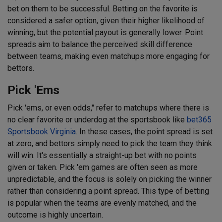
bet on them to be successful. Betting on the favorite is
considered a safer option, given their higher likelihood of
winning, but the potential payout is generally lower. Point
spreads aim to balance the perceived skill difference
between teams, making even matchups more engaging for
bettors.
Pick 'Ems
Pick 'ems, or even odds," refer to matchups where there is
no clear favorite or underdog at the sportsbook like
bet365
Sportsbook Virginia
. In these cases, the point spread is set
at zero, and bettors simply need to pick the team they think
will win. It's essentially a straight-up bet with no points
given or taken. Pick 'em games are often seen as more
unpredictable, and the focus is solely on picking the winner
rather than considering a point spread. This type of betting
is popular when the teams are evenly matched, and the
outcome is highly uncertain.