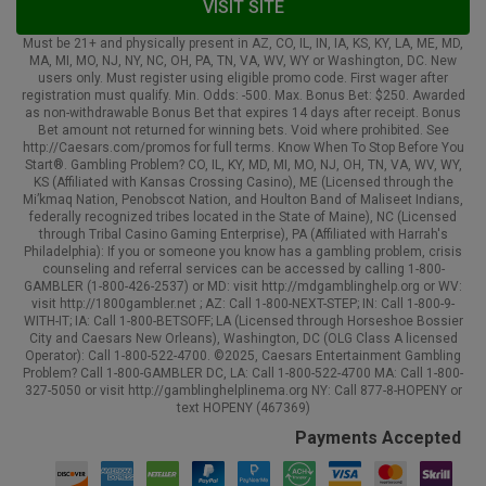
VISIT SITE
Must be 21+ and physically present in AZ, CO, IL, IN, IA, KS, KY, LA, ME, MD,
MA, MI, MO, NJ, NY, NC, OH, PA, TN, VA, WV, WY or Washington, DC. New
users only. Must register using eligible promo code. First wager after
registration must qualify. Min. Odds: -500. Max. Bonus Bet: $250. Awarded
as non-withdrawable Bonus Bet that expires 14 days after receipt. Bonus
Bet amount not returned for winning bets. Void where prohibited. See
http://Caesars.com/promos for full terms. Know When To Stop Before You
Start®. Gambling Problem? CO, IL, KY, MD, MI, MO, NJ, OH, TN, VA, WV, WY,
KS (Affiliated with Kansas Crossing Casino), ME (Licensed through the
Mi’kmaq Nation, Penobscot Nation, and Houlton Band of Maliseet Indians,
federally recognized tribes located in the State of Maine), NC (Licensed
through Tribal Casino Gaming Enterprise), PA (Affiliated with Harrah's
Philadelphia): If you or someone you know has a gambling problem, crisis
counseling and referral services can be accessed by calling 1-800-
GAMBLER (1-800-426-2537) or MD: visit http://mdgamblinghelp.org or WV:
visit http://1800gambler.net ; AZ: Call 1-800-NEXT-STEP; IN: Call 1-800-9-
WITH-IT; IA: Call 1-800-BETSOFF; LA (Licensed through Horseshoe Bossier
City and Caesars New Orleans), Washington, DC (OLG Class A licensed
Operator): Call 1-800-522-4700. ©2025, Caesars Entertainment Gambling
Problem? Call 1-800-GAMBLER DC, LA: Call 1-800-522-4700 MA: Call 1-800-
327-5050 or visit http://gamblinghelplinema.org NY: Call 877-8-HOPENY or
text HOPENY (467369)
Payments Accepted