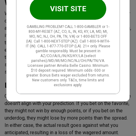
Winning a Spread Bet
VISIT SITE
Winning a spread bet means that the team you bet on either
outperformed the point spread or the team you wagered
GAMBLING PROBLEM? CALL 1-800-GAMBLER or 1-
against didn't perform as well as expected. In simple terms,
800-MY-RESET (AZ, CO, IL, IN, KS, KY, LA, MD, MI,
if you bet on the favorite, they need to win by more points
MO, NC, NJ, OH, PA, TN, VA) or 1-800-BETS OFF
(IA). Call 1-800-NEXT-STEP (AZ). Call 1-800-9-WITH-
than the specified spread. If you bet on the underdog, they
IT (IN). CALL 1-877-770-STOP (LA). 21+ only. Please
either need to win the game or lose by fewer points than
gamble responsibly. Must be present in
AZ/CO/IA/IL/IN/KS/KY/LA (select
the spread. If the actual outcome aligns with your chosen
parishes)/MD/MI/MO/NC/NJ/OH/PA/TN/VA.
scenario, you win the bet. Winning a spread bet indicates a
Licensee partner Amelia Belle Casino. Minimum
$10 deposit required. Minimum odds -500 or
successful prediction and results in a profit.
greater. Bonus Bets wager excluded from returns.
New customers only. T&Cs, time limits and
Losing a Spread Bet
exclusions apply.
Conversely, losing a spread bet happens when the outcome
doesn't align with your prediction. If you bet on the favorite,
they might not win by enough points, or if you bet on the
underdog, they might lose by more points than the spread.
In either case, the actual result goes against what you
anticipated, resulting in a loss of the wagered amount.