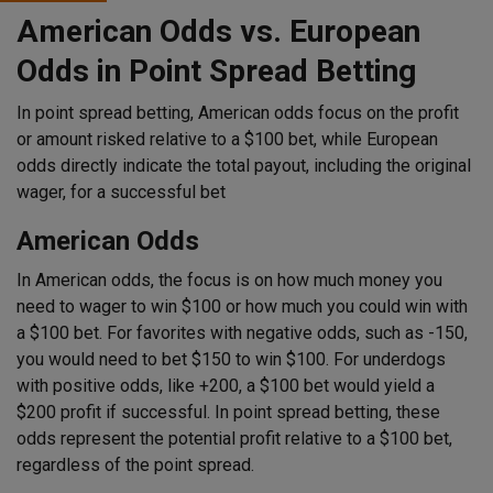
American Odds vs. European
Odds in Point Spread Betting
In point spread betting, American odds focus on the profit
or amount risked relative to a $100 bet, while European
odds directly indicate the total payout, including the original
wager, for a successful bet
American Odds
In American odds, the focus is on how much money you
need to wager to win $100 or how much you could win with
a $100 bet. For favorites with negative odds, such as -150,
you would need to bet $150 to win $100. For underdogs
with positive odds, like +200, a $100 bet would yield a
$200 profit if successful. In point spread betting, these
odds represent the potential profit relative to a $100 bet,
regardless of the point spread.