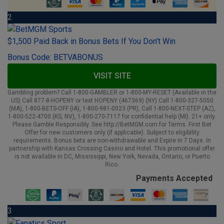
2
$1,500 Paid Back in Bonus Bets If You Don't Win
Bonus Code: BETVABONUS
VISIT SITE
Gambling problem? Call 1-800-GAMBLER or 1-800-MY-RESET (Available in the
US) Call 877-8-HOPENY or text HOPENY (467369) (NY) Call 1-800-327-5050
(MA), 1-800-BETS-OFF (IA), 1-800-981-0023 (PR), Call 1-800-NEXT-STEP (AZ),
1-800-522-4700 (KS, NV), 1-800-270-7117 for confidential help (MI). 21+ only.
Please Gamble Responsibly. See http://BetMGM.com for Terms. First Bet
Offer for new customers only (if applicable). Subject to eligibility
requirements. Bonus bets are non-withdrawable and Expire in 7 Days. In
partnership with Kansas Crossing Casino and Hotel. This promotional offer
is not available in DC, Mississippi, New York, Nevada, Ontario, or Puerto
Rico.
Payments Accepted
3