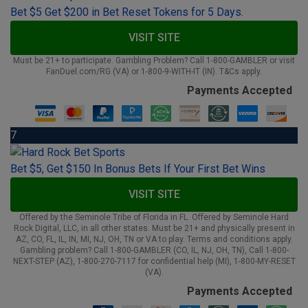
Bet $5 Get $200 in Bet Reset Tokens for 5 Days.
VISIT SITE
Must be 21+ to participate. Gambling Problem? Call 1-800-GAMBLER or visit
FanDuel.com/RG (VA) or 1-800-9-WITH-IT (IN). T&Cs apply.
Payments Accepted
7
Bet $5, Get $150 In Bonus Bets If Your First Bet Wins
VISIT SITE
Offered by the Seminole Tribe of Florida in FL. Offered by Seminole Hard
Rock Digital, LLC, in all other states. Must be 21+ and physically present in
AZ, CO, FL, IL, IN, MI, NJ, OH, TN or VA to play. Terms and conditions apply.
Gambling problem? Call 1-800-GAMBLER (CO, IL, NJ, OH, TN), Call 1-800-
NEXT-STEP (AZ), 1-800-270-7117 for confidential help (MI), 1-800-MY-RESET
(VA).
Payments Accepted