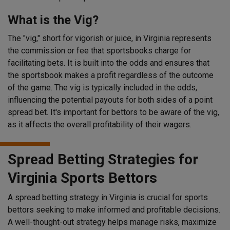
What is the Vig?
The "vig," short for vigorish or juice, in Virginia represents
the commission or fee that sportsbooks charge for
facilitating bets. It is built into the odds and ensures that
the sportsbook makes a profit regardless of the outcome
of the game. The vig is typically included in the odds,
influencing the potential payouts for both sides of a point
spread bet. It's important for bettors to be aware of the vig,
as it affects the overall profitability of their wagers.
Spread Betting Strategies for
Virginia Sports Bettors
A spread betting strategy in Virginia is crucial for sports
bettors seeking to make informed and profitable decisions.
A well-thought-out strategy helps manage risks, maximize