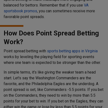
balanced for bettors. Remember that if you use
VA
sportsbook promos
, you can sometimes receive more
favorable point spreads.
How Does Point Spread Betting
Work?
Point spread betting with
sports betting apps in Virginia
works by leveling the playing field for sporting events
where one team is expected to be stronger than the other.
In simple terms, it's like giving the weaker team a head
start. Let's say the Washington Commanders are the
favorite, and the Philadelphia Eagles are the underdog. A
point spread is set, like Commanders -5.5 points. If you bet
on the Commanders, they need to win by more than 5.5
points for your bet to win. If you bet on the Eagles, they can
either win the game or lose by less than 5.5 points for your