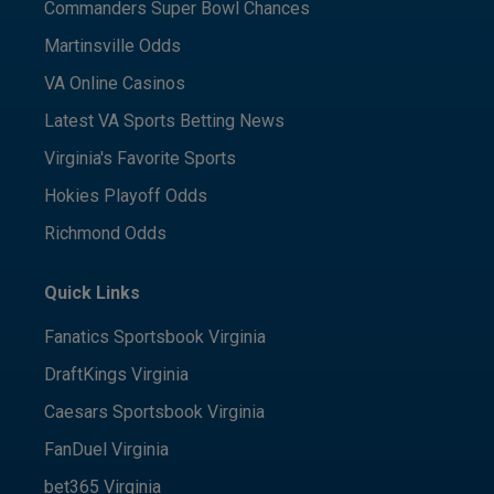
Commanders Super Bowl Chances
Martinsville Odds
VA Online Casinos
Latest VA Sports Betting News
Virginia's Favorite Sports
Hokies Playoff Odds
Richmond Odds
Quick Links
Fanatics Sportsbook Virginia
DraftKings Virginia
Caesars Sportsbook Virginia
FanDuel Virginia
bet365 Virginia