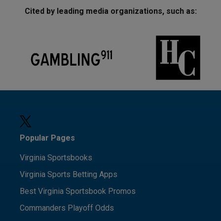
Cited by leading media organizations, such as:
Popular Pages
Virginia Sportsbooks
Virginia Sports Betting Apps
Best Virginia Sportsbook Promos
Commanders Playoff Odds