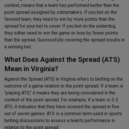
context, means that a team has performed better than the
point spread assigned by oddsmakers. If you bet on the
favored team, they need to win by more points than the
spread for your bet to cover. If you bet on the underdog,
they either need to win the game or lose by fewer points
than the spread. Successfully covering the spread results in
a winning bet.
What Does Against the Spread (ATS)
Mean in Virginia?
Against the Spread (ATS) in Virginia refers to betting on the
outcome of a game relative to the point spread. If a team is
"playing ATS," it means they are being considered in the
context of the point spread. For example, if a team is 5-2
ATS, it indicates that they have covered the spread in five
out of seven games. ATS is a common term used in sports
betting discussions to assess a team's performance in
relation to the point spread.