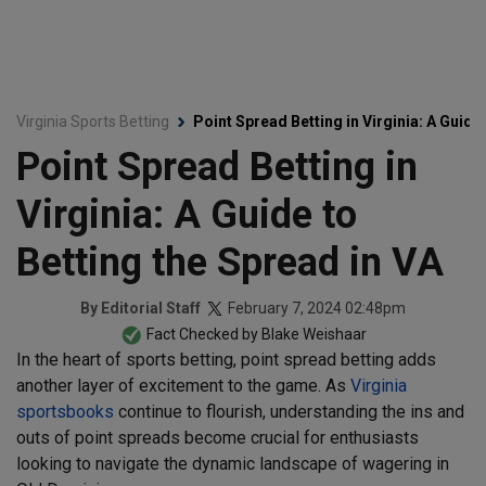
Virginia Sports Betting
Point Spread Betting in Virginia: A Guide
Point Spread Betting in
Virginia: A Guide to
Betting the Spread in VA
February 7, 2024 02:48pm
By
Editorial Staff
Fact Checked by
Blake Weishaar
In the heart of sports betting, point spread betting adds
another layer of excitement to the game. As
Virginia
sportsbooks
continue to flourish, understanding the ins and
outs of point spreads become crucial for enthusiasts
looking to navigate the dynamic landscape of wagering in