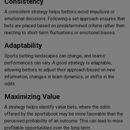
Consistency
A consistent strategy helps bettors avoid impulsive or
emotional decisions. Following a set approach ensures that
bets are placed based on predetermined criteria rather than
reacting to short-term fluctuations or emotional biases.
Adaptability
Sports betting landscapes can change, and teams'
performances can vary. A good strategy is adaptable,
allowing bettors to adjust their approach based on new
information, changes in team dynamics, or shifts in the
odds.
Maximizing Value
A strategy helps identify value bets, where the odds
offered by the sportsbook may be more favorable than the
perceived probability of an outcome. This can lead to more
profitable opportunities over the long term.