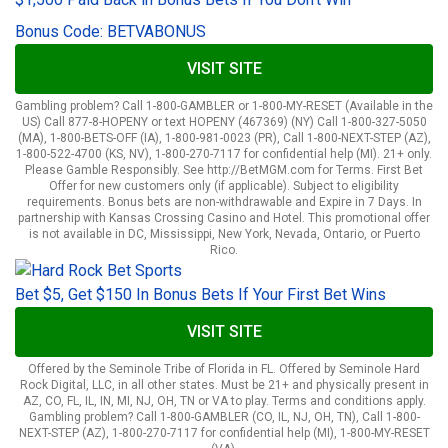
Bonus Code: BETVABONUS
VISIT SITE
Gambling problem? Call 1-800-GAMBLER or 1-800-MY-RESET (Available in the
US) Call 877-8-HOPENY or text HOPENY (467369) (NY) Call 1-800-327-5050
(MA), 1-800-BETS-OFF (IA), 1-800-981-0023 (PR), Call 1-800-NEXT-STEP (AZ),
1-800-522-4700 (KS, NV), 1-800-270-7117 for confidential help (MI). 21+ only.
Please Gamble Responsibly. See http://BetMGM.com for Terms. First Bet
Offer for new customers only (if applicable). Subject to eligibility
requirements. Bonus bets are non-withdrawable and Expire in 7 Days. In
partnership with Kansas Crossing Casino and Hotel. This promotional offer
is not available in DC, Mississippi, New York, Nevada, Ontario, or Puerto
Rico.
Bet $5, Get $150 In Bonus Bets If Your First Bet Wins
VISIT SITE
Offered by the Seminole Tribe of Florida in FL. Offered by Seminole Hard
Rock Digital, LLC, in all other states. Must be 21+ and physically present in
AZ, CO, FL, IL, IN, MI, NJ, OH, TN or VA to play. Terms and conditions apply.
Gambling problem? Call 1-800-GAMBLER (CO, IL, NJ, OH, TN), Call 1-800-
NEXT-STEP (AZ), 1-800-270-7117 for confidential help (MI), 1-800-MY-RESET