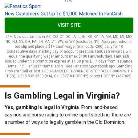
(VA).
New Customers Get Up To $1,000 Matched In FanCash
VISIT SITE
21+. New customers in AZ, CO, CT, DC, IA, IL, IN, KS, KY, LA, MA, MD, MI, MO,
NC, NJ, NY, OH, PA, TN, VA, VT, WV, or WY (excludes NY). Apply promotion in
bet slip and place a $1+ cash wager (min odds -200) daily for 10
consecutive days starting day of account creation. FanCash rewards will
equal the qualifying wager amount (max $100 FanCash/day). FanCash
issued under this promotion expires at 11:59 p.m. ET 7 days from issuance.
Terms, incl. FanCash terms, apply—see Fanatics Sportsbook app. Gambling
Problem? Call or Text 1-800-GAMBLER, 1-800-NEXT-STEP (AZ), 1-800-9-WITH-
IT (IN), 1-888-532-3500 (VA), Call (877-8-HOPENY) or text HOPENY (467369).
Is Gambling Legal in Virginia?
Yes, gambling is legal in Virginia
. From land-based
casinos and horse racing to online sports betting, there are
a number of ways to legally gamble in the Old Dominion.