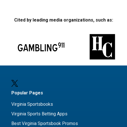
Cited by leading media organizations, such as:
Popular Pages
Virginia Sportsbooks
Virginia Sports Betting Apps
Best Virginia Sportsbook Promos