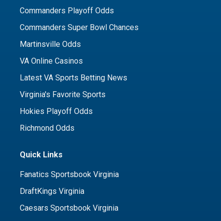
Commanders Playoff Odds
Commanders Super Bowl Chances
Martinsville Odds
VA Online Casinos
Latest VA Sports Betting News
Virginia's Favorite Sports
Hokies Playoff Odds
Richmond Odds
Quick Links
Fanatics Sportsbook Virginia
DraftKings Virginia
Caesars Sportsbook Virginia