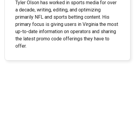
Tyler Olson has worked in sports media for over
a decade, writing, editing, and optimizing
primarily NFL and sports betting content. His
primary focus is giving users in Virginia the most
up-to-date information on operators and sharing
the latest promo code offerings they have to
offer.