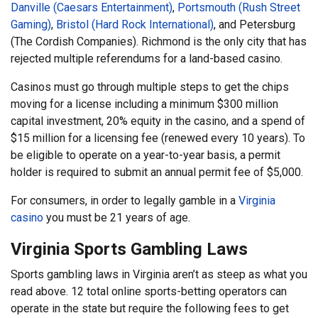
Danville (Caesars Entertainment)
,
Portsmouth (Rush Street
Gaming)
,
Bristol (Hard Rock International)
, and Petersburg
(The Cordish Companies). Richmond is the only city that has
rejected multiple referendums for a land-based casino.
Casinos must go through multiple steps to get the chips
moving for a license including a minimum $300 million
capital investment, 20% equity in the casino, and a spend of
$15 million for a licensing fee (renewed every 10 years). To
be eligible to operate on a year-to-year basis, a permit
holder is required to submit an annual permit fee of $5,000.
For consumers, in order to legally gamble in a
Virginia
casino
you must be 21 years of age.
Virginia Sports Gambling Laws
Sports gambling laws in Virginia aren’t as steep as what you
read above. 12 total online sports-betting operators can
operate in the state but require the following fees to get