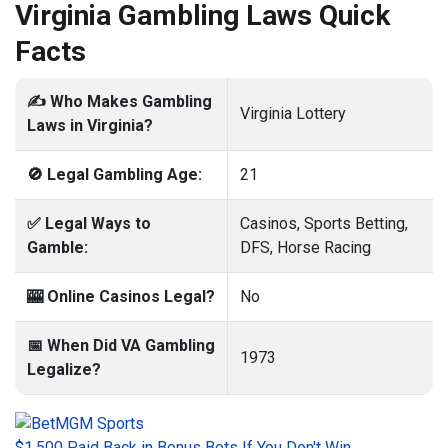
Virginia Gambling Laws Quick
Facts
✍️ Who Makes Gambling
Virginia Lottery
Laws in Virginia?
🚫 Legal Gambling Age:
21
✅ Legal Ways to
Casinos, Sports Betting,
Gamble:
DFS, Horse Racing
🎰 Online Casinos Legal?
No
📅 When Did VA Gambling
1973
Legalize?
$1,500 Paid Back in Bonus Bets If You Don't Win