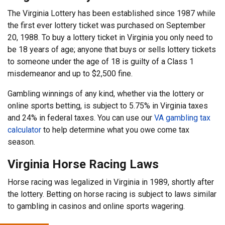
The Virginia Lottery has been established since 1987 while
the first ever lottery ticket was purchased on September
20, 1988. To buy a lottery ticket in Virginia you only need to
be 18 years of age; anyone that buys or sells lottery tickets
to someone under the age of 18 is guilty of a Class 1
misdemeanor and up to $2,500 fine.
Gambling winnings of any kind, whether via the lottery or
online sports betting, is subject to 5.75% in Virginia taxes
and 24% in federal taxes. You can use our
VA gambling tax
calculator
to help determine what you owe come tax
season.
Virginia Horse Racing Laws
Horse racing was legalized in Virginia in 1989, shortly after
the lottery. Betting on horse racing is subject to laws similar
to gambling in casinos and online sports wagering.