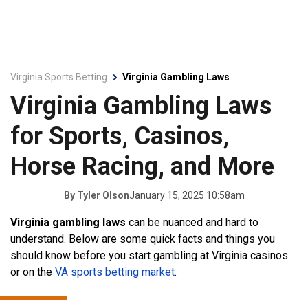
Virginia Sports Betting
Virginia Gambling Laws
Virginia Gambling Laws
for Sports, Casinos,
Horse Racing, and More
January 15, 2025 10:58am
By
Tyler Olson
Virginia gambling laws
can be nuanced and hard to
understand. Below are some quick facts and things you
should know before you start gambling at Virginia casinos
or on the
VA sports betting market
.