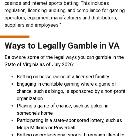
casinos and internet sports betting. This includes
regulation, licensing, auditing, and compliance for gaming
operators, equipment manufacturers and distributors,
suppliers and employees.”
Ways to Legally Gamble in VA
Below are some of the legal ways you can gamble in the
State of Virginia as of July 2026:
Betting on horse racing at a licensed facility
Engaging in charitable gaming where a game of
chance, such as bingo, is sponsored by a non-profit
organization
Playing a game of chance, such as poker, in
someone’s home
Participating in a state-sponsored lottery, such as
Mega Millions or Powerball
Betting on professional sports. It remains illegal to