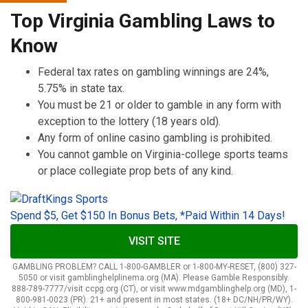
Top Virginia Gambling Laws to
Know
Federal tax rates on gambling winnings are 24%,
5.75% in state tax.
You must be 21 or older to gamble in any form with
exception to the lottery (18 years old).
Any form of online casino gambling is prohibited.
You cannot gamble on Virginia-college sports teams
or place collegiate prop bets of any kind.
Spend $5, Get $150 In Bonus Bets, *Paid Within 14 Days!
VISIT SITE
GAMBLING PROBLEM? CALL 1-800-GAMBLER or 1-800-MY-RESET, (800) 327-
5050 or visit gamblinghelplinema.org (MA). Please Gamble Responsibly.
888-789-7777/visit ccpg.org (CT), or visit www.mdgamblinghelp.org (MD), 1-
800-981-0023 (PR). 21+ and present in most states. (18+ DC/NH/PR/WY).