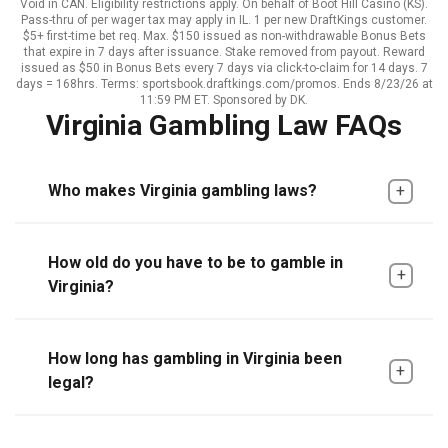
Void in CAN. Eligibility restrictions apply. On behalf of Boot Hill Casino (KS).
Pass-thru of per wager tax may apply in IL. 1 per new DraftKings customer.
$5+ first-time bet req. Max. $150 issued as non-withdrawable Bonus Bets
that expire in 7 days after issuance. Stake removed from payout. Reward
issued as $50 in Bonus Bets every 7 days via click-to-claim for 14 days. 7
days = 168hrs. Terms: sportsbook.draftkings.com/promos. Ends 8/23/26 at
11:59 PM ET. Sponsored by DK.
Virginia Gambling Law FAQs
Who makes Virginia gambling laws?
How old do you have to be to gamble in
Virginia?
How long has gambling in Virginia been
legal?