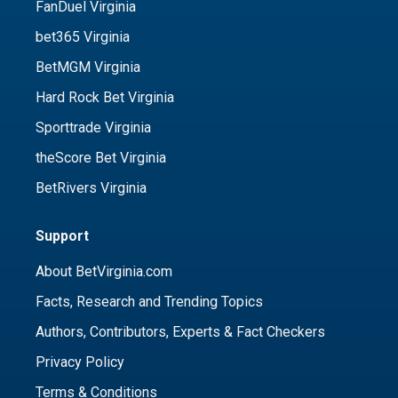
FanDuel Virginia
bet365 Virginia
BetMGM Virginia
Hard Rock Bet Virginia
Sporttrade Virginia
theScore Bet Virginia
BetRivers Virginia
Support
About BetVirginia.com
Facts, Research and Trending Topics
Authors, Contributors, Experts & Fact Checkers
Privacy Policy
Terms & Conditions