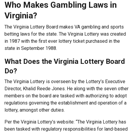
Who Makes Gambling Laws in
Virginia?
The Virginia Lottery Board makes VA gambling and sports
betting laws for the state. The Virginia Lottery was created
in 1987 with the first ever lottery ticket purchased in the
state in September 1988.
What Does the Virginia Lottery Board
Do?
The Virginia Lottery is overseen by the Lottery’s Executive
Director, Khalid Reede Jones. He along with the seven other
members on the board are tasked with authorizing to adopt
regulations governing the establishment and operation of a
lottery, amongst other duties.
Per the Virginia Lottery’s website: “The Virginia Lottery has
been tasked with regulatory responsibilities for land-based