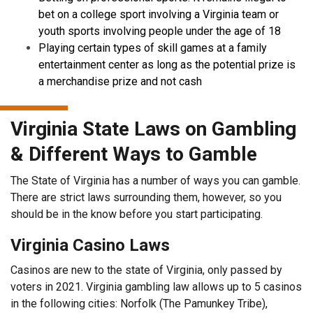
bet on a college sport involving a Virginia team or
youth sports involving people under the age of 18
Playing certain types of skill games at a family
entertainment center as long as the potential prize is
a merchandise prize and not cash
Virginia State Laws on Gambling
& Different Ways to Gamble
The State of Virginia has a number of ways you can gamble.
There are strict laws surrounding them, however, so you
should be in the know before you start participating.
Virginia Casino Laws
Casinos are new to the state of Virginia, only passed by
voters in 2021. Virginia gambling law allows up to 5 casinos
in the following cities: Norfolk (The Pamunkey Tribe),