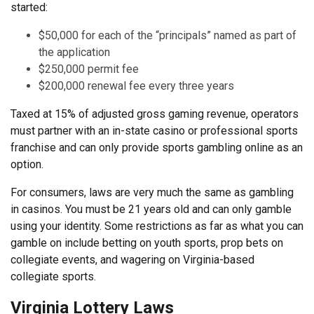
started:
$50,000 for each of the “principals” named as part of
the application
$250,000 permit fee
$200,000 renewal fee every three years
Taxed at 15% of adjusted gross gaming revenue, operators
must partner with an in-state casino or professional sports
franchise and can only provide sports gambling online as an
option.
For consumers, laws are very much the same as gambling
in casinos. You must be 21 years old and can only gamble
using your identity. Some restrictions as far as what you can
gamble on include betting on youth sports, prop bets on
collegiate events, and wagering on Virginia-based
collegiate sports.
Virginia Lottery Laws