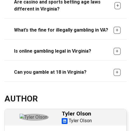
Are casino and sports betting age laws
different in Virginia?
What’s the fine for illegally gambling in VA?
Is online gambling legal in Virginia?
Can you gamble at 18 in Virginia?
AUTHOR
Tyler Olson
Tyler Olson