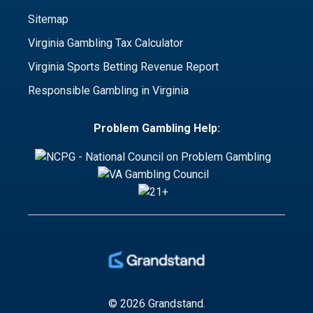
Sitemap
Virginia Gambling Tax Calculator
Virginia Sports Betting Revenue Report
Responsible Gambling in Virginia
Problem Gambling Help:
© 2026 Grandstand.