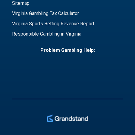
Sitemap
Virginia Gambling Tax Calculator
Virginia Sports Betting Revenue Report
Responsible Gambling in Virginia
Problem Gambling Help: