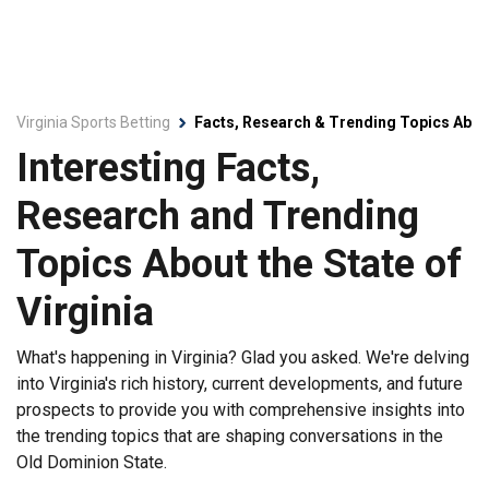
Virginia Sports Betting
Facts, Research & Trending Topics About
Interesting Facts,
Research and Trending
Topics About the State of
Virginia
What's happening in Virginia? Glad you asked. We're delving
into Virginia's rich history, current developments, and future
prospects to provide you with comprehensive insights into
the trending topics that are shaping conversations in the
Old Dominion State.