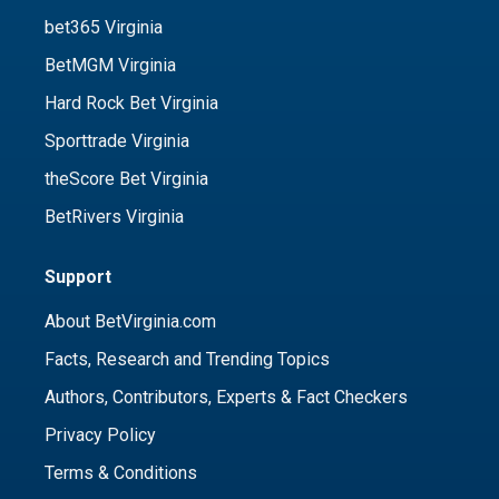
bet365 Virginia
BetMGM Virginia
Hard Rock Bet Virginia
Sporttrade Virginia
theScore Bet Virginia
BetRivers Virginia
Support
About BetVirginia.com
Facts, Research and Trending Topics
Authors, Contributors, Experts & Fact Checkers
Privacy Policy
Terms & Conditions