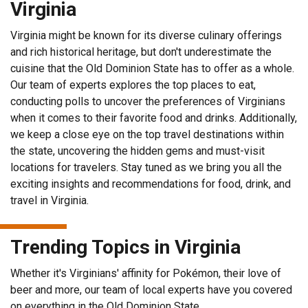
Virginia
Virginia might be known for its diverse culinary offerings
and rich historical heritage, but don't underestimate the
cuisine that the Old Dominion State has to offer as a whole.
Our team of experts explores the top places to eat,
conducting polls to uncover the preferences of Virginians
when it comes to their favorite food and drinks. Additionally,
we keep a close eye on the top travel destinations within
the state, uncovering the hidden gems and must-visit
locations for travelers. Stay tuned as we bring you all the
exciting insights and recommendations for food, drink, and
travel in Virginia.
Trending Topics in Virginia
Whether it's Virginians' affinity for Pokémon, their love of
beer and more, our team of local experts have you covered
on everything in the Old Dominion State.