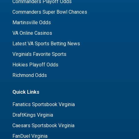
Commanders Playoff Odds
Commanders Super Bowl Chances
Martinsville Odds
VA Online Casinos
Latest VA Sports Betting News
Virginia's Favorite Sports
Hokies Playoff Odds
Richmond Odds
Quick Links
Fanatics Sportsbook Virginia
DraftKings Virginia
Caesars Sportsbook Virginia
FanDuel Virginia