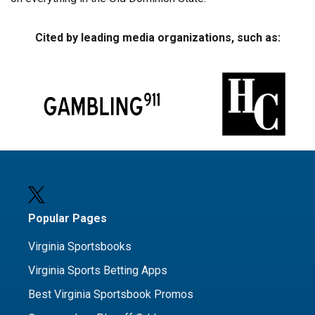
Cited by leading media organizations, such as:
Popular Pages
Virginia Sportsbooks
Virginia Sports Betting Apps
Best Virginia Sportsbook Promos