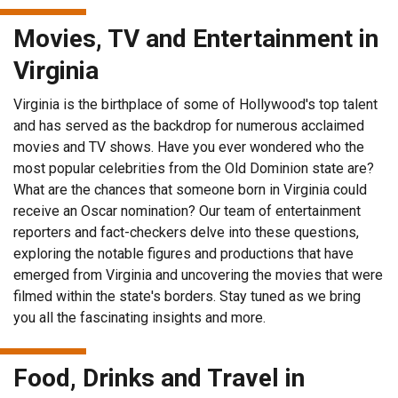
Movies, TV and Entertainment in
Virginia
Virginia is the birthplace of some of Hollywood's top talent
and has served as the backdrop for numerous acclaimed
movies and TV shows. Have you ever wondered who the
most popular celebrities from the Old Dominion state are?
What are the chances that someone born in Virginia could
receive an Oscar nomination? Our team of entertainment
reporters and fact-checkers delve into these questions,
exploring the notable figures and productions that have
emerged from Virginia and uncovering the movies that were
filmed within the state's borders. Stay tuned as we bring
you all the fascinating insights and more.
Food, Drinks and Travel in