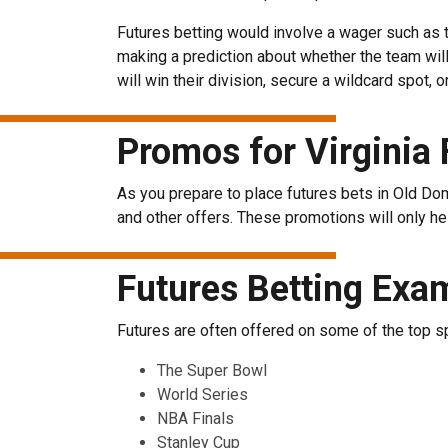
Futures betting would involve a wager such as
making a prediction about whether the team will
will win their division, secure a wildcard spot, 
Promos for Virginia 
As you prepare to place futures bets in Old Dom
and other offers. These promotions will only he
Futures Betting Exam
Futures are often offered on some of the top 
The Super Bowl
World Series
NBA Finals
Stanley Cup