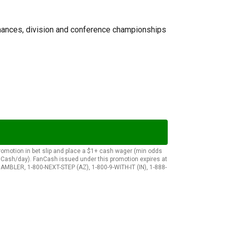
chances, division and conference championships
 promotion in bet slip and place a $1+ cash wager (min odds
anCash/day). FanCash issued under this promotion expires at
AMBLER, 1-800-NEXT-STEP (AZ), 1-800-9-WITH-IT (IN), 1-888-