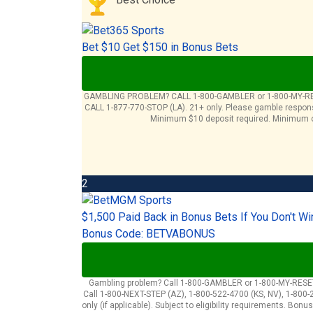
Bet $10 Get $150 in Bonus Bets
GAMBLING PROBLEM? CALL 1-800-GAMBLER or 1-800-MY-RESET (AZ
CALL 1-877-770-STOP (LA). 21+ only. Please gamble respon
Minimum $10 deposit required. Minimum od
2
$1,500 Paid Back in Bonus Bets If You Don't Wi
Bonus Code: BETVABONUS
Gambling problem? Call 1-800-GAMBLER or 1-800-MY-RESET (
Call 1-800-NEXT-STEP (AZ), 1-800-522-4700 (KS, NV), 1-800-
only (if applicable). Subject to eligibility requirements. Bo