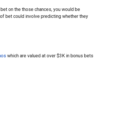
es bet on the those chances, you would be
 of bet could involve predicting whether they
mos
which are valued at over $3K in bonus bets