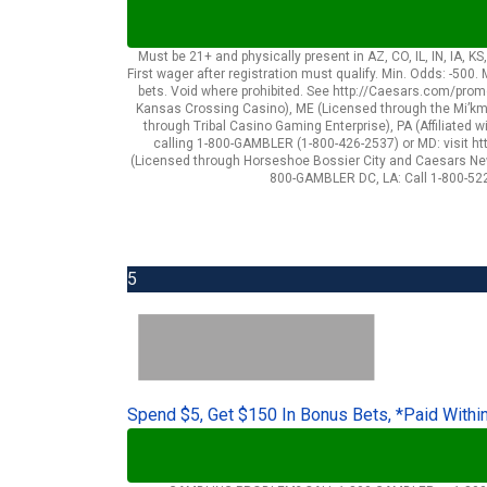
Must be 21+ and physically present in AZ, CO, IL, IN, IA, 
First wager after registration must qualify. Min. Odds: -50
bets. Void where prohibited. See http://Caesars.com/promos
Kansas Crossing Casino), ME (Licensed through the Mi’kmaq
through Tribal Casino Gaming Enterprise), PA (Affiliated 
calling 1-800-GAMBLER (1-800-426-2537) or MD: visit http
(Licensed through Horseshoe Bossier City and Caesars New
800-GAMBLER DC, LA: Call 1-800-522
5
Spend $5, Get $150 In Bonus Bets, *Paid Withi