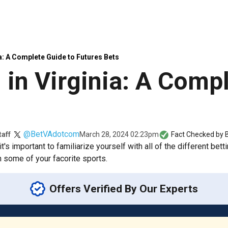
ia: A Complete Guide to Futures Bets
 in Virginia: A Comp
@BetVAdotcom
March 28, 2024 02:23pm
taff
Fact Checked by
t's important to familiarize yourself with all of the different bett
 some of your facorite sports.
Offers Verified By Our Experts