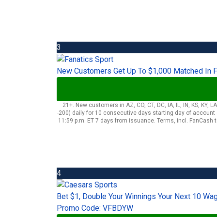
3
New Customers Get Up To $1,000 Matched In 
21+. New customers in AZ, CO, CT, DC, IA, IL, IN, KS, KY, 
-200) daily for 10 consecutive days starting day of accoun
11:59 p.m. ET 7 days from issuance. Terms, incl. FanCash 
4
Bet $1, Double Your Winnings Your Next 10 Wa
Promo Code: VFBDYW