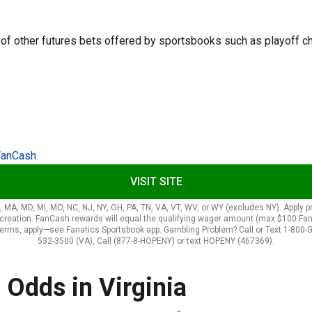
y of other futures bets offered by sportsbooks such as playoff 
FanCash
VISIT SITE
LA, MA, MD, MI, MO, NC, NJ, NY, OH, PA, TN, VA, VT, WV, or WY (excludes NY). Apply
t creation. FanCash rewards will equal the qualifying wager amount (max $100 F
terms, apply—see Fanatics Sportsbook app. Gambling Problem? Call or Text 1-800-G
532-3500 (VA), Call (877-8-HOPENY) or text HOPENY (467369).
 Odds in Virginia