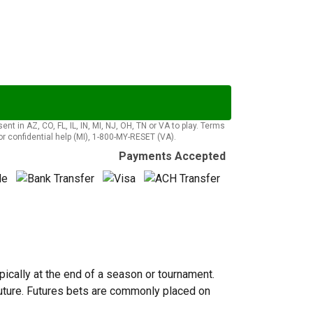
nt in AZ, CO, FL, IL, IN, MI, NJ, OH, TN or VA to play. Terms
r confidential help (MI), 1-800-MY-RESET (VA).
Payments Accepted
ypically at the end of a season or tournament.
e future. Futures bets are commonly placed on