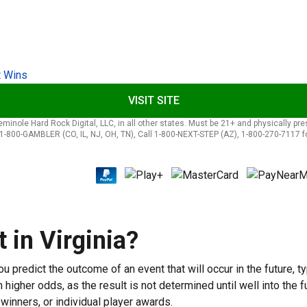
t Wins
VISIT SITE
eminole Hard Rock Digital, LLC, in all other states. Must be 21+ and physically prese
1-800-GAMBLER (CO, IL, NJ, OH, TN), Call 1-800-NEXT-STEP (AZ), 1-800-270-7117 fo
 in Virginia?
u predict the outcome of an event that will occur in the future, t
h higher odds, as the result is not determined until well into th
inners, or individual player awards.