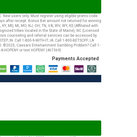
C. New users only. Must register using eligible promo code.
ays after receipt. Bonus Bet amount not returned for winning
KY, MD, MI, MO, NJ, OH, TN, VA, WV, WY, KS (Affiliated with
gnized tribes located in the State of Maine), NC (Licensed
crisis counseling and referral services can be accessed by
TEP; IN: Call 1-800-9-WITH-IT; IA: Call 1-800-BETSOFF; LA
0. ©2025, Caesars Entertainment Gambling Problem? Call 1-
77-8-HOPENY or text HOPENY (467369)
Payments Accepted