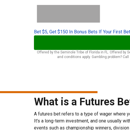
Bet $5, Get $150 In Bonus Bets If Your First Be
Offered by the Seminole Tribe of Florida in FL. Offered by S
and conditions apply. Gambling problem? Call 
What is a Futures Bet
A futures bet refers to a type of wager where yo
It's a long-term investment, and one usually wit
events such as championship winners, division w