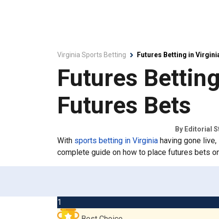
Virginia Sports Betting
Futures Betting in Virgin
Futures Betting
Futures Bets
By
Editorial S
With
sports betting in Virginia
having gone live, i
complete guide on how to place futures bets on
1
Best Choice