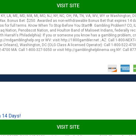
VISIT SITE
KS, KY, LA, ME, MD, MA, MI, MO, NJ, NY, NC, OH, PA, TN, VA, WV, WY or Washington, D
0. Max. Bonus Bet: $250. Awarded as non-withdrawable Bonus Bet that expires 14 d
 for full terms. Know When To Stop Before You Start®. Gambling Problem? CO, IL, 
 Nation, Penobscot Nation, and Houlton Band of Maliseet Indians, federally reco
with Harrah's Philadelphia): If you or someone you know has a gambling problem, 
://mdgamblinghelp.org or WV: visit http://1800gambler.net ; AZ: Call 1-800-NEXT-S
 Orleans), Washington, DC (OLG Class A licensed Operator): Call 1-800-522-470
-4700 MA: Call 1-800-327-5050 or visit http://gamblinghelplinema.org NY: Call 8
n 14 Days!
VISIT SITE