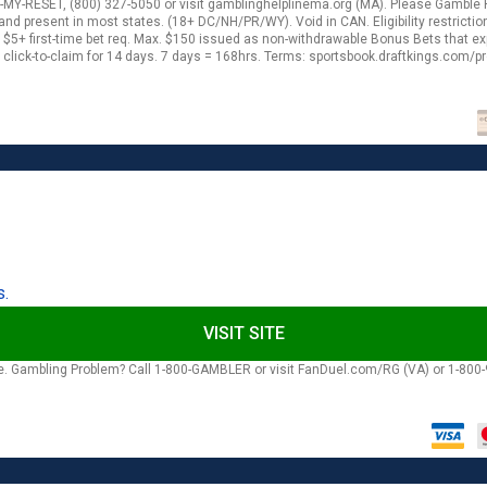
ESET, (800) 327-5050 or visit gamblinghelplinema.org (MA). Please Gamble Resp
present in most states. (18+ DC/NH/PR/WY). Void in CAN. Eligibility restrictions 
. $5+ first-time bet req. Max. $150 issued as non-withdrawable Bonus Bets that ex
click-to-claim for 14 days. 7 days = 168hrs. Terms: sportsbook.draftkings.com/
s.
VISIT SITE
te. Gambling Problem? Call 1-800-GAMBLER or visit FanDuel.com/RG (VA) or 1-800-9-