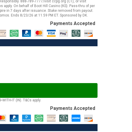
onsibly. 888-789-7777/visit ccpg.org (CT), or visit
apply. On behalf of Boot Hill Casino (KS). Pass-thru of per
pire in 7 days after issuance. Stake removed from payout.
promos. Ends 8/23/26 at 11:59 PM ET. Sponsored by DK.
Payments Accepted
WITH-IT (IN). T&Cs apply.
Payments Accepted