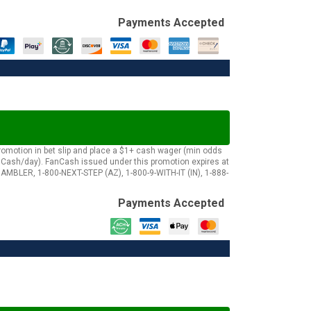
Payments Accepted
 promotion in bet slip and place a $1+ cash wager (min odds
anCash/day). FanCash issued under this promotion expires at
AMBLER, 1-800-NEXT-STEP (AZ), 1-800-9-WITH-IT (IN), 1-888-
Payments Accepted