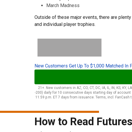
March Madness
Outside of these major events, there are plent
and individual player trophies.
New Customers Get Up To $1,000 Matched In 
21+. New customers in AZ, CO, CT, DC, IA, IL, IN, KS, KY, 
-200) daily for 10 consecutive days starting day of accoun
11:59 p.m. ET 7 days from issuance. Terms, incl. FanCash 
How to Read Futures