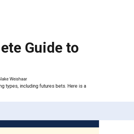
lete Guide to
Blake Weishaar
ing types, including futures bets. Here is a