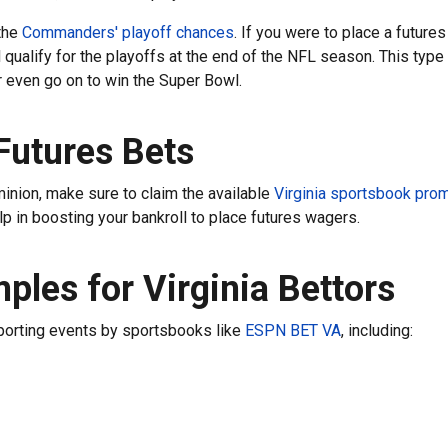
 the
Commanders' playoff chances
. If you were to place a futur
 qualify for the playoffs at the end of the NFL season. This type
or even go on to win the Super Bowl.
Futures Bets
inion, make sure to claim the available
Virginia sportsbook pro
lp in boosting your bankroll to place futures wagers.
ples for Virginia Bettors
sporting events by sportsbooks like
ESPN BET VA
, including: