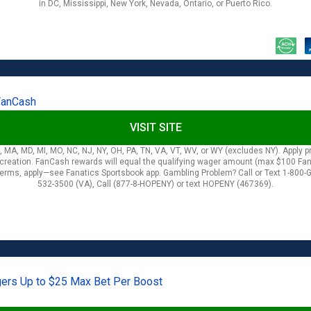
in DC, Mississippi, New York, Nevada, Ontario, or Puerto Rico.
FanCash
VISIT SITE
LA, MA, MD, MI, MO, NC, NJ, NY, OH, PA, TN, VA, VT, WV, or WY (excludes NY). Apply
t creation. FanCash rewards will equal the qualifying wager amount (max $100 F
terms, apply—see Fanatics Sportsbook app. Gambling Problem? Call or Text 1-800-G
532-3500 (VA), Call (877-8-HOPENY) or text HOPENY (467369).
gers Up to $25 Max Bet Per Boost