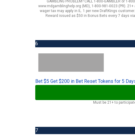
GAMBLING PROBLEM? CALL 1-800-GAMBLER or 1-800-MY-R
www.mdgamblinghelp.org (MD), 1-800-981-0023 (PR). 21+ and 
wager tax may apply in IL. 1 per new DraftKings customer
Reward issued as $50 in Bonus Bets every 7 days via 
6
Bet $5 Get $200 in Bet Reset Tokens for 5 Day
Must be 21+ to participa
7