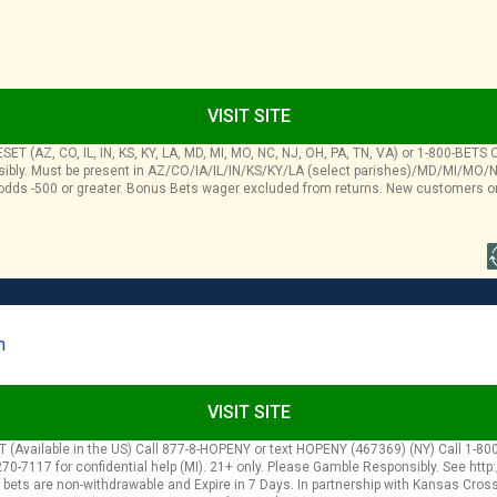
VISIT SITE
, CO, IL, IN, KS, KY, LA, MD, MI, MO, NC, NJ, OH, PA, TN, VA) or 1-800-BETS OFF 
sibly. Must be present in AZ/CO/IA/IL/IN/KS/KY/LA (select parishes)/MD/MI/MO
ds -500 or greater. Bonus Bets wager excluded from returns. New customers only
n
VISIT SITE
Available in the US) Call 877-8-HOPENY or text HOPENY (467369) (NY) Call 1-800
270-7117 for confidential help (MI). 21+ only. Please Gamble Responsibly. See htt
nus bets are non-withdrawable and Expire in 7 Days. In partnership with Kansas Cros