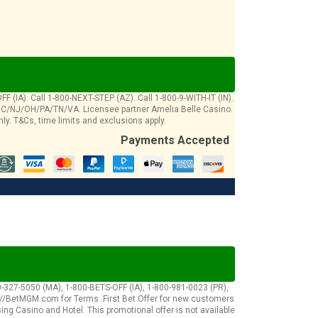
(IA). Call 1-800-NEXT-STEP (AZ). Call 1-800-9-WITH-IT (IN).
/NC/NJ/OH/PA/TN/VA. Licensee partner Amelia Belle Casino.
. T&Cs, time limits and exclusions apply.
Payments Accepted
-327-5050 (MA), 1-800-BETS-OFF (IA), 1-800-981-0023 (PR),
p://BetMGM.com for Terms. First Bet Offer for new customers
sing Casino and Hotel. This promotional offer is not available