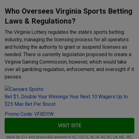
Who Oversees Virginia Sports Betting
Laws & Regulations?
The Virginia Lottery regulates the state’s sports betting
industry, managing the licensing process for all operators
and holding the authority to grant or suspend licenses as
needed. There is currently legislation proposed to create a
Virginia Gaming Commission, however, which would take
over all gambling regulation, enforcement, and oversight if it
passes.
Bet $1, Double Your Winnings Your Next 10 Wagers Up to
$25 Max Bet Per Boost
Promo Code: VFBDYW
VISIT SITE
Must be 21+ and physically present in AZ, CO, IL, IN, IA, KS, KY, LA, ME, MD,