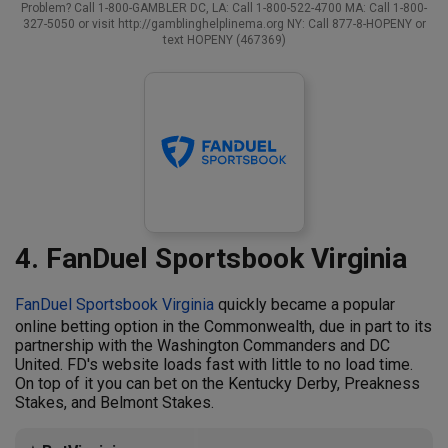
Problem? Call 1-800-GAMBLER DC, LA: Call 1-800-522-4700 MA: Call 1-800-
327-5050 or visit http://gamblinghelplinema.org NY: Call 877-8-HOPENY or
text HOPENY (467369)
4. FanDuel Sportsbook Virginia
FanDuel Sportsbook Virginia
quickly became a popular
online betting option in the Commonwealth, due in part to its
partnership with the Washington Commanders and DC
United. FD's website loads fast with little to no load time.
On top of it you can bet on the Kentucky Derby, Preakness
Stakes, and Belmont Stakes.