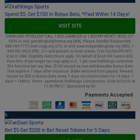
Spend $5, Get $150 In Bonus Bets, *Paid Within 14 Days!
VISIT SITE
GAMBLING PROBLEM? CALL 1-800-GAMBLER or 1-800-MY-RESET, (800) 327-
5050 or visit gamblinghelplinema.org (MA). Please Gamble Responsibly.
888-789-7777/visit ccpg.org (CT), or visit www.mdgamblinghelp.org (MD), 1-
800-981-0023 (PR). 21+ and present in most states. (18+ DC/NH/PR/WY).
Void in CAN. Eligibility restrictions apply. On behalf of Boot Hill Casino (KS).
Pass-thru of per wager tax may apply in IL. 1 per new DraftKings customer.
$5+ first-time bet req. Max. $150 issued as non-withdrawable Bonus Bets
that expire in 7 days after issuance. Stake removed from payout. Reward
issued as $50 in Bonus Bets every 7 days via click-to-claim for 14 days. 7
days = 168hrs. Terms: sportsbook.draftkings.com/promos. Ends 8/23/26 at
11:59 PM ET. Sponsored by DK.
Payments Accepted
6
Bet $5 Get $200 in Bet Reset Tokens for 5 Days.