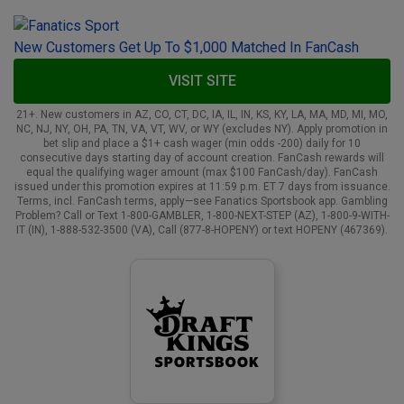
New Customers Get Up To $1,000 Matched In FanCash
VISIT SITE
21+. New customers in AZ, CO, CT, DC, IA, IL, IN, KS, KY, LA, MA, MD, MI, MO,
NC, NJ, NY, OH, PA, TN, VA, VT, WV, or WY (excludes NY). Apply promotion in
bet slip and place a $1+ cash wager (min odds -200) daily for 10
consecutive days starting day of account creation. FanCash rewards will
equal the qualifying wager amount (max $100 FanCash/day). FanCash
issued under this promotion expires at 11:59 p.m. ET 7 days from issuance.
Terms, incl. FanCash terms, apply—see Fanatics Sportsbook app. Gambling
Problem? Call or Text 1-800-GAMBLER, 1-800-NEXT-STEP (AZ), 1-800-9-WITH-
IT (IN), 1-888-532-3500 (VA), Call (877-8-HOPENY) or text HOPENY (467369).