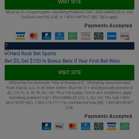
VISIT SITE
Must be 21+ to participate. Gambling Problem? Call 1-800-GAMBLER or visit
FanDuel.com/RG (VA) or 1-800-9-WITH-IT (IN). T&Cs apply.
Payments Accepted
7
Bet $5, Get $150 In Bonus Bets If Your First Bet Wins
VISIT SITE
Offered by the Seminole Tribe of Florida in FL. Offered by Seminole Hard
Rock Digital, LLC, in all other states. Must be 21+ and physically present in
AZ, CO, FL, IL, IN, MI, NJ, OH, TN or VA to play. Terms and conditions apply.
Gambling problem? Call 1-800-GAMBLER (CO, IL, NJ, OH, TN), Call 1-800-
NEXT-STEP (AZ), 1-800-270-7117 for confidential help (MI), 1-800-MY-RESET
(VA).
Payments Accepted