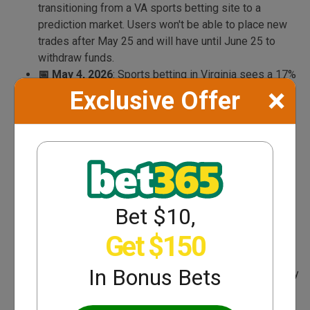
transitioning from a VA sports betting site to a
prediction market. Users won't be able to place new
trades after May 25 and will have until June 25 to
withdraw funds.
📅 May 4, 2026
: Sports betting in Virginia sees a 17%
×
increase in total handle from February to March,
Exclusive Offer
jumping up to $672.8 million according to the latest
revenue report. This produced just over $9 million in
tax revenue.
📅 April 16, 2026
: For the first time in the state's
history, monthly casino revenue surpassed $100
million. The March report shows the five Virginia
casinos combined for over $100.1 million in revenue,
Bet $10,
driving $18 million in taxes for the state.
Get $150
📅 April 13, 2026
: Virginia sportsbooks will no longer
be able to accept credit cards as a way of funding
In Bonus Bets
accounts with the passing of HB 515. The bill officially
goes into law on July 1.
📅 April 9, 2026
: Gov. Spanberger has vetoed the bill