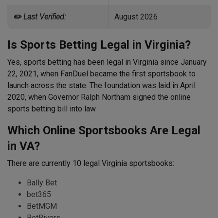
✏️ Last Verified:
August 2026
Is Sports Betting Legal in Virginia?
Yes, sports betting has been legal in Virginia since January
22, 2021, when FanDuel became the first sportsbook to
launch across the state. The foundation was laid in April
2020, when Governor Ralph Northam signed the online
sports betting bill into law.
Which Online Sportsbooks Are Legal
in VA?
There are currently 10 legal Virginia sportsbooks:
Bally Bet
bet365
BetMGM
BetRivers