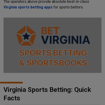
The operators above provide absolute best-in-class
Virginia sports betting apps
for sports bettors.
Virginia Sports Betting: Quick
Facts