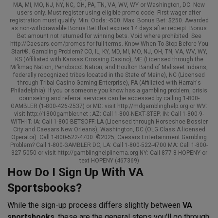
MA, MI, MO, NJ, NY, NC, OH, PA, TN, VA, WV, WY or Washington, DC. New
users only. Must register using eligible promo code. First wager after
registration must qualify. Min. Odds: -500. Max. Bonus Bet: $250. Awarded
as non-withdrawable Bonus Bet that expires 14 days after receipt. Bonus
Bet amount not returned for winning bets. Void where prohibited. See
http://Caesars.com/promos for full terms. Know When To Stop Before You
Start®. Gambling Problem? CO, IL, KY, MD, MI, MO, NJ, OH, TN, VA, WV, WY,
KS (Affiliated with Kansas Crossing Casino), ME (Licensed through the
Mi’kmaq Nation, Penobscot Nation, and Houlton Band of Maliseet Indians,
federally recognized tribes located in the State of Maine), NC (Licensed
through Tribal Casino Gaming Enterprise), PA (Affiliated with Harrah's
Philadelphia): If you or someone you know has a gambling problem, crisis
counseling and referral services can be accessed by calling 1-800-
GAMBLER (1-800-426-2537) or MD: visit http://mdgamblinghelp.org or WV:
visit http://1800gambler.net ; AZ: Call 1-800-NEXT-STEP; IN: Call 1-800-9-
WITH-IT; IA: Call 1-800-BETSOFF; LA (Licensed through Horseshoe Bossier
City and Caesars New Orleans), Washington, DC (OLG Class A licensed
Operator): Call 1-800-522-4700. ©2025, Caesars Entertainment Gambling
Problem? Call 1-800-GAMBLER DC, LA: Call 1-800-522-4700 MA: Call 1-800-
327-5050 or visit http://gamblinghelplinema.org NY: Call 877-8-HOPENY or
text HOPENY (467369)
How Do I Sign Up With VA
Sportsbooks?
While the sign-up process differs slightly between
VA
sportsbooks
, these are the general steps you'll go through