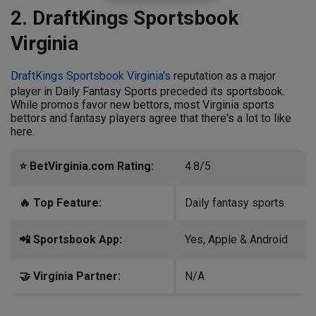
2. DraftKings Sportsbook
Virginia
DraftKings Sportsbook Virginia's
reputation as a major
player in Daily Fantasy Sports preceded its sportsbook.
While promos favor new bettors, most Virginia sports
bettors and fantasy players agree that there's a lot to like
here.
⭐️ BetVirginia.com Rating:
4.8/5
🔥 Top Feature:
Daily fantasy sports
📲 Sportsbook App:
Yes, Apple & Android
🤝 Virginia Partner:
N/A