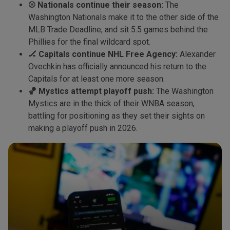
⚾ Nationals continue their season:
The
$710.9 million in wagers, resulting in $11.9 million in
Washington Nationals make it to the other side of the
tax revenue for the state.
MLB Trade Deadline, and sit 5.5 games behind the
📅 Jan 28, 2026:
HB515
is advancing to the Senate
Phillies for the final wildcard spot.
after clearing the House 94-3. This bill would ban the
🏒 Capitals continue NHL Free Agency:
Alexander
use of credit cards to fund VA sports betting
Ovechkin has officially announced his return to the
accounts.
Capitals for at least one more season.
📅 Jan 28, 2026:
SB 118 is moving to the Senate
🏀 Mystics attempt playoff push:
The Washington
Finance and Appropriations Committee
after language
Mystics are in the thick of their WNBA season,
was revised to include stronger responsible gaming
battling for positioning as they set their sights on
language
making a playoff push in 2026.
📅 Jan 9, 2026:
HB271
is introduced to establish a
Virginia Gaming Commission. This would move the
oversight of sports betting in Virginia to the
commission, including any future gambling expansion.
📅 Dec 31, 2025:
The Virginia Lottery releases the
November revenue report for VA sports betting, with
total handle coming in just under $800 million,
generating $14.2 million in tax revenue.
📅 Dec 1, 2025:
A
new all-time high for total handle