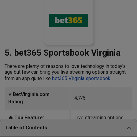
5. bet365 Sportsbook Virginia
There are plenty of reasons to love technology in today's
age but few can bring you live streaming options straight
from an app quite like
bet365 Virginia sportsbook
.
⭐️ BetVirginia.com
4.7/5
Rating:
🔥 Top Feature:
Live streaming options
Table of Contents
📲 Sportsbook App:
Yes, Apple & Android