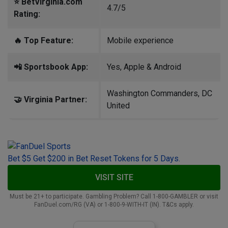
⭐️ BetVirginia.com
4.7/5
Rating:
🔥 Top Feature:
Mobile experience
📲 Sportsbook App:
Yes, Apple & Android
Washington Commanders, DC
🤝 Virginia Partner:
United
Bet $5 Get $200 in Bet Reset Tokens for 5 Days.
VISIT SITE
Must be 21+ to participate. Gambling Problem? Call 1-800-GAMBLER or visit
FanDuel.com/RG (VA) or 1-800-9-WITH-IT (IN). T&Cs apply.