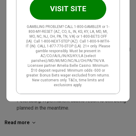
to bring a new casino to Fairfax.
VISIT SITE
📅 March 31, 2026
: The VA Lottery releases the
latest revenue report, showing nearly
$574.6 million
GAMBLING PROBLEM? CALL 1-800-GAMBLER or 1-
in total bets for February
. This brought in just over
800-MY-RESET (AZ, CO, IL, IN, KS, KY, LA, MD, MI,
$8 million in taxes for the state.
MO, NC, NJ, OH, PA, TN, VA) or 1-800-BETS OFF
(IA). Call 1-800-NEXT-STEP (AZ). Call 1-800-9-WITH-
📅 March 14, 2026
: Neither iGaming bill makes it out
IT (IN). CALL 1-877-770-STOP (LA). 21+ only. Please
of conference committee, ending any chance for legal
gamble responsibly. Must be present in
AZ/CO/IA/IL/IN/KS/KY/LA (select
online casinos in Virginia this year.
parishes)/MD/MI/MO/NC/NJ/OH/PA/TN/VA.
📅 March 2, 2026:
Sports betting in Virginia
Licensee partner Amelia Belle Casino. Minimum
$10 deposit required. Minimum odds -500 or
generated $11.2 million in tax revenue after bettors
greater. Bonus Bets wager excluded from returns.
placed over $687.9 million in wagers in January.
New customers only. T&Cs, time limits and
exclusions apply.
📅 Jan 22, 2026:
The state's newest casino, Live!
Casino Virginia, opens its temporary facility in
Petersburg. A permanent casino resort is still being
planned in the meantime.
Read more
📅 March 9, 2026
: The bill to create the Virginia