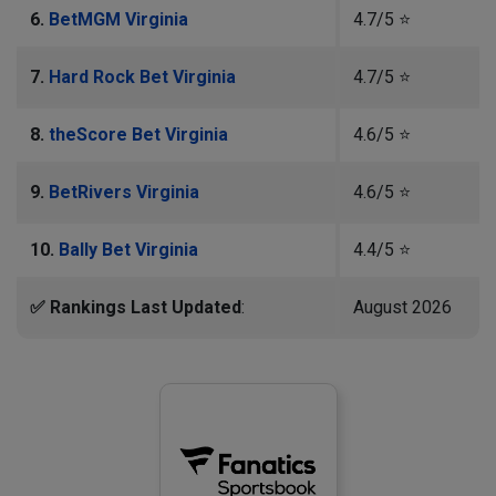
6.
BetMGM Virginia
4.7/5 ⭐️
7.
Hard Rock Bet Virginia
4.7/5 ⭐️
8.
theScore Bet Virginia
4.6/5 ⭐️
9.
BetRivers Virginia
4.6/5 ⭐️
10.
Bally Bet Virginia
4.4/5 ⭐️
✅ Rankings Last Updated
:
August 2026