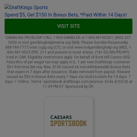
Spend $5, Get $150 In Bonus Bets, *Paid Within 14 Days!
VISIT SITE
GAMBLING PROBLEM? CALL 1-800-GAMBLER or 1-800-MY-RESET, (800) 327-
5050 or visit gamblinghelplinema.org (MA). Please Gamble Responsibly.
888-789-7777/visit ccpg.org (CT), or visit www.mdgamblinghelp.org (MD), 1-
800-981-0023 (PR). 21+ and present in most states. (18+ DC/NH/PR/WY).
Void in CAN. Eligibility restrictions apply. On behalf of Boot Hill Casino (KS).
Pass-thru of per wager tax may apply in IL. 1 per new DraftKings customer.
$5+ first-time bet req. Max. $150 issued as non-withdrawable Bonus Bets
that expire in 7 days after issuance. Stake removed from payout. Reward
issued as $50 in Bonus Bets every 7 days via click-to-claim for 14 days. 7
days = 168hrs. Terms: sportsbook.draftkings.com/promos. Ends 8/23/26 at
11:59 PM ET. Sponsored by DK.