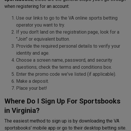
when registering for an account:
Use our links to go to the VA online sports betting
operator you want to try.
If you don't land on the registration page, look for a
"Join" or equivalent button.
Provide the required personal details to verify your
identity and age.
Choose a screen name, password, and security
questions; check the terms and conditions box.
Enter the promo code we've listed (if applicable).
Make a deposit.
Place your bet!
Where Do I Sign Up For Sportsbooks
in Virginia?
The easiest method to sign up is by downloading the VA
sportsbooks' mobile app or go to their desktop betting site.