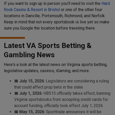
If you want to sign up in person you'll need to visit the
Hard
Rock Casino & Resort in Bristol
or one of the other four
locations in Danville, Portsmouth, Richmond, and Norfolk.
Keep in mind that not every sportsbook is live yet so make
sure you Google the location before traveling there.
Latest VA Sports Betting &
Gambling News
Here's a look at the latest news on Virginia sports betting,
legislative updates, casinos, iGaming, and more.
📅 July 15, 2026
: Legislators are considering a ruling
that could affect prop bets in the state.
📅 July 1, 2026
: HB515 officially takes effect, banning
Virginia sportsbooks from accepting credit cards for
account funding, officially took effect July 1, 2026
📅 May 15, 2026
: Sporttrade announces it will be