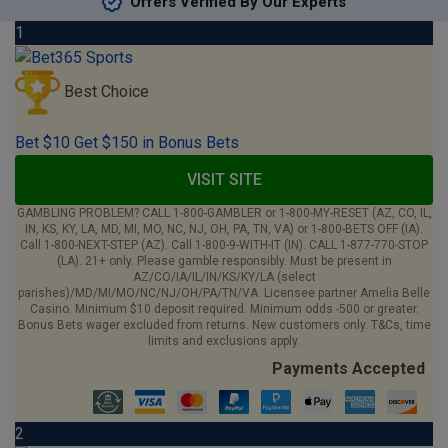
Offers Verified By Our Experts
1
Best Choice
Bet $10 Get $150 in Bonus Bets
VISIT SITE
GAMBLING PROBLEM? CALL 1-800-GAMBLER or 1-800-MY-RESET (AZ, CO, IL,
IN, KS, KY, LA, MD, MI, MO, NC, NJ, OH, PA, TN, VA) or 1-800-BETS OFF (IA).
Call 1-800-NEXT-STEP (AZ). Call 1-800-9-WITH-IT (IN). CALL 1-877-770-STOP
(LA). 21+ only. Please gamble responsibly. Must be present in
AZ/CO/IA/IL/IN/KS/KY/LA (select
parishes)/MD/MI/MO/NC/NJ/OH/PA/TN/VA. Licensee partner Amelia Belle
Casino. Minimum $10 deposit required. Minimum odds -500 or greater.
Bonus Bets wager excluded from returns. New customers only. T&Cs, time
limits and exclusions apply.
Payments Accepted
2