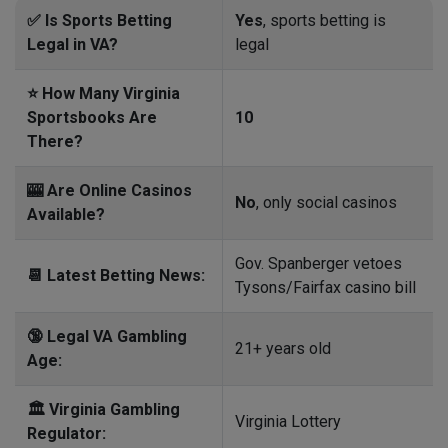
✅ Is Sports Betting
Yes
, sports betting is
Legal in VA?
legal
⭐️ How Many Virginia
Sportsbooks Are
10
There?
🎰 Are Online Casinos
No
, only social casinos
Available?
Gov. Spanberger vetoes
📆 Latest Betting News:
Tysons/Fairfax casino bill
🔞 Legal VA Gambling
21+ years old
Age:
🏛️ Virginia Gambling
Virginia Lottery
Regulator: