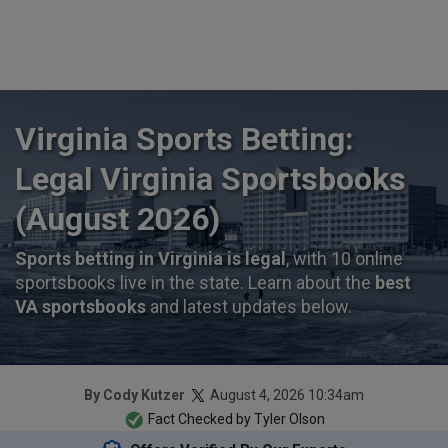
Virginia Sports Betting:
Legal Virginia Sportsbooks
(August 2026)
Sports betting in Virginia is legal
, with 10 online
sportsbooks live in the state. Learn about the
best
VA sportsbooks
and latest updates below.
August 4, 2026 10:34am
By
Cody Kutzer
Fact Checked by
Tyler Olson