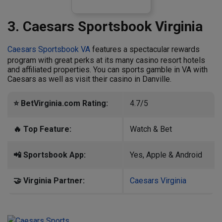
3. Caesars Sportsbook Virginia
Caesars Sportsbook VA
features a spectacular rewards
program with great perks at its many casino resort hotels
and affiliated properties. You can sports gamble in VA with
Caesars as well as visit their casino in Danville.
⭐️ BetVirginia.com Rating:
4.7/5
🔥 Top Feature:
Watch & Bet
📲 Sportsbook App:
Yes, Apple & Android
🤝 Virginia Partner:
Caesars Virginia