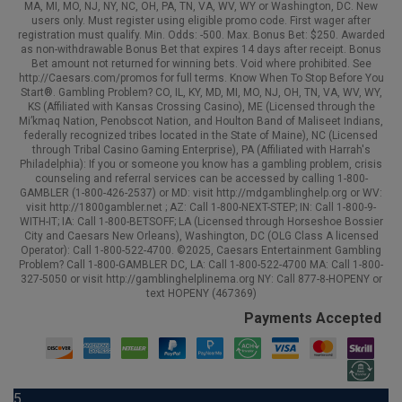
MA, MI, MO, NJ, NY, NC, OH, PA, TN, VA, WV, WY or Washington, DC. New
users only. Must register using eligible promo code. First wager after
registration must qualify. Min. Odds: -500. Max. Bonus Bet: $250. Awarded
as non-withdrawable Bonus Bet that expires 14 days after receipt. Bonus
Bet amount not returned for winning bets. Void where prohibited. See
http://Caesars.com/promos for full terms. Know When To Stop Before You
Start®. Gambling Problem? CO, IL, KY, MD, MI, MO, NJ, OH, TN, VA, WV, WY,
KS (Affiliated with Kansas Crossing Casino), ME (Licensed through the
Mi’kmaq Nation, Penobscot Nation, and Houlton Band of Maliseet Indians,
federally recognized tribes located in the State of Maine), NC (Licensed
through Tribal Casino Gaming Enterprise), PA (Affiliated with Harrah's
Philadelphia): If you or someone you know has a gambling problem, crisis
counseling and referral services can be accessed by calling 1-800-
GAMBLER (1-800-426-2537) or MD: visit http://mdgamblinghelp.org or WV:
visit http://1800gambler.net ; AZ: Call 1-800-NEXT-STEP; IN: Call 1-800-9-
WITH-IT; IA: Call 1-800-BETSOFF; LA (Licensed through Horseshoe Bossier
City and Caesars New Orleans), Washington, DC (OLG Class A licensed
Operator): Call 1-800-522-4700. ©2025, Caesars Entertainment Gambling
Problem? Call 1-800-GAMBLER DC, LA: Call 1-800-522-4700 MA: Call 1-800-
327-5050 or visit http://gamblinghelplinema.org NY: Call 877-8-HOPENY or
text HOPENY (467369)
Payments Accepted
5