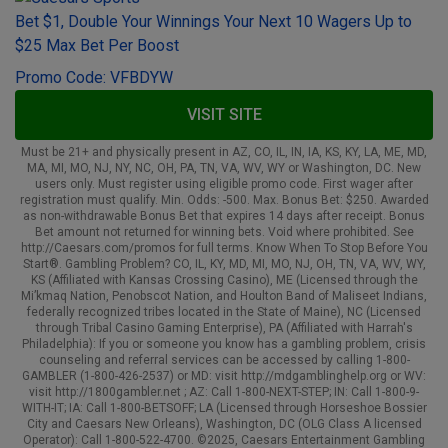
Bet $1, Double Your Winnings Your Next 10 Wagers Up to
$25 Max Bet Per Boost
Promo Code: VFBDYW
VISIT SITE
Must be 21+ and physically present in AZ, CO, IL, IN, IA, KS, KY, LA, ME, MD,
MA, MI, MO, NJ, NY, NC, OH, PA, TN, VA, WV, WY or Washington, DC. New
users only. Must register using eligible promo code. First wager after
registration must qualify. Min. Odds: -500. Max. Bonus Bet: $250. Awarded
as non-withdrawable Bonus Bet that expires 14 days after receipt. Bonus
Bet amount not returned for winning bets. Void where prohibited. See
http://Caesars.com/promos for full terms. Know When To Stop Before You
Start®. Gambling Problem? CO, IL, KY, MD, MI, MO, NJ, OH, TN, VA, WV, WY,
KS (Affiliated with Kansas Crossing Casino), ME (Licensed through the
Mi’kmaq Nation, Penobscot Nation, and Houlton Band of Maliseet Indians,
federally recognized tribes located in the State of Maine), NC (Licensed
through Tribal Casino Gaming Enterprise), PA (Affiliated with Harrah's
Philadelphia): If you or someone you know has a gambling problem, crisis
counseling and referral services can be accessed by calling 1-800-
GAMBLER (1-800-426-2537) or MD: visit http://mdgamblinghelp.org or WV:
visit http://1800gambler.net ; AZ: Call 1-800-NEXT-STEP; IN: Call 1-800-9-
WITH-IT; IA: Call 1-800-BETSOFF; LA (Licensed through Horseshoe Bossier
City and Caesars New Orleans), Washington, DC (OLG Class A licensed
Operator): Call 1-800-522-4700. ©2025, Caesars Entertainment Gambling