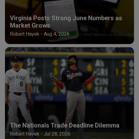
is set according to the Virginia Lottery, with
more
than $831.5M in total wagers
being placed during
Virginia Posts Strong June Numbers as
the month of October. The previous high was set in
Market Grows
November 2024 at $761 million.
Robert Hayek - Aug 4, 2026
📅 Nov 7, 2025:
The Interim Gaming Hall Norfolk
opened its temporary facility while the full-scale
casino resort is being built. Boyd Gaming says the
permanent Norfolk Casino is expected to open
sometime in 2027.
📅 Oct 31, 2025:
The September VA sports betting
revenue report is released, showing bettors placed
over $737.1 million in wagers. This created over $9.6
million in tax revenue for the state.
📅
September 29, 2025:
Churchill Downs-owned
Roseshire Gaming Parlor opens their doors
, featuring
175 historical horse racing machines (HRM) terminals.
The Nationals Trade Deadline Dilemma
📅
August 29, 2025:
The July revenue report is in,
showing a near 14% increase compared to last July,
Robert Hayek - Jul 28, 2026