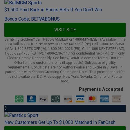
$1,500 Paid Back in Bonus Bets If You Don't Win
Bonus Code: BETVABONUS
VISIT SITE
Gambling problem? Call 1-800-GAMBLER or 1-800-MY-RESET (Available in the
US) Call 877-8-HOPENY or text HOPENY (467369) (NY) Call 1-800-327-5050
(MA), 1-800-BETS-OFF (IA), 1-800-981-0023 (PR), Call 1-800-NEXT-STEP (AZ),
1-800-522-4700 (KS, NV), 1-800-270-7117 for confidential help (MI). 21+ only.
Please Gamble Responsibly. See http://BetMGM.com for Terms. First Bet
Offer for new customers only (if applicable). Subject to eligibility
requirements. Bonus bets are non-withdrawable and Expire in 7 Days. In
partnership with Kansas Crossing Casino and Hotel. This promotional offer
is not available in DC, Mississippi, New York, Nevada, Ontario, or Puerto
Rico.
Payments Accepted
3
New Customers Get Up To $1,000 Matched In FanCash