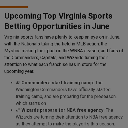
Gaming Commission (HB271) stalls in the Senate
Finance & Appropriations.
Upcoming Top Virginia Sports
📅 March 4, 2026
: Both Virginia iGaming bills,
HB161
and
SB118
, are going to conference committees after
Betting Opportunities in June
the substitutes were rejected by both chambers. One
of the main issues is around when online casinos
Virginia sports fans have plenty to keep an eye on in June,
would launch, with the House pushing for a
with the Nationals taking the field in MLB action, the
reenactment where the bill would be voted on again
Mystics making their push in the WNBA season, and fans of
next year before becoming law.
the Commanders, Capitals, and Wizards turning their
📅 March 4, 2026:
After substantial changes by the
attention to what each franchise has in store for the
House, the Senate rejected the substitutes on
SB756
,
upcoming year.
40-0. The bill is now headed to a committee
🏈
Commanders start training camp:
The
conference.
Washington Commanders have officially started
📅 Feb 25, 2026:
Both iGaming bills are now in the
training camp, and are preparing for the preseason,
other chamber’s money committee (SB118 in House
which starts on
Appropriations; HB161 in Senate Finance &
🏀
Wizards prepare for NBA free agency:
The
Appropriations).
Wizards are turning their attention to NBA free agency,
📅 Jan 30, 2026:
The December 2025 revenue report
as they attempt to make the playoffs this season.
is released, showing Virginia sportsbooks took in