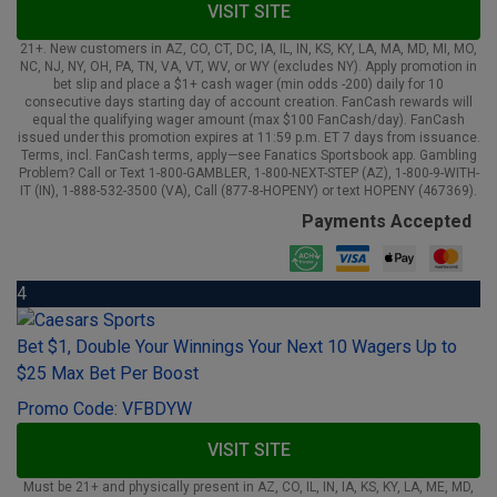
VISIT SITE
21+. New customers in AZ, CO, CT, DC, IA, IL, IN, KS, KY, LA, MA, MD, MI, MO,
NC, NJ, NY, OH, PA, TN, VA, VT, WV, or WY (excludes NY). Apply promotion in
bet slip and place a $1+ cash wager (min odds -200) daily for 10
consecutive days starting day of account creation. FanCash rewards will
equal the qualifying wager amount (max $100 FanCash/day). FanCash
issued under this promotion expires at 11:59 p.m. ET 7 days from issuance.
Terms, incl. FanCash terms, apply—see Fanatics Sportsbook app. Gambling
Problem? Call or Text 1-800-GAMBLER, 1-800-NEXT-STEP (AZ), 1-800-9-WITH-
IT (IN), 1-888-532-3500 (VA), Call (877-8-HOPENY) or text HOPENY (467369).
Payments Accepted
4
Bet $1, Double Your Winnings Your Next 10 Wagers Up to
$25 Max Bet Per Boost
Promo Code: VFBDYW
VISIT SITE
Must be 21+ and physically present in AZ, CO, IL, IN, IA, KS, KY, LA, ME, MD,