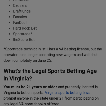
Caesars
DraftKings
Fanatics
FanDuel
Hard Rock Bet
Sporttrade*
theScore Bet
*Sporttrade technically still has a VA betting license, but the
operator is no longer accepting new wagers and will shut
down completely on June 25.
What's the Legal Sports Betting Age
in Virginia?
You
must be 21 years or older
and presently located in
Virginia to bet on sports.
Virginia sports betting laws
prohibit anyone in the state under 21 from participating on
any legal VA sportsbooks offered.