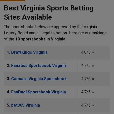
advancing to the NFC Championship Game for the first
Best Virginia Sports Betting
time in over 30 years.
📆 January 8, 2025:
SB 827
is introduced which
Sites Available
would legalize online casinos in Virginia.
The sportsbooks below are approved by the Virginia
📆 November 7, 2024:
Caesars Virginia will open
Lottery Board and all legal to bet on. Here are our rankings
their casino in Danville on December 12, the company
of the
10 sportsbooks in Virginia
:
announced on X.
📆 October 24, 2024:
The
Sporttrade
betting
exchange officially goes live in Virginia.
1.
DraftKings Virginia
4.8/5 ⭐️
2.
Fanatics Sportsbook Virginia
4.7/5 ⭐️
3.
Caesars Virginia Sportsbook
4.7/5 ⭐️
4.
FanDuel Sportsbook Virginia
4.7/5 ⭐️
5.
bet365 Virginia
4.7/5 ⭐️