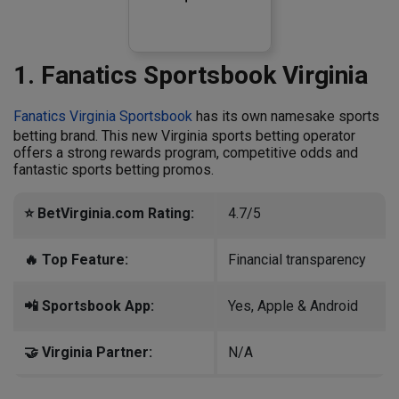
1. Fanatics Sportsbook Virginia
Fanatics Virginia Sportsbook
has its own namesake sports
betting brand. This new Virginia sports betting operator
offers a strong rewards program, competitive odds and
fantastic sports betting promos.
⭐️ BetVirginia.com Rating:
4.7/5
🔥 Top Feature:
Financial transparency
📲 Sportsbook App:
Yes, Apple & Android
🤝 Virginia Partner:
N/A