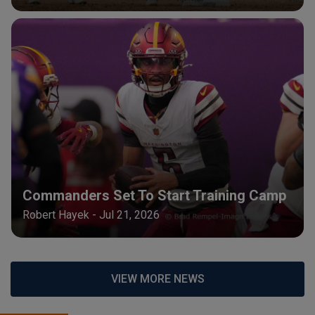
with total handle increasing to $429.2 million. This
brought in close to $6.8 million in tax revenue for the
state.
📅
July 1, 2025:
Betr is no longer accepting bets in
Virginia.
📅
March 25, 2025:
Virginia ranks No. 9 for sports
betting nationally, with a $6.9 billion handle in 2024, up
23.9%.
📅
February 28, 2025:
Virginia sportsbooks hit a 12%
hold in February, the highest in two-and-a-half years,
with a $556.8 million handle generating $66.8 million
in revenue, per the Virginia Lottery.
Commanders Set To Start Training Camp
📆 January 21, 2025:
SB 827 is put on hold in order to
Robert Hayek - Jul 21, 2026
allow the Senate Subcommittee on Gaming to perform
an in-depth study on the feasibility and impacts of
legalizing iGaming. This could set up a potential
launch in 2026.
VIEW MORE NEWS
📆 January 18, 2025:
The Washington Commanders
beat the Detroit Lions in the divisional round,