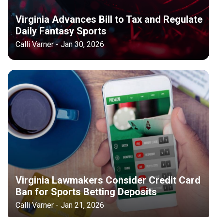
Virginia Advances Bill to Tax and Regulate
Daily Fantasy Sports
Calli Varner - Jan 30, 2026
Virginia Lawmakers Consider Credit Card
Ban for Sports Betting Deposits
Calli Varner - Jan 21, 2026