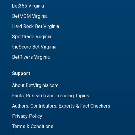
bet365 Virginia
BetMGM Virginia
Hard Rock Bet Virginia
Sporttrade Virginia
theScore Bet Virginia
BetRivers Virginia
Support
About BetVirginia.com
Facts, Research and Trending Topics
Authors, Contributors, Experts & Fact Checkers
Privacy Policy
Terms & Conditions