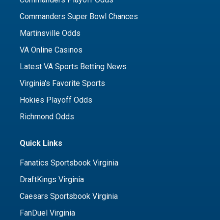
Commanders Super Bowl Chances
Martinsville Odds
VA Online Casinos
Latest VA Sports Betting News
Virginia's Favorite Sports
Hokies Playoff Odds
Richmond Odds
Quick Links
Fanatics Sportsbook Virginia
DraftKings Virginia
Caesars Sportsbook Virginia
FanDuel Virginia