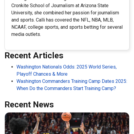
Cronkite School of Journalism at Arizona State
University, she combined her passion for journalism
and sports. Calli has covered the NFL, NBA, MLB,
NCAAF, college sports, and sports betting for several
media outlets.
Recent Articles
Washington Nationals Odds: 2025 World Series,
Playoff Chances & More
Washington Commanders Training Camp Dates 2025:
When Do the Commanders Start Training Camp?
Recent News