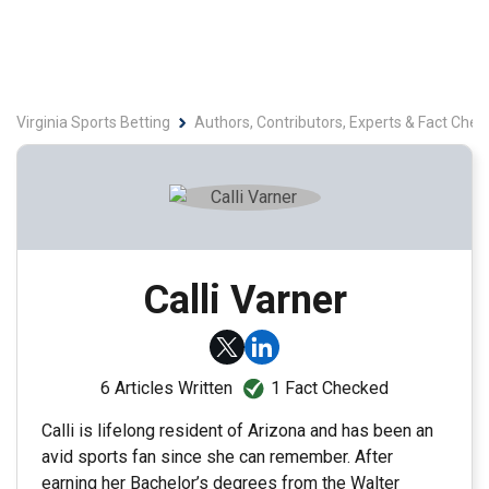
Virginia Sports Betting
Authors, Contributors, Experts & Fact Chec
Calli Varner
1 Fact Checked
6 Articles Written
Calli is lifelong resident of Arizona and has been an
avid sports fan since she can remember. After
earning her Bachelor’s degrees from the Walter