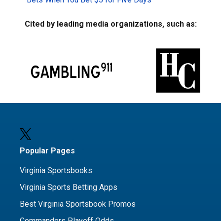
Cited by leading media organizations, such as:
Popular Pages
Virginia Sportsbooks
Virginia Sports Betting Apps
Best Virginia Sportsbook Promos
Commanders Playoff Odds