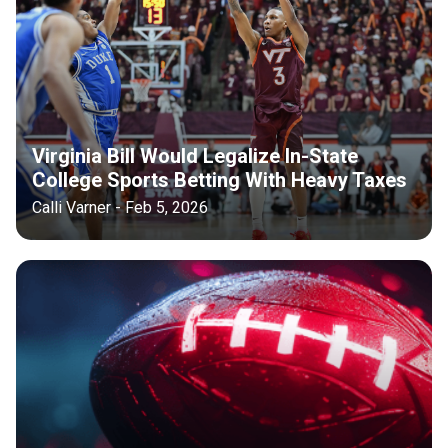
Virginia Bill Would Legalize In-State
College Sports Betting With Heavy Taxes
Calli Varner - Feb 5, 2026