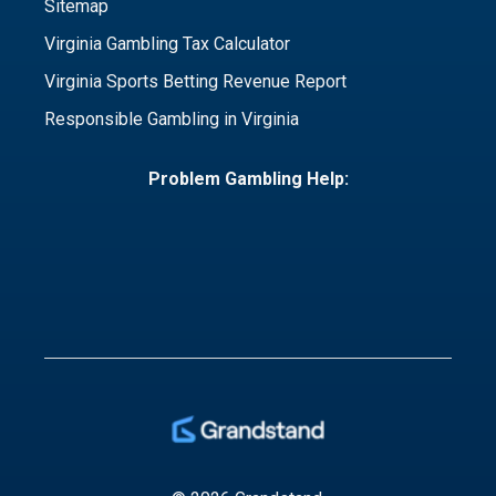
Sitemap
Virginia Gambling Tax Calculator
Virginia Sports Betting Revenue Report
Responsible Gambling in Virginia
Problem Gambling Help: