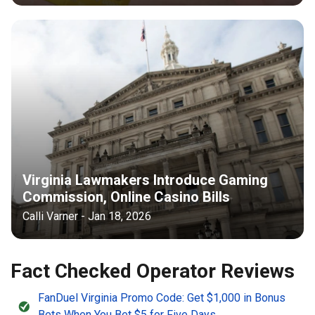
Virginia Lawmakers Introduce Gaming
Commission, Online Casino Bills
Calli Varner - Jan 18, 2026
Fact Checked Operator Reviews
FanDuel Virginia Promo Code: Get $1,000 in Bonus
Bets When You Bet $5 for Five Days