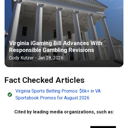
Virginia iGaming Bill Advances With
Responsible Gambling Revisions
Cody Kutzer - Jan 28, 2026
Fact Checked Articles
Virginia Sports Betting Promos: $6k+ in VA
Sportsbook Promos for August 2026
Cited by leading media organizations, such as: