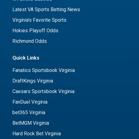
Latest VA Sports Betting News
Virginia's Favorite Sports
Hokies Playoff Odds
Richmond Odds
Quick Links
Fanatics Sportsbook Virginia
DraftKings Virginia
Caesars Sportsbook Virginia
FanDuel Virginia
bet365 Virginia
BetMGM Virginia
Hard Rock Bet Virginia