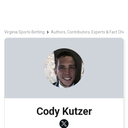
Virginia Sports Betting
Authors, Contributors, Experts & Fact Chec
Cody Kutzer