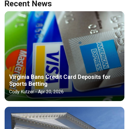
Recent News
Virginia Bans Credit Card Deposits for
Sports Betting
Cody Kutzer - Apr 20, 2026