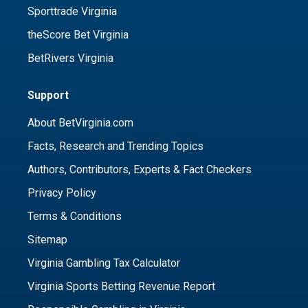
Sporttrade Virginia
theScore Bet Virginia
BetRivers Virginia
Support
About BetVirginia.com
Facts, Research and Trending Topics
Authors, Contributors, Experts & Fact Checkers
Privacy Policy
Terms & Conditions
Sitemap
Virginia Gambling Tax Calculator
Virginia Sports Betting Revenue Report