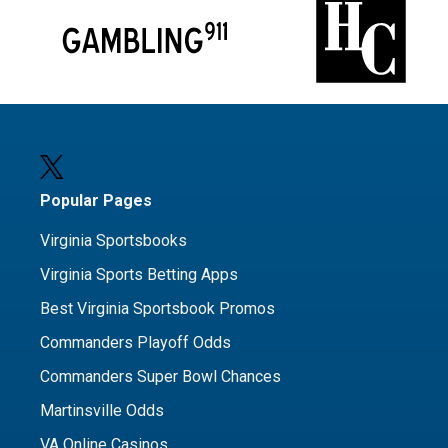
Popular Pages
Virginia Sportsbooks
Virginia Sports Betting Apps
Best Virginia Sportsbook Promos
Commanders Playoff Odds
Commanders Super Bowl Chances
Martinsville Odds
VA Online Casinos