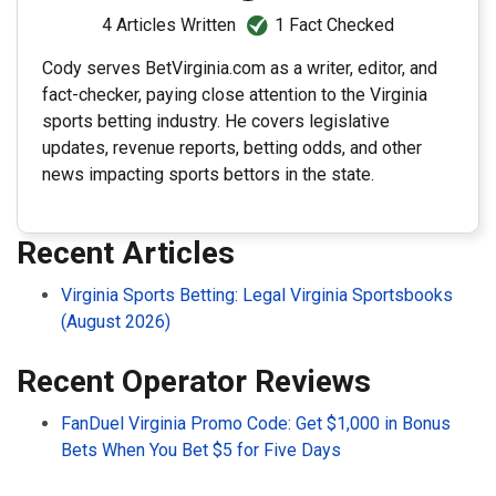
1 Fact Checked
4 Articles Written
Cody serves BetVirginia.com as a writer, editor, and
fact-checker, paying close attention to the Virginia
sports betting industry. He covers legislative
updates, revenue reports, betting odds, and other
news impacting sports bettors in the state.
Recent Articles
Virginia Sports Betting: Legal Virginia Sportsbooks
(August 2026)
Recent Operator Reviews
FanDuel Virginia Promo Code: Get $1,000 in Bonus
Bets When You Bet $5 for Five Days