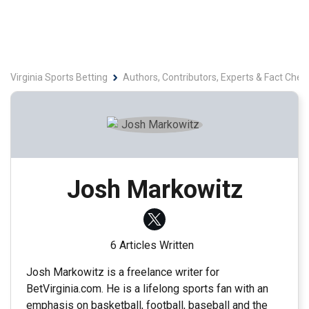
Virginia Sports Betting
Authors, Contributors, Experts & Fact Chec
Josh Markowitz
6 Articles Written
Josh Markowitz is a freelance writer for
BetVirginia.com. He is a lifelong sports fan with an
emphasis on basketball, football, baseball and the