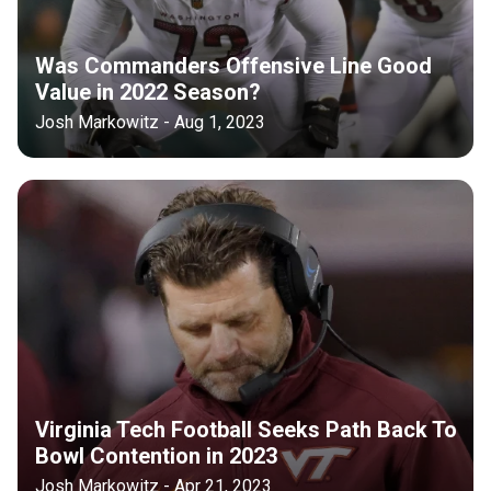
Was Commanders Offensive Line Good
Value in 2022 Season?
Josh Markowitz - Aug 1, 2023
Virginia Tech Football Seeks Path Back To
Bowl Contention in 2023
Josh Markowitz - Apr 21, 2023