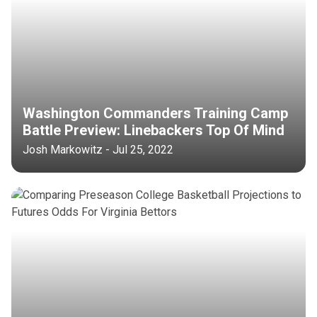
Washington Commanders Training Camp
Battle Preview: Linebackers Top Of Mind
Josh Markowitz - Jul 25, 2022