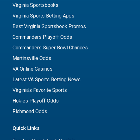
Virginia Sportsbooks
Virginia Sports Betting Apps
Best Virginia Sportsbook Promos
Commanders Playoff Odds
Commanders Super Bowl Chances
Martinsville Odds
VA Online Casinos
Latest VA Sports Betting News
Virginia's Favorite Sports
Hokies Playoff Odds
Richmond Odds
Quick Links