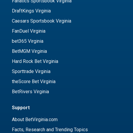
Fanatics Sportsbook Virginia
DraftKings Virginia
Caesars Sportsbook Virginia
FanDuel Virginia
bet365 Virginia
BetMGM Virginia
Hard Rock Bet Virginia
Sporttrade Virginia
theScore Bet Virginia
BetRivers Virginia
Support
About BetVirginia.com
Facts, Research and Trending Topics