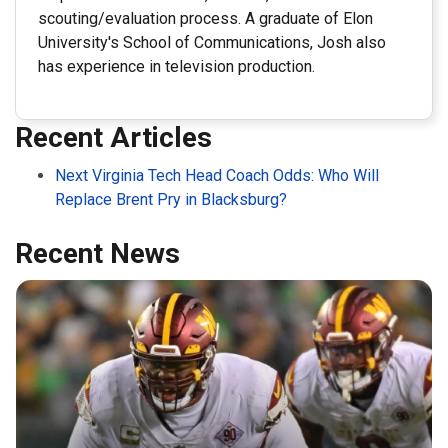
scouting/evaluation process. A graduate of Elon
University's School of Communications, Josh also
has experience in television production.
Recent Articles
Next Virginia Tech Head Coach Odds: Who Will
Replace Brent Pry in Blacksburg?
Recent News