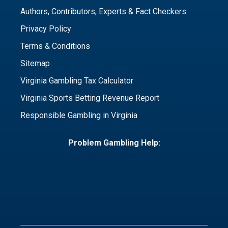
Authors, Contributors, Experts & Fact Checkers
Privacy Policy
Terms & Conditions
Sitemap
Virginia Gambling Tax Calculator
Virginia Sports Betting Revenue Report
Responsible Gambling in Virginia
Problem Gambling Help: