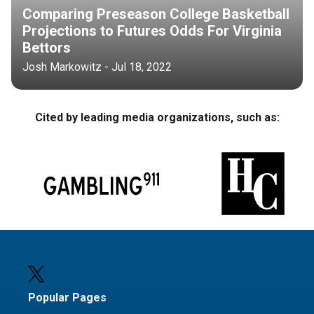
Comparing Preseason College Basketball
Projections to Futures Odds For Virginia
Bettors
Josh Markowitz - Jul 18, 2022
Cited by leading media organizations, such as:
Popular Pages