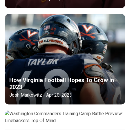
How Virginia Football Hopes To Grow in
2023
Josh Markowitz - Apr 20, 2023