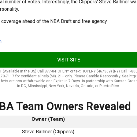
l number of votes. Interestingly, the Clippers' Steve Ballmer wa
rsonality.
coverage ahead of the NBA Draft and free agency.
n
VISIT SITE
Available in the US) Call 877-8-HOPENY or text HOPENY (467369) (NY) Call 1-800
270-7117 for confidential help (MI). 21+ only. Please Gamble Responsibly. See htt
nus bets are non-withdrawable and Expire in 7 Days. In partnership with Kansas Cros
in DC, Mississippi, New York, Nevada, Ontario, or Puerto Rico.
NBA Team Owners Revealed
Owner (Team)
Steve Ballmer (Clippers)