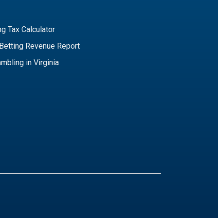
ng Tax Calculator
 Betting Revenue Report
bling in Virginia