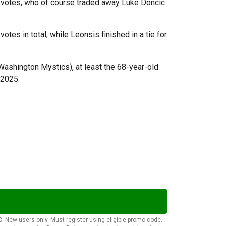
16 votes, who of course traded away Luke Doncic
tes in total, while Leonsis finished in a tie for
s Washington Mystics), at least the 68-year-old
in 2025.
C. New users only. Must register using eligible promo code.