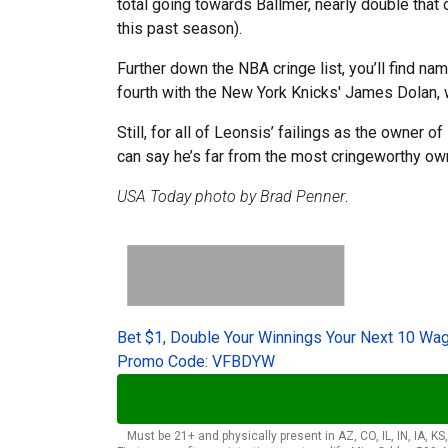
total going towards Ballmer, nearly double tha
this past season).
Further down the NBA cringe list, you’ll find na
fourth with the New York Knicks' James Dolan, 
Still, for all of Leonsis’ failings as the owner
can say he’s far from the most cringeworthy ow
USA Today photo by Brad Penner
.
Bet $1, Double Your Winnings Your Next 10 Wa
Promo Code: VFBDYW
Must be 21+ and physically present in AZ, CO, IL, IN, IA, 