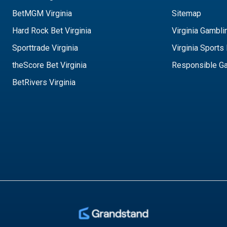
BetMGM Virginia
Sitemap
Hard Rock Bet Virginia
Virginia Gambli
Sporttrade Virginia
Virginia Sports
theScore Bet Virginia
Responsible Gam
BetRivers Virginia