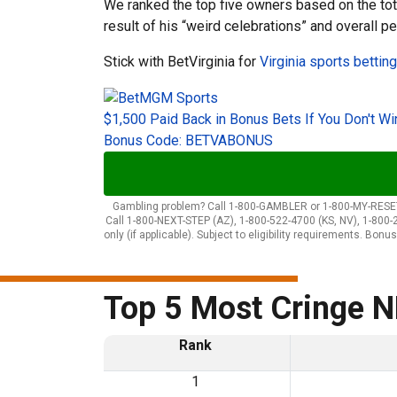
We ranked the top five owners based on the tota
result of his “weird celebrations” and overall pe
Stick with BetVirginia for
Virginia sports betting
$1,500 Paid Back in Bonus Bets If You Don't Wi
Bonus Code: BETVABONUS
Gambling problem? Call 1-800-GAMBLER or 1-800-MY-RESET (
Call 1-800-NEXT-STEP (AZ), 1-800-522-4700 (KS, NV), 1-800-
only (if applicable). Subject to eligibility requirements. Bo
Top 5 Most Cringe 
Rank
1