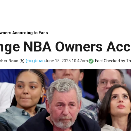
wners According to Fans
inge NBA Owners Acc
@cgboan
June 18, 2025 10:47am
pher Boan
Fact Checked by
Th