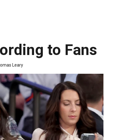
ording to Fans
omas Leary