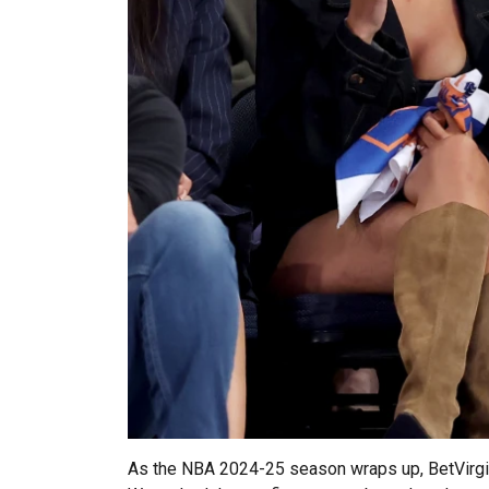
As the NBA 2024-25 season wraps up, BetVirgin