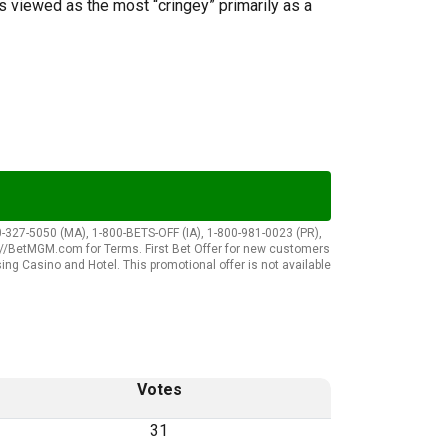
s viewed as the most “cringey” primarily as a
-327-5050 (MA), 1-800-BETS-OFF (IA), 1-800-981-0023 (PR),
p://BetMGM.com for Terms. First Bet Offer for new customers
sing Casino and Hotel. This promotional offer is not available
Votes
31