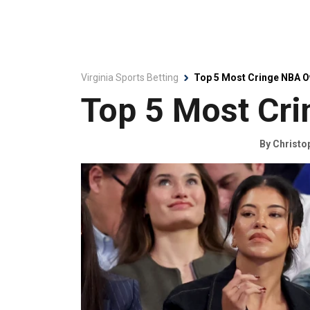
Virginia Sports Betting
Top 5 Most Cringe NBA O
Top 5 Most Cr
By
Christo