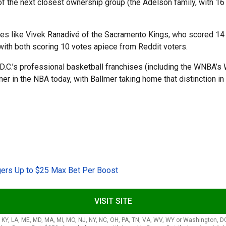
t of the next closest ownership group (the Adelson family, with 
mes like Vivek Ranadivé of the Sacramento Kings, who scored 14 vo
with both scoring 10 votes apiece from Reddit voters.
 of D.C.’s professional basketball franchises (including the WNBA’
ner in the NBA today, with Ballmer taking home that distinction 
gers Up to $25 Max Bet Per Boost
VISIT SITE
KS, KY, LA, ME, MD, MA, MI, MO, NJ, NY, NC, OH, PA, TN, VA, WV, WY or Washington, D