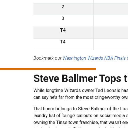
2
3
T4
T4
Bookmark our
Washington Wizards NBA Finals 
Steve Ballmer Tops 
While longtime Wizards owner Ted Leonsis has ac
can say he’s far from the most cringeworthy owne
That honor belongs to Steve Ballmer of the Los
laundry list of ‘cringe’ callouts on social medi
owning the Tinseltown franchise, that wasn’t en