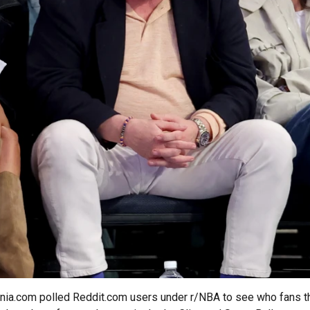
ia.com polled Reddit.com users under r/NBA to see who fans thi