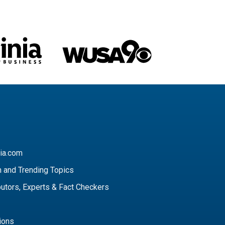
nia.com
h and Trending Topics
butors, Experts & Fact Checkers
ions