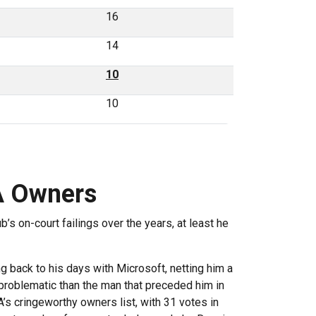
16
14
10
10
BA Owners
s on-court failings over the years, at least he
 back to his days with Microsoft, netting him a
s problematic than the man that preceded him in
’s cringeworthy owners list, with 31 votes in