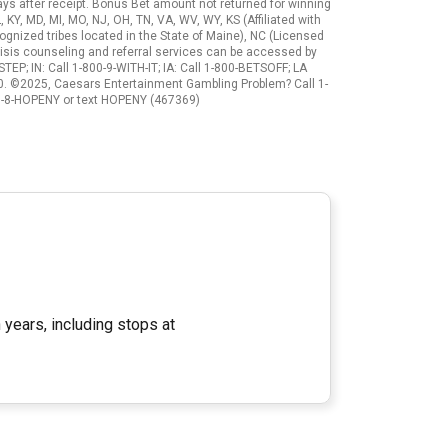
ays after receipt. Bonus Bet amount not returned for winning
KY, MD, MI, MO, NJ, OH, TN, VA, WV, WY, KS (Affiliated with
gnized tribes located in the State of Maine), NC (Licensed
crisis counseling and referral services can be accessed by
TEP; IN: Call 1-800-9-WITH-IT; IA: Call 1-800-BETSOFF; LA
0. ©2025, Caesars Entertainment Gambling Problem? Call 1-
77-8-HOPENY or text HOPENY (467369)
years, including stops at