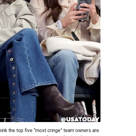
nk the top five “most cringe” team owners are.