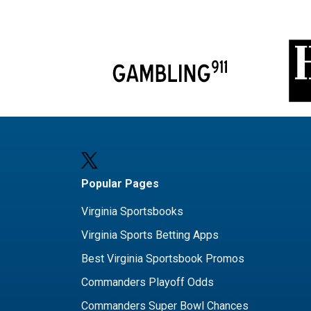
Popular Pages
Virginia Sportsbooks
Virginia Sports Betting Apps
Best Virginia Sportsbook Promos
Commanders Playoff Odds
Commanders Super Bowl Chances