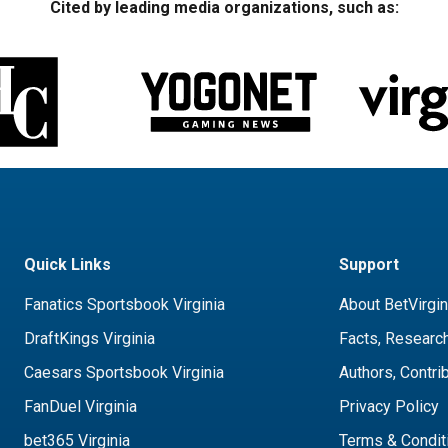
Cited by leading media organizations, such as:
Quick Links
Support
Fanatics Sportsbook Virginia
About BetVirgi
DraftKings Virginia
Facts, Researc
Caesars Sportsbook Virginia
Authors, Contri
FanDuel Virginia
Privacy Policy
bet365 Virginia
Terms & Condit