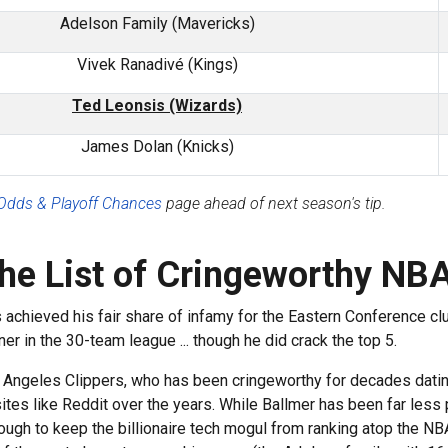
Adelson Family (Mavericks)
Vivek Ranadivé (Kings)
Ted Leonsis (Wizards)
James Dolan (Knicks)
Odds & Playoff Chances
page ahead of next season's tip.
the List of Cringeworthy N
hieved his fair share of infamy for the Eastern Conference club’
r in the 30-team league ... though he did crack the top 5.
 Angeles Clippers, who has been cringeworthy for decades dating
a sites like Reddit over the years. While Ballmer has been far les
ough to keep the billionaire tech mogul from ranking atop the NBA