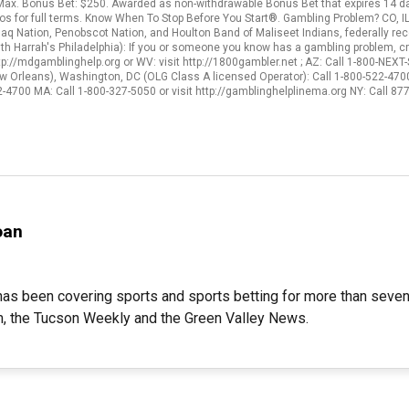
0. Max. Bonus Bet: $250. Awarded as non-withdrawable Bonus Bet that expires 14 d
 for full terms. Know When To Stop Before You Start®. Gambling Problem? CO, IL, 
 Nation, Penobscot Nation, and Houlton Band of Maliseet Indians, federally reco
with Harrah's Philadelphia): If you or someone you know has a gambling problem, 
://mdgamblinghelp.org or WV: visit http://1800gambler.net ; AZ: Call 1-800-NEXT-S
 Orleans), Washington, DC (OLG Class A licensed Operator): Call 1-800-522-470
-4700 MA: Call 1-800-327-5050 or visit http://gamblinghelplinema.org NY: Call 8
oan
as been covering sports and sports betting for more than seven 
, the Tucson Weekly and the Green Valley News.