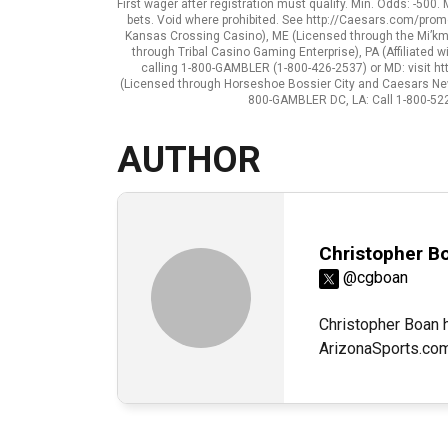
First wager after registration must qualify. Min. Odds: -50
bets. Void where prohibited. See http://Caesars.com/promos
Kansas Crossing Casino), ME (Licensed through the Mi’kmaq
through Tribal Casino Gaming Enterprise), PA (Affiliated 
calling 1-800-GAMBLER (1-800-426-2537) or MD: visit http
(Licensed through Horseshoe Bossier City and Caesars New
800-GAMBLER DC, LA: Call 1-800-522
AUTHOR
Christopher B
@cgboan
Christopher Boan h
ArizonaSports.com