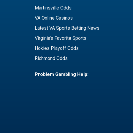
Martinsville Odds
VA Online Casinos
Latest VA Sports Betting News
Virginia's Favorite Sports
Hokies Playoff Odds
Richmond Odds
Problem Gambling Help: