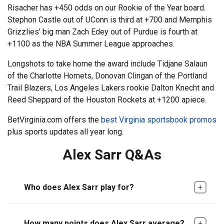
Risacher has +450 odds on our Rookie of the Year board.
Stephon Castle out of UConn is third at +700 and Memphis
Grizzlies’ big man Zach Edey out of Purdue is fourth at
+1100 as the NBA Summer League approaches.
Longshots to take home the award include Tidjane Salaun
of the Charlotte Hornets, Donovan Clingan of the Portland
Trail Blazers, Los Angeles Lakers rookie Dalton Knecht and
Reed Sheppard of the Houston Rockets at +1200 apiece.
BetVirginia.com offers the
best Virginia sportsbook promos
plus sports updates all year long.
Alex Sarr Q&As
Who does Alex Sarr play for?
How many points does Alex Sarr average?