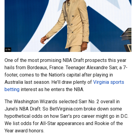
One of the most promising NBA Draft prospects this year
hails from Bordeaux, France. Teenager Alexandre Sarr, a 7-
footer, comes to the Nation’s capital after playing in
Australia last season. He’ll draw plenty of
Virginia sports
betting
interest as he enters the NBA.
The Washington Wizards selected Sarr No. 2 overall in
June’s NBA Draft. So BetVirginia.com broke down some
hypothetical odds on how Sarr’s pro career might go in D.C.
We list odds for All-Star appearances and Rookie of the
Year award honors.