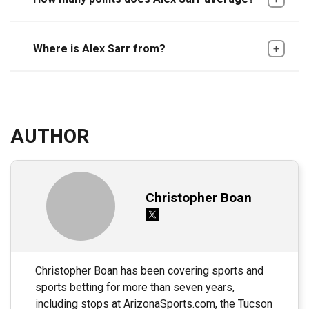
Where is Alex Sarr from?
AUTHOR
Christopher Boan
Christopher Boan has been covering sports and
sports betting for more than seven years,
including stops at ArizonaSports.com, the Tucson