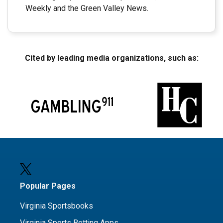
Weekly and the Green Valley News.
Cited by leading media organizations, such as:
Popular Pages
Virginia Sportsbooks
Virginia Sports Betting Apps