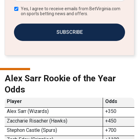
Yes, I agree to receive emails from BetVirginia.com
on sports betting news and offers.
SUBSCRIBE
Alex Sarr Rookie of the Year
Odds
Player
Odds
Alex Sarr (Wizards)
+350
Zaccharie Risacher (Hawks)
+450
Stephon Castle (Spurs)
+700