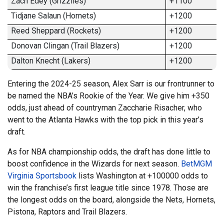
Zach Edey (Grizzlies)
+1100
Tidjane Salaun (Hornets)
+1200
Reed Sheppard (Rockets)
+1200
Donovan Clingan (Trail Blazers)
+1200
Dalton Knecht (Lakers)
+1200
Entering the 2024-25 season, Alex Sarr is our frontrunner to
be named the NBA’s Rookie of the Year. We give him +350
odds, just ahead of countryman Zaccharie Risacher, who
went to the Atlanta Hawks with the top pick in this year’s
draft.
As for NBA championship odds, the draft has done little to
boost confidence in the Wizards for next season.
BetMGM
Virginia Sportsbook
lists Washington at +100000 odds to
win the franchise’s first league title since 1978. Those are
the longest odds on the board, alongside the Nets, Hornets,
Pistona, Raptors and Trail Blazers.