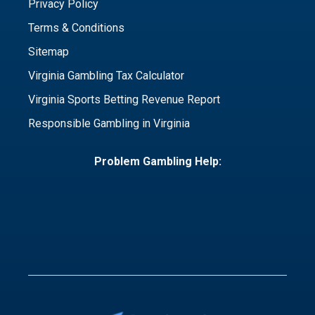
Privacy Policy
Terms & Conditions
Sitemap
Virginia Gambling Tax Calculator
Virginia Sports Betting Revenue Report
Responsible Gambling in Virginia
Problem Gambling Help: