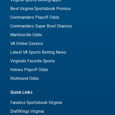
Best Virginia Sportsbook Promos
Commanders Playoff Odds
Commanders Super Bowl Chances
Martinsville Odds
VA Online Casinos
Latest VA Sports Betting News
Virginia's Favorite Sports
Hokies Playoff Odds
Richmond Odds
Quick Links
Fanatics Sportsbook Virginia
DraftKings Virginia