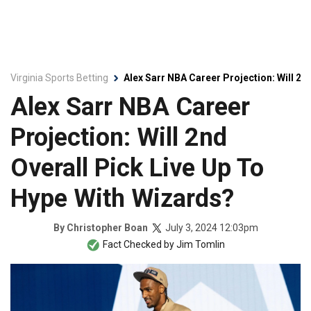
Virginia Sports Betting
Alex Sarr NBA Career Projection: Will 2n
Alex Sarr NBA Career
Projection: Will 2nd
Overall Pick Live Up To
Hype With Wizards?
July 3, 2024 12:03pm
By
Christopher Boan
Fact Checked by
Jim Tomlin