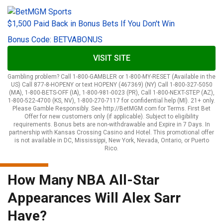
$1,500 Paid Back in Bonus Bets If You Don't Win
Bonus Code: BETVABONUS
VISIT SITE
Gambling problem? Call 1-800-GAMBLER or 1-800-MY-RESET (Available in the
US) Call 877-8-HOPENY or text HOPENY (467369) (NY) Call 1-800-327-5050
(MA), 1-800-BETS-OFF (IA), 1-800-981-0023 (PR), Call 1-800-NEXT-STEP (AZ),
1-800-522-4700 (KS, NV), 1-800-270-7117 for confidential help (MI). 21+ only.
Please Gamble Responsibly. See http://BetMGM.com for Terms. First Bet
Offer for new customers only (if applicable). Subject to eligibility
requirements. Bonus bets are non-withdrawable and Expire in 7 Days. In
partnership with Kansas Crossing Casino and Hotel. This promotional offer
is not available in DC, Mississippi, New York, Nevada, Ontario, or Puerto
Rico.
How Many NBA All-Star
Appearances Will Alex Sarr
Have?