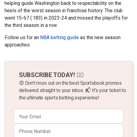
helping guide Washington back to respectability on the
heels of the worst season in franchise history. The club
went 15-67 (.183) in 2023-24 and missed the playoffs for
the third season in a row.
Follow us for an
NBA betting guide
as the new season
approaches.
SUBSCRIBE TODAY! 👉🏼
🤑 Don't miss out on the best Sportsbook promos
delivered straight to your inbox. 📬 It's your ticket to
the ultimate sports betting experience!