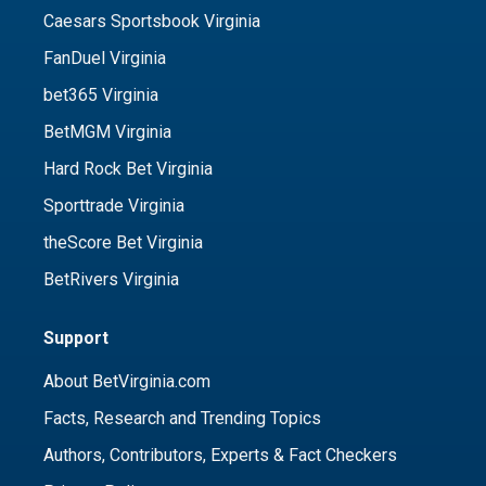
Caesars Sportsbook Virginia
FanDuel Virginia
bet365 Virginia
BetMGM Virginia
Hard Rock Bet Virginia
Sporttrade Virginia
theScore Bet Virginia
BetRivers Virginia
Support
About BetVirginia.com
Facts, Research and Trending Topics
Authors, Contributors, Experts & Fact Checkers