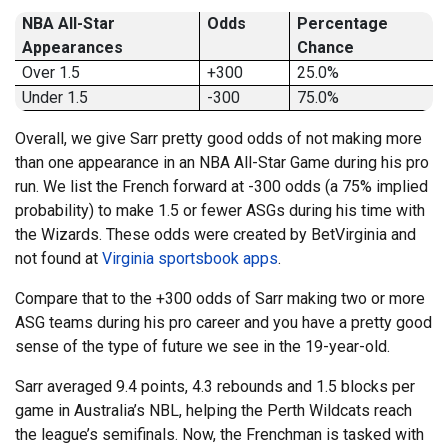
NBA All-Star
Odds
Percentage
Appearances
Chance
Over 1.5
+300
25.0%
Under 1.5
-300
75.0%
Overall, we give Sarr pretty good odds of not making more
than one appearance in an NBA All-Star Game during his pro
run. We list the French forward at -300 odds (a 75% implied
probability) to make 1.5 or fewer ASGs during his time with
the Wizards. These odds were created by BetVirginia and
not found at
Virginia sportsbook apps
.
Compare that to the +300 odds of Sarr making two or more
ASG teams during his pro career and you have a pretty good
sense of the type of future we see in the 19-year-old.
Sarr averaged 9.4 points, 4.3 rebounds and 1.5 blocks per
game in Australia’s NBL, helping the Perth Wildcats reach
the league’s semifinals. Now, the Frenchman is tasked with