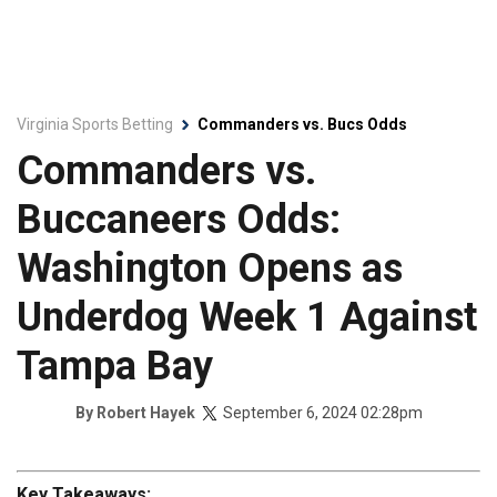
Virginia Sports Betting
Commanders vs. Bucs Odds
Commanders vs.
Buccaneers Odds:
Washington Opens as
Underdog Week 1 Against
Tampa Bay
September 6, 2024 02:28pm
By
Robert Hayek
Key Takeaways: