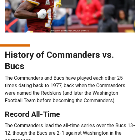
History of Commanders vs.
Bucs
The Commanders and Bucs have played each other 25
times dating back to 1977, back when the Commanders
were named the Redskins (and later the Washington
Football Team before becoming the Commanders).
Record All-Time
The Commanders lead the all-time series over the Bucs 13-
12, though the Bucs are 2-1 against Washington in the