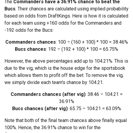
The
Commanders have a 36.91% chance to beat the
Bucs
. Their chances are calculated using implied probability
based on odds from DraftKings. Here is how it is calculated
for each team using +160 odds for the Commanders and
-192 odds for the Bucs:
Commanders chances
: 100 ÷ (160 + 100) * 100 = 38.46%
Bucs chances
: 192 ÷ (192 + 100) * 100 = 65.75%
However, the above percentages add up to 104.21%. This is
due to the vig, which is the house edge for the sportsbook
which allows them to profit off the bet. To remove the vig,
we simply divide each team's chance by 104.21.
Commanders chances (after vig)
: 38.46 ÷ 104.21 =
36.91%
Bucs chances (after vig)
: 65.75 ÷ 104.21 = 63.09%
Note that both of the final team chances above finally equal
100%. Hence, the 36.91% chance to win for the