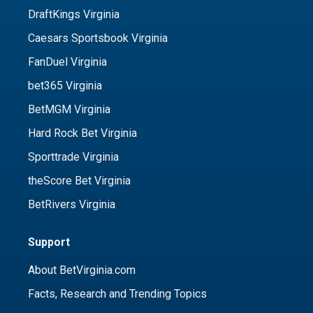
DraftKings Virginia
Caesars Sportsbook Virginia
FanDuel Virginia
bet365 Virginia
BetMGM Virginia
Hard Rock Bet Virginia
Sporttrade Virginia
theScore Bet Virginia
BetRivers Virginia
Support
About BetVirginia.com
Facts, Research and Trending Topics