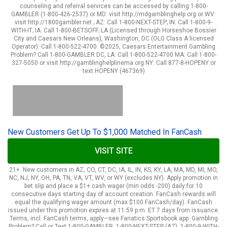
counseling and referral services can be accessed by calling 1-800-
GAMBLER (1-800-426-2537) or MD: visit http://mdgamblinghelp.org or WV:
visit http://1800gambler.net ; AZ: Call 1-800-NEXT-STEP; IN: Call 1-800-9-
WITH-IT; IA: Call 1-800-BETSOFF; LA (Licensed through Horseshoe Bossier
City and Caesars New Orleans), Washington, DC (OLG Class A licensed
Operator): Call 1-800-522-4700. ©2025, Caesars Entertainment Gambling
Problem? Call 1-800-GAMBLER DC, LA: Call 1-800-522-4700 MA: Call 1-800-
327-5050 or visit http://gamblinghelplinema.org NY: Call 877-8-HOPENY or
text HOPENY (467369)
New Customers Get Up To $1,000 Matched In FanCash
VISIT SITE
21+. New customers in AZ, CO, CT, DC, IA, IL, IN, KS, KY, LA, MA, MD, MI, MO,
NC, NJ, NY, OH, PA, TN, VA, VT, WV, or WY (excludes NY). Apply promotion in
bet slip and place a $1+ cash wager (min odds -200) daily for 10
consecutive days starting day of account creation. FanCash rewards will
equal the qualifying wager amount (max $100 FanCash/day). FanCash
issued under this promotion expires at 11:59 p.m. ET 7 days from issuance.
Terms, incl. FanCash terms, apply—see Fanatics Sportsbook app. Gambling
Problem? Call or Text 1-800-GAMBLER, 1-800-NEXT-STEP (AZ), 1-800-9-WITH-