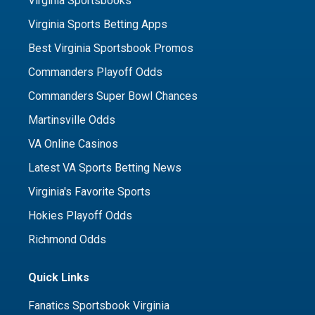
Virginia Sportsbooks
Virginia Sports Betting Apps
Best Virginia Sportsbook Promos
Commanders Playoff Odds
Commanders Super Bowl Chances
Martinsville Odds
VA Online Casinos
Latest VA Sports Betting News
Virginia's Favorite Sports
Hokies Playoff Odds
Richmond Odds
Quick Links
Fanatics Sportsbook Virginia