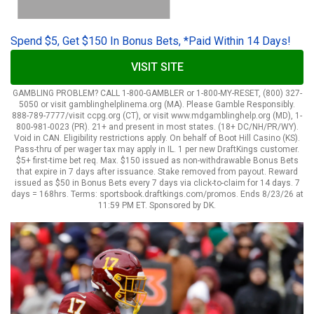
Spend $5, Get $150 In Bonus Bets, *Paid Within 14 Days!
VISIT SITE
GAMBLING PROBLEM? CALL 1-800-GAMBLER or 1-800-MY-RESET, (800) 327-
5050 or visit gamblinghelplinema.org (MA). Please Gamble Responsibly.
888-789-7777/visit ccpg.org (CT), or visit www.mdgamblinghelp.org (MD), 1-
800-981-0023 (PR). 21+ and present in most states. (18+ DC/NH/PR/WY).
Void in CAN. Eligibility restrictions apply. On behalf of Boot Hill Casino (KS).
Pass-thru of per wager tax may apply in IL. 1 per new DraftKings customer.
$5+ first-time bet req. Max. $150 issued as non-withdrawable Bonus Bets
that expire in 7 days after issuance. Stake removed from payout. Reward
issued as $50 in Bonus Bets every 7 days via click-to-claim for 14 days. 7
days = 168hrs. Terms: sportsbook.draftkings.com/promos. Ends 8/23/26 at
11:59 PM ET. Sponsored by DK.