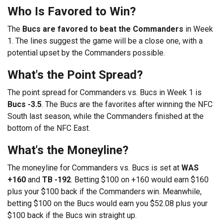
Who Is Favored to Win?
The
Bucs are favored to beat the Commanders
in Week
1. The lines suggest the game will be a close one, with a
potential upset by the Commanders possible.
What's the Point Spread?
The point spread for Commanders vs. Bucs in Week 1 is
Bucs -3.5
. The Bucs are the favorites after winning the NFC
South last season, while the Commanders finished at the
bottom of the NFC East.
What's the Moneyline?
The moneyline for Commanders vs. Bucs is set at
WAS
+160
and
TB -192
. Betting $100 on +160 would earn $160
plus your $100 back if the Commanders win. Meanwhile,
betting $100 on the Bucs would earn you $52.08 plus your
$100 back if the Bucs win straight up.