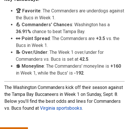
🏆 Favorite
: The Commanders are underdogs against
the Bucs in Week 1.
💪 Commanders' Chances
: Washington has a
36.91%
chance to beat Tampa Bay.
👀 Point Spread
: The Commanders are
+3.5
vs. the
Bucs in Week 1.
📝 Over/Under
: The Week 1 over/under for
Commanders vs. Bucs is set at
42.5
.
💲 Moneyline
: The Commanders' moneyline is
+160
in Week 1, while the Bucs' is
-192
.
The Washington Commanders kick off their season against
the Tampa Bay Buccaneers in Week 1 on Sunday, Sept. 8.
Below you'll find the best odds and lines for Commanders
vs. Bucs found at
Virginia sportsbooks
.