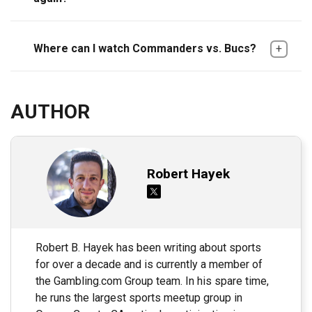
Where can I watch Commanders vs. Bucs?
AUTHOR
Robert Hayek
Robert B. Hayek has been writing about sports
for over a decade and is currently a member of
the Gambling.com Group team. In his spare time,
he runs the largest sports meetup group in