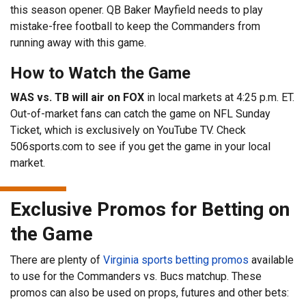
this season opener. QB Baker Mayfield needs to play
mistake-free football to keep the Commanders from
running away with this game.
How to Watch the Game
WAS vs. TB will air on FOX
in local markets at 4:25 p.m. ET.
Out-of-market fans can catch the game on NFL Sunday
Ticket, which is exclusively on YouTube TV. Check
506sports.com to see if you get the game in your local
market.
Exclusive Promos for Betting on
the Game
There are plenty of
Virginia sports betting promos
available
to use for the Commanders vs. Bucs matchup. These
promos can also be used on props, futures and other bets: