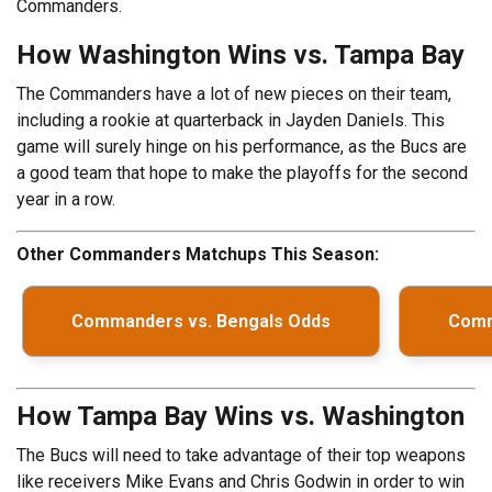
Commanders.
How Washington Wins vs. Tampa Bay
The Commanders have a lot of new pieces on their team,
including a rookie at quarterback in Jayden Daniels. This
game will surely hinge on his performance, as the Bucs are
a good team that hope to make the playoffs for the second
year in a row.
Other Commanders Matchups This Season:
Commanders vs. Bengals Odds
Comm
How Tampa Bay Wins vs. Washington
The Bucs will need to take advantage of their top weapons
like receivers Mike Evans and Chris Godwin in order to win