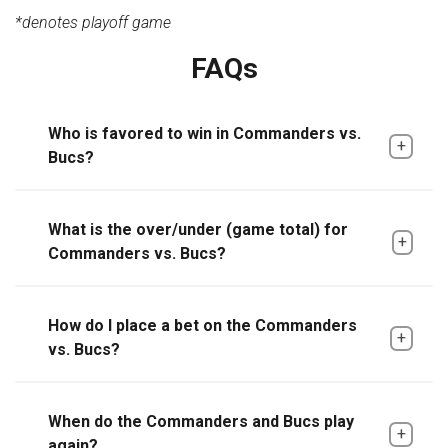
*denotes playoff game
FAQs
Who is favored to win in Commanders vs.
Bucs?
What is the over/under (game total) for
Commanders vs. Bucs?
How do I place a bet on the Commanders
vs. Bucs?
When do the Commanders and Bucs play
again?