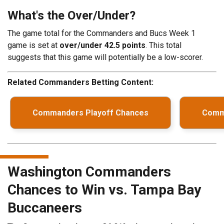
What's the Over/Under?
The game total for the Commanders and Bucs Week 1
game is set at
over/under 42.5 points
. This total
suggests that this game will potentially be a low-scorer.
Related Commanders Betting Content:
Commanders Playoff Chances
Comm
Washington Commanders
Chances to Win vs. Tampa Bay
Buccaneers