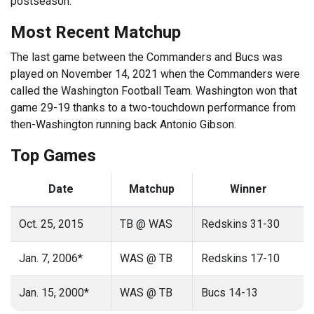
postseason.
Most Recent Matchup
The last game between the Commanders and Bucs was
played on November 14, 2021 when the Commanders were
called the Washington Football Team. Washington won that
game 29-19 thanks to a two-touchdown performance from
then-Washington running back Antonio Gibson.
Top Games
Date
Matchup
Winner
Oct. 25, 2015
TB @ WAS
Redskins 31-30
Jan. 7, 2006*
WAS @ TB
Redskins 17-10
Jan. 15, 2000*
WAS @ TB
Bucs 14-13