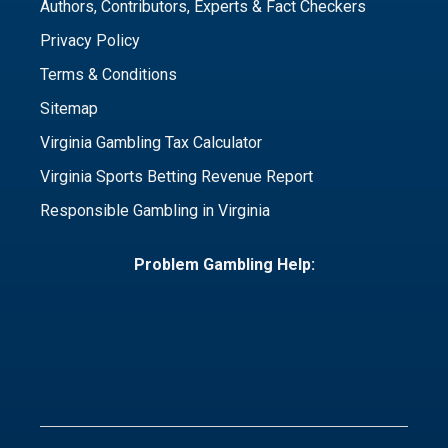
Authors, Contributors, Experts & Fact Checkers
Privacy Policy
Terms & Conditions
Sitemap
Virginia Gambling Tax Calculator
Virginia Sports Betting Revenue Report
Responsible Gambling in Virginia
Problem Gambling Help: