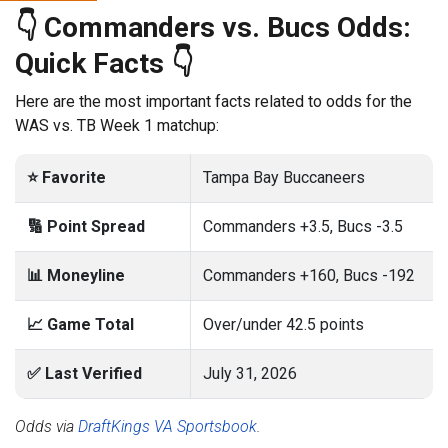
👇 Commanders vs. Bucs Odds:
Quick Facts 👇
Here are the most important facts related to odds for the
WAS vs. TB Week 1 matchup:
⭐ Favorite
Tampa Bay Buccaneers
🔢 Point Spread
Commanders +3.5, Bucs -3.5
📊 Moneyline
Commanders +160, Bucs -192
📈 Game Total
Over/under 42.5 points
✅ Last Verified
July 31, 2026
Odds via
DraftKings VA Sportsbook
.