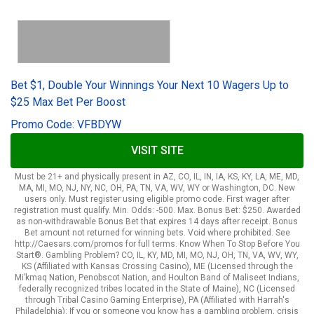
Bet $1, Double Your Winnings Your Next 10 Wagers Up to
$25 Max Bet Per Boost
Promo Code: VFBDYW
VISIT SITE
Must be 21+ and physically present in AZ, CO, IL, IN, IA, KS, KY, LA, ME, MD,
MA, MI, MO, NJ, NY, NC, OH, PA, TN, VA, WV, WY or Washington, DC. New
users only. Must register using eligible promo code. First wager after
registration must qualify. Min. Odds: -500. Max. Bonus Bet: $250. Awarded
as non-withdrawable Bonus Bet that expires 14 days after receipt. Bonus
Bet amount not returned for winning bets. Void where prohibited. See
http://Caesars.com/promos for full terms. Know When To Stop Before You
Start®. Gambling Problem? CO, IL, KY, MD, MI, MO, NJ, OH, TN, VA, WV, WY,
KS (Affiliated with Kansas Crossing Casino), ME (Licensed through the
Mi’kmaq Nation, Penobscot Nation, and Houlton Band of Maliseet Indians,
federally recognized tribes located in the State of Maine), NC (Licensed
through Tribal Casino Gaming Enterprise), PA (Affiliated with Harrah's
Philadelphia): If you or someone you know has a gambling problem, crisis