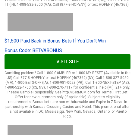
IT (IN), 1-888-532-3500 (VA), Call (877-8-HOPENY) or text HOPENY (467369).
$1,500 Paid Back in Bonus Bets If You Don't Win
Bonus Code: BETVABONUS
VISIT SITE
Gambling problem? Call 1-800-GAMBLER or 1-800-MY-RESET (Available in the
US) Call 877-8-HOPENY or text HOPENY (467369) (NY) Call 1-800-327-5050
(MA), 1-800-BETS-OFF (IA), 1-800-981-0023 (PR), Call 1-800-NEXT-STEP (AZ),
1-800-522-4700 (KS, NV), 1-800-270-7117 for confidential help (MI). 21+ only.
Please Gamble Responsibly. See http://BetMGM.com for Terms. First Bet
Offer for new customers only (if applicable). Subject to eligibility
requirements. Bonus bets are non-withdrawable and Expire in 7 Days. In
partnership with Kansas Crossing Casino and Hotel. This promotional offer
is not available in DC, Mississippi, New York, Nevada, Ontario, or Puerto
Rico.