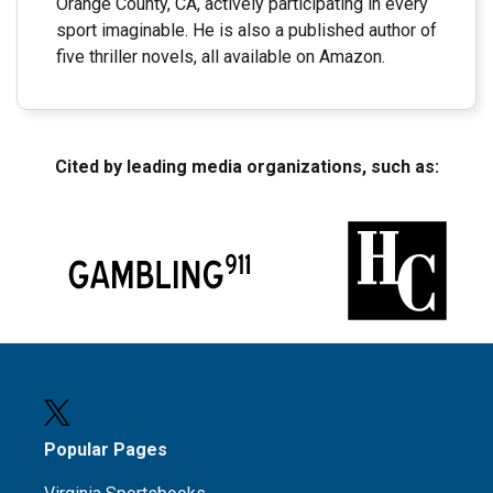
Orange County, CA, actively participating in every
sport imaginable. He is also a published author of
five thriller novels, all available on Amazon.
Cited by leading media organizations, such as:
Popular Pages