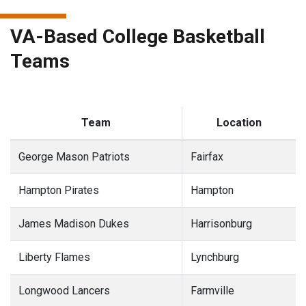
VA-Based College Basketball
Teams
Team
Location
George Mason Patriots
Fairfax
Hampton Pirates
Hampton
James Madison Dukes
Harrisonburg
Liberty Flames
Lynchburg
Longwood Lancers
Farmville