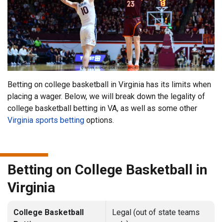
Betting on college basketball in Virginia has its limits when
placing a wager. Below, we will break down the legality of
college basketball betting in VA, as well as some other
Virginia sports betting
options.
Betting on College Basketball in
Virginia
College Basketball
Legal (out of state teams