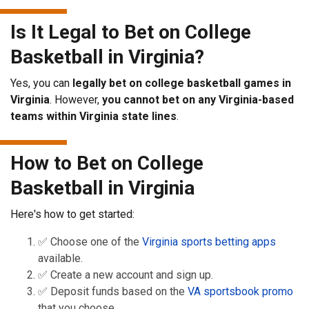
Is It Legal to Bet on College
Basketball in Virginia?
Yes, you can
legally bet on college basketball games in
Virginia
. However,
you cannot bet on any Virginia-based
teams within Virginia state lines
.
How to Bet on College
Basketball in Virginia
Here's how to get started:
✅ Choose one of the
Virginia sports betting apps
available.
✅ Create a new account and sign up.
✅ Deposit funds based on the
VA sportsbook promo
that you choose.