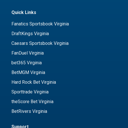
Quick Links
Fanatics Sportsbook Virginia
DraftKings Virginia
Caesars Sportsbook Virginia
FanDuel Virginia
bet365 Virginia
BetMGM Virginia
Hard Rock Bet Virginia
Sporttrade Virginia
theScore Bet Virginia
BetRivers Virginia
Support