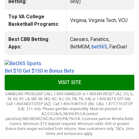
Betting:
only)
Top VA College
Virginia, Virginia Tech, VCU
Basketball Programs:
Best CBB Betting
Caesars, Fanatics,
Apps:
BetMGM,
bet365
, FanDuel
Bet $10 Get $150 in Bonus Bets
VISIT SITE
GAMBLING PROBLEM? CALL 1-800-GAMBLER or 1-800-MY-RESET (AZ, CO, IL,
IN, KS, KY, LA, MD, MI, MO, NC, NJ, OH, PA, TN, VA) or 1-800-BETS OFF (IA).
Call 1-800-NEXT-STEP (AZ). Call 1-800-9-WITH-IT (IN). CALL 1-877-770-STOP
(LA). 21+ only. Please gamble responsibly. Must be present in
AZ/CO/IA/IL/IN/KS/KY/LA (select
parishes)/MD/MI/MO/NC/NJ/OH/PA/TN/VA. Licensee partner Amelia Belle
Casino. Minimum $10 deposit required. Minimum odds -500 or greater.
Bonus Bets wager excluded from returns. New customers only. T&Cs, time
limits and exclusions apply.