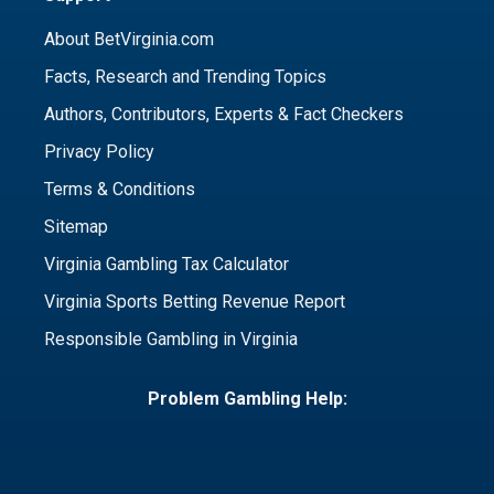
About BetVirginia.com
Facts, Research and Trending Topics
Authors, Contributors, Experts & Fact Checkers
Privacy Policy
Terms & Conditions
Sitemap
Virginia Gambling Tax Calculator
Virginia Sports Betting Revenue Report
Responsible Gambling in Virginia
Problem Gambling Help: