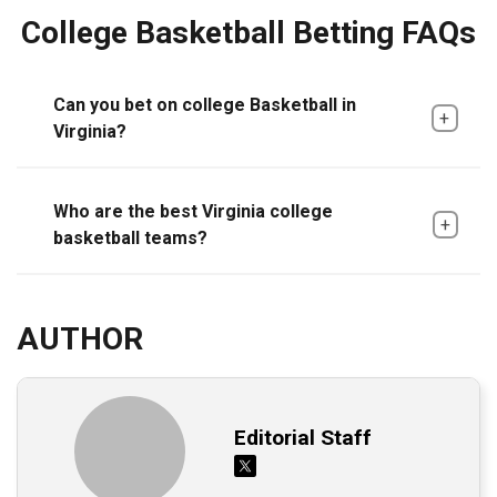
College Basketball Betting FAQs
Can you bet on college Basketball in
Virginia?
Who are the best Virginia college
basketball teams?
AUTHOR
Editorial Staff