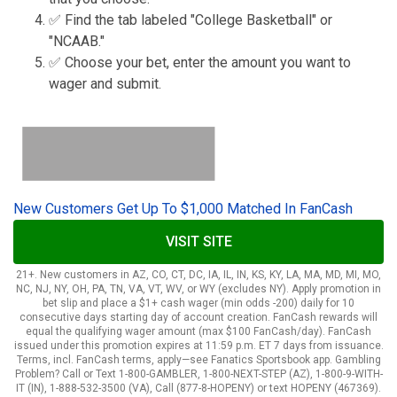
✅ Find the tab labeled "College Basketball" or
"NCAAB."
✅ Choose your bet, enter the amount you want to
wager and submit.
New Customers Get Up To $1,000 Matched In FanCash
VISIT SITE
21+. New customers in AZ, CO, CT, DC, IA, IL, IN, KS, KY, LA, MA, MD, MI, MO,
NC, NJ, NY, OH, PA, TN, VA, VT, WV, or WY (excludes NY). Apply promotion in
bet slip and place a $1+ cash wager (min odds -200) daily for 10
consecutive days starting day of account creation. FanCash rewards will
equal the qualifying wager amount (max $100 FanCash/day). FanCash
issued under this promotion expires at 11:59 p.m. ET 7 days from issuance.
Terms, incl. FanCash terms, apply—see Fanatics Sportsbook app. Gambling
Problem? Call or Text 1-800-GAMBLER, 1-800-NEXT-STEP (AZ), 1-800-9-WITH-
IT (IN), 1-888-532-3500 (VA), Call (877-8-HOPENY) or text HOPENY (467369).