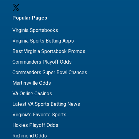
Popular Pages
Virginia Sportsbooks
Virginia Sports Betting Apps
Best Virginia Sportsbook Promos
Commanders Playoff Odds
Commanders Super Bowl Chances
Martinsville Odds
VA Online Casinos
Latest VA Sports Betting News
Virginia's Favorite Sports
Hokies Playoff Odds
Richmond Odds