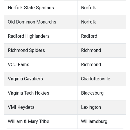
Norfolk State Spartans
Norfolk
Old Dominion Monarchs
Norfolk
Radford Highlanders
Radford
Richmond Spiders
Richmond
VCU Rams
Richmond
Virginia Cavaliers
Charlottesville
Virginia Tech Hokies
Blacksburg
VMI Keydets
Lexington
William & Mary Tribe
Williamsburg