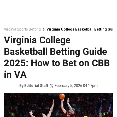
Virginia Sports Betting
Virginia College Basketball Betting Guid
Virginia College
Basketball Betting Guide
2025: How to Bet on CBB
in VA
February 5, 2026 04:17pm
By
Editorial Staff