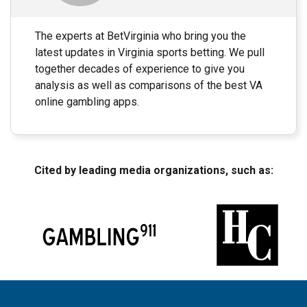
The experts at BetVirginia who bring you the
latest updates in Virginia sports betting. We pull
together decades of experience to give you
analysis as well as comparisons of the best VA
online gambling apps.
Cited by leading media organizations, such as: