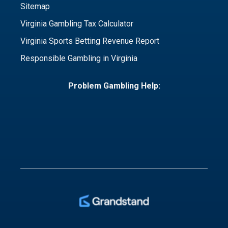
Sitemap
Virginia Gambling Tax Calculator
Virginia Sports Betting Revenue Report
Responsible Gambling in Virginia
Problem Gambling Help: