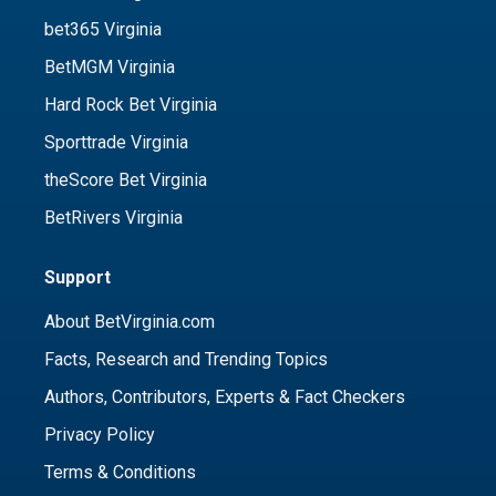
bet365 Virginia
BetMGM Virginia
Hard Rock Bet Virginia
Sporttrade Virginia
theScore Bet Virginia
BetRivers Virginia
Support
About BetVirginia.com
Facts, Research and Trending Topics
Authors, Contributors, Experts & Fact Checkers
Privacy Policy
Terms & Conditions