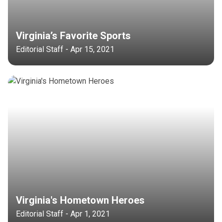
Virginia’s Favorite Sports
Editorial Staff - Apr 15, 2021
Virginia's Hometown Heroes
Editorial Staff - Apr 1, 2021