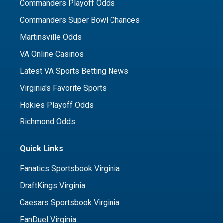
Commanders Playoff Odds
Commanders Super Bowl Chances
Martinsville Odds
VA Online Casinos
Latest VA Sports Betting News
Virginia's Favorite Sports
Hokies Playoff Odds
Richmond Odds
Quick Links
Fanatics Sportsbook Virginia
DraftKings Virginia
Caesars Sportsbook Virginia
FanDuel Virginia