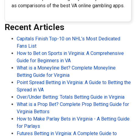
as comparisons of the best VA online gambling apps.
Recent Articles
Capitals Finish Top-10 on NHL’s Most Dedicated
Fans List
How to Bet on Sports in Virginia: A Comprehensive
Guide for Beginners in VA
What is a Moneyline Bet? Complete Moneyline
Betting Guide for Virginia
Point Spread Betting in Virginia: A Guide to Betting the
Spread in VA
Over/Under Betting: Totals Betting Guide in Virginia
What is a Prop Bet? Complete Prop Betting Guide for
Virginia Bettors
How to Make Parlay Bets in Virginia - A Betting Guide
for Parlays
Futures Betting in Virginia: A Complete Guide to