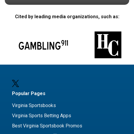
Cited by leading media organizations, such as:
Popular Pages
Virginia Sportsbooks
Virginia Sports Betting Apps
Best Virginia Sportsbook Promos