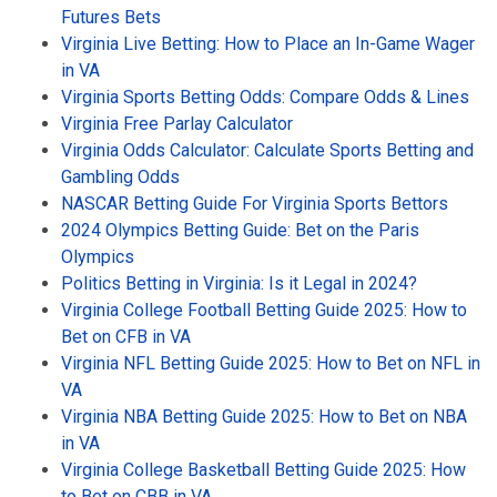
Futures Bets
Virginia Live Betting: How to Place an In-Game Wager
in VA
Virginia Sports Betting Odds: Compare Odds & Lines
Virginia Free Parlay Calculator
Virginia Odds Calculator: Calculate Sports Betting and
Gambling Odds
NASCAR Betting Guide For Virginia Sports Bettors
2024 Olympics Betting Guide: Bet on the Paris
Olympics
Politics Betting in Virginia: Is it Legal in 2024?
Virginia College Football Betting Guide 2025: How to
Bet on CFB in VA
Virginia NFL Betting Guide 2025: How to Bet on NFL in
VA
Virginia NBA Betting Guide 2025: How to Bet on NBA
in VA
Virginia College Basketball Betting Guide 2025: How
to Bet on CBB in VA