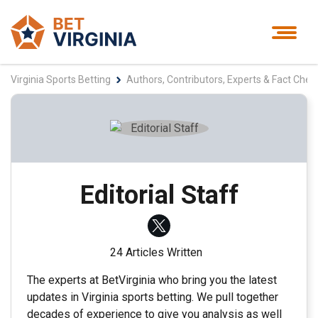
Virginia Sports Betting
Authors, Contributors, Experts & Fact Chec
Editorial Staff
24 Articles Written
The experts at BetVirginia who bring you the latest
updates in Virginia sports betting. We pull together
decades of experience to give you analysis as well