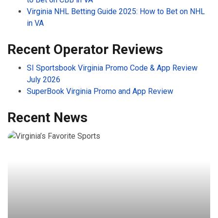
Virginia NHL Betting Guide 2025: How to Bet on NHL
in VA
Recent Operator Reviews
SI Sportsbook Virginia Promo Code & App Review
July 2026
SuperBook Virginia Promo and App Review
Recent News