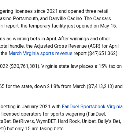
gering licenses since 2021 and opened three retail
Casino Portsmouth, and Danville Casino. The Caesars
pril report, the temporary facility just opened on May 15.
ns as winning bets in April. After winnings and other
total handle, the Adjusted Gross Revenue (AGR) for April
 the
March Virginia sports revenue
report ($47,651,362).
2022 ($20,761,381). Virginia state law places a 15% tax on
965 for the state, down 21.8% from March ($7,413,213) and
betting in January 2021 with
FanDuel Sportsbook Virginia
16 licensed operators for sports wagering (FanDuel,
Bet, BetRivers, WynnBET, Hard Rock, Unibet, Bally’s Bet,
r) but only 15 are taking bets.