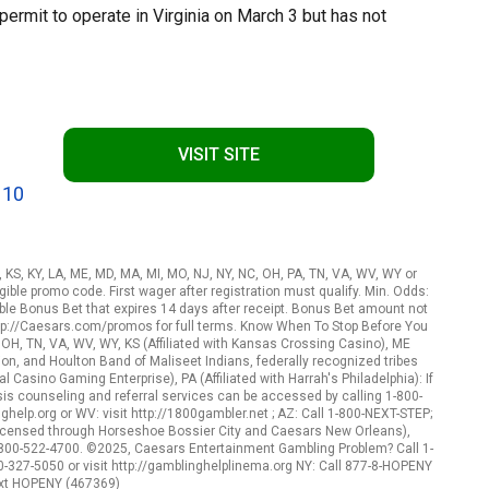
rmit to operate in Virginia on March 3 but has not
VISIT SITE
 10
A, KS, KY, LA, ME, MD, MA, MI, MO, NJ, NY, NC, OH, PA, TN, VA, WV, WY or
ible promo code. First wager after registration must qualify. Min. Odds:
le Bonus Bet that expires 14 days after receipt. Bonus Bet amount not
http://Caesars.com/promos for full terms. Know When To Stop Before You
, OH, TN, VA, WV, WY, KS (Affiliated with Kansas Crossing Casino), ME
n, and Houlton Band of Maliseet Indians, federally recognized tribes
l Casino Gaming Enterprise), PA (Affiliated with Harrah's Philadelphia): If
s counseling and referral services can be accessed by calling 1-800-
elp.org or WV: visit http://1800gambler.net ; AZ: Call 1-800-NEXT-STEP;
 (Licensed through Horseshoe Bossier City and Caesars New Orleans),
-800-522-4700. ©2025, Caesars Entertainment Gambling Problem? Call 1-
-327-5050 or visit http://gamblinghelplinema.org NY: Call 877-8-HOPENY
ext HOPENY (467369)