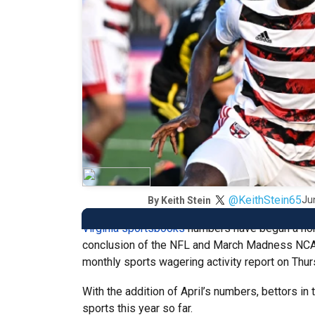
@KeithStein65
Ju
By
Keith Stein
Virginia sportsbooks
numbers have begun a norm
conclusion of the NFL and March Madness NCAA
monthly sports wagering activity report on Thur
With the addition of April’s numbers, bettors 
sports this year so far.