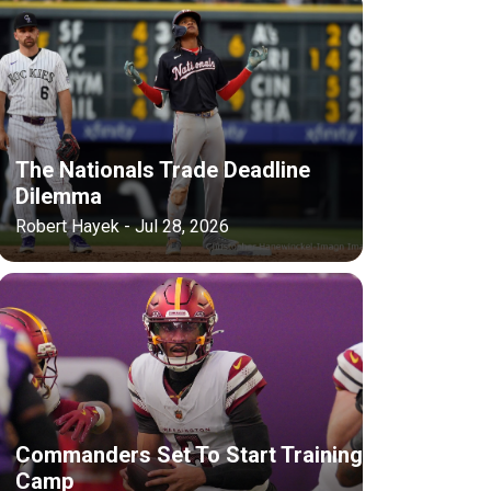
The Nationals Trade Deadline
Dilemma
Robert Hayek - Jul 28, 2026
Commanders Set To Start Training
Camp