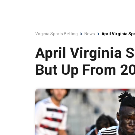
Virginia Sports Betting
News
April Virginia 
April Virginia
But Up From 2