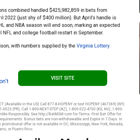
ations combined handled $425,982,859 in bets from
l 2022 (just shy of $400 million). But April’s handle is
HL and NBA season will end soon, marking an expected
il NFL and college football restart in September.
ison, with numbers supplied by the
Virginia Lottery
.
VISIT SITE
on't
 (Available in the US) Call 877-8-HOPENY or text HOPENY (467369) (NY)
1-0023 (PR), Call 1-800-NEXT-STEP (AZ), 1-800-522-4700 (KS, NV), 1-800-
amble Responsibly. See http://BetMGM.com for Terms. First Bet Offer for
ty requirements. Bonus bets are non-withdrawable and Expire in 7 Days. In
promotional offer is not available in DC, Mississippi, New York, Nevada,
rio, or Puerto Rico.