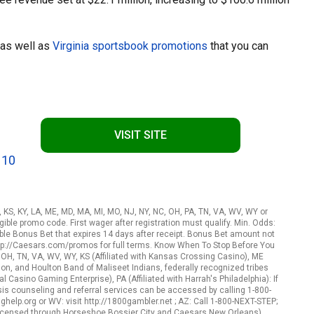
 as well as
Virginia sportsbook promotions
that you can
VISIT SITE
 10
A, KS, KY, LA, ME, MD, MA, MI, MO, NJ, NY, NC, OH, PA, TN, VA, WV, WY or
ible promo code. First wager after registration must qualify. Min. Odds:
le Bonus Bet that expires 14 days after receipt. Bonus Bet amount not
http://Caesars.com/promos for full terms. Know When To Stop Before You
, OH, TN, VA, WV, WY, KS (Affiliated with Kansas Crossing Casino), ME
n, and Houlton Band of Maliseet Indians, federally recognized tribes
l Casino Gaming Enterprise), PA (Affiliated with Harrah's Philadelphia): If
s counseling and referral services can be accessed by calling 1-800-
elp.org or WV: visit http://1800gambler.net ; AZ: Call 1-800-NEXT-STEP;
 (Licensed through Horseshoe Bossier City and Caesars New Orleans),