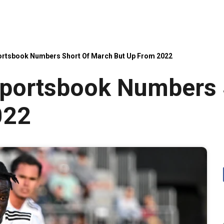
Sportsbook Numbers Short Of March But Up From 2022
 Sportsbook Numbers
022