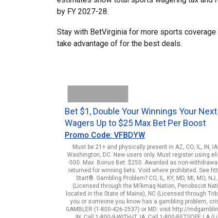
by FY 2027-28.
Stay with BetVirginia for more sports coverage
take advantage of for the best deals.
Bet $1, Double Your Winnings Your Next
Wagers Up to $25 Max Bet Per Boost
Promo Code: VFBDYW
Must be 21+ and physically present in AZ, CO, IL, IN, I
Washington, DC. New users only. Must register using elig
-500. Max. Bonus Bet: $250. Awarded as non-withdrawab
returned for winning bets. Void where prohibited. See 
Start®. Gambling Problem? CO, IL, KY, MD, MI, MO, NJ
(Licensed through the Mi’kmaq Nation, Penobscot Natio
located in the State of Maine), NC (Licensed through Triba
you or someone you know has a gambling problem, crisi
GAMBLER (1-800-426-2537) or MD: visit http://mdgamblingh
IN: Call 1-800-9-WITH-IT; IA: Call 1-800-BETSOFF; LA