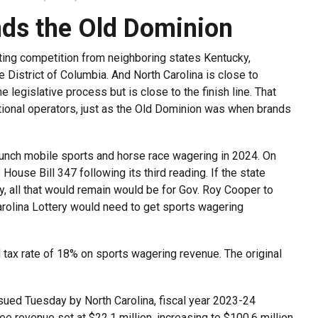
ds the Old Dominion
etting competition from neighboring states Kentucky,
 District of Columbia. And North Carolina is close to
he legislative process but is close to the finish line. That
ational operators, just as the Old Dominion was when brands
launch mobile sports and horse race wagering in 2024. On
ouse Bill 347 following its third reading. If the state
, all that would remain would be for Gov. Roy Cooper to
Carolina Lottery would need to get sports wagering
tax rate of 18% on sports wagering revenue. The original
ued Tuesday by North Carolina, fiscal year 2023-24
e revenue set at $22.1 million, increasing to $100.6 million