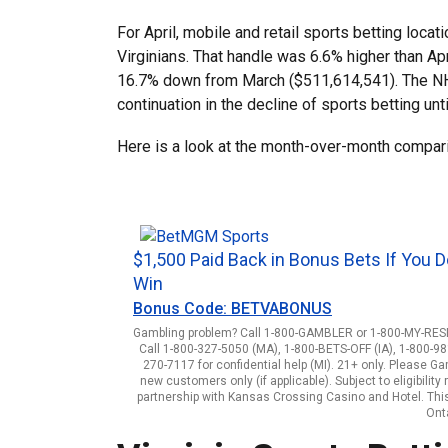
For April, mobile and retail sports betting loc
Virginians. That handle was 6.6% higher than Apri
16.7% down from March ($511,614,541). The N
continuation in the decline of sports betting unt
Here is a look at the month-over-month compar
$1,500 Paid Back in Bonus Bets If You D
Win
Bonus Code: BETVABONUS
Gambling problem? Call 1-800-GAMBLER or 1-800-MY-RESET
Call 1-800-327-5050 (MA), 1-800-BETS-OFF (IA), 1-800-98
270-7117 for confidential help (MI). 21+ only. Please G
new customers only (if applicable). Subject to eligibili
partnership with Kansas Crossing Casino and Hotel. This 
Onta