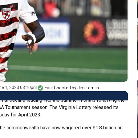
ne 1, 2023 03:10pm
Fact Checked by
Jim Tomlin
al decline leading into the summer months following the
 Tournament season. The Virginia Lottery released its
sday for April 2023.
in the commonwealth have now wagered over $1.8 billion on