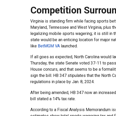
Competition Surroun
Virginia is standing firm while facing sports b
Maryland, Tennessee and West Virginia, plus the
legalizing mobile sports wagering; it is still in t
state would be an enticing location for major n
like
BetMGM VA
launched.
If all goes as expected, North Carolina would 
Thursday, the state Senate voted 37-11 to pass H
House concurs, and that seems to be a formality
sign the bill. HB 347 stipulates that the North 
regulations in place by Jan. 8, 2024.
After being amended, HB 347 now an increased 
bill stated a 14% tax rate.
According to a Fiscal Analysis Memorandum iss
estimates show total sports wagering tax and fe