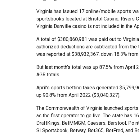
Virginia has issued 17 online/mobile sports wa
sportsbooks located at Bristol Casino, Rivers 
Virginia Danville casino is not included in the A
A total of $380,860,981 was paid out to Virginia
authorized deductions are subtracted from the 
was reported at $38,932,367, down 18.3% from
But last month’s total was up 87.5% from April 
AGR totals.
April’s sports betting taxes generated $5,799,
up 90.8% from April 2022 ($3,040,327).
The Commonwealth of Virginia launched sports 
as the first operator to go live. The state has 
DraftKings, BetMMGM, Caesars, Barstool, Points
SI Sportsbook, Betway, Bet365, BetFred, and Bet