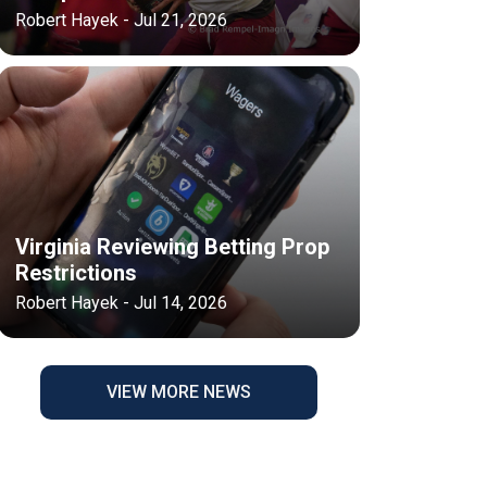
Robert Hayek - Jul 21, 2026
Virginia Reviewing Betting Prop
Restrictions
Robert Hayek - Jul 14, 2026
VIEW MORE NEWS