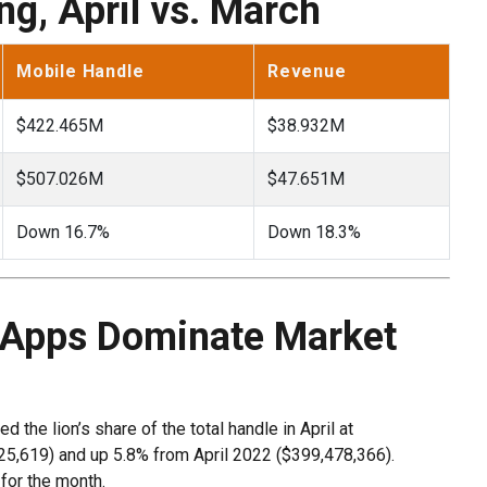
ng, April vs. March
Mobile Handle
Revenue
$422.465M
$38.932M
$507.026M
$47.651M
Down 16.7%
Down 18.3%
 Apps Dominate Market
d the lion’s share of the total handle in April at
5,619) and up 5.8% from April 2022 ($399,478,366).
 for the month.