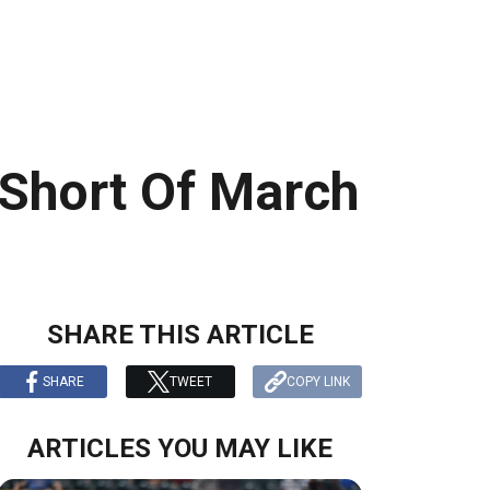
 Short Of March
SHARE THIS ARTICLE
SHARE
TWEET
COPY LINK
ARTICLES YOU MAY LIKE