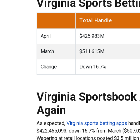
Virginia Sports Betti
Total Handle
April
$425.983M
March
$511.615M
Change
Down 16.7%
Virginia Sportsbook
Again
As expected,
Virginia sports betting apps
handle
$422,465,093, down 16.7% from March ($507,02
Wagering at retail locations posted $3.5 million