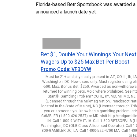
Florida-based Betr Sportsbook was awarded a pe
announced a launch date yet.
Bet $1, Double Your Winnings Your Next
Wagers Up to $25 Max Bet Per Boost
Promo Code: VFBDYW
Must be 21+ and physically present in AZ, CO, IL, IN, I
Washington, DC. New users only. Must register using elig
-500. Max. Bonus Bet: $250. Awarded as non-withdrawab
returned for winning bets. Void where prohibited. See 
Start®. Gambling Problem? CO, IL, KY, MD, MI, MO, NJ
(Licensed through the Mi’kmaq Nation, Penobscot Natio
located in the State of Maine), NC (Licensed through Triba
you or someone you know has a gambling problem, crisi
GAMBLER (1-800-426-2537) or MD: visit http://mdgamblingh
IN: Call 1-800-9-WITH-IT; IA: Call 1-800-BETSOFF; LA
Washington, DC (OLG Class A licensed Operator): Call 1
800-GAMBLER DC, LA: Call 1-800-522-4700 MA: Call 1-800
or t