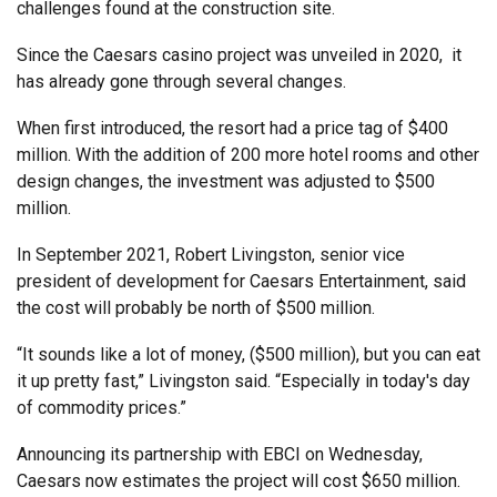
challenges found at the construction site.
Since the Caesars casino project was unveiled in 2020, it
has already gone through several changes.
When first introduced, the resort had a price tag of $400
million. With the addition of 200 more hotel rooms and other
design changes, the investment was adjusted to $500
million.
In September 2021, Robert Livingston, senior vice
president of development for Caesars Entertainment, said
the cost will probably be north of $500 million.
“It sounds like a lot of money, ($500 million), but you can eat
it up pretty fast,” Livingston said. “Especially in today's day
of commodity prices.”
Announcing its partnership with EBCI on Wednesday,
Caesars now estimates the project will cost $650 million.