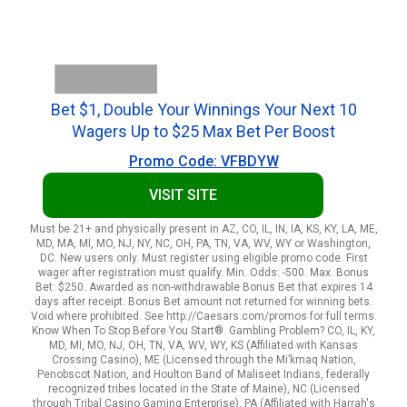
Bet $1, Double Your Winnings Your Next 10
Wagers Up to $25 Max Bet Per Boost
Promo Code: VFBDYW
VISIT SITE
Must be 21+ and physically present in AZ, CO, IL, IN, IA, KS, KY, LA, ME,
MD, MA, MI, MO, NJ, NY, NC, OH, PA, TN, VA, WV, WY or Washington,
DC. New users only. Must register using eligible promo code. First
wager after registration must qualify. Min. Odds: -500. Max. Bonus
Bet: $250. Awarded as non-withdrawable Bonus Bet that expires 14
days after receipt. Bonus Bet amount not returned for winning bets.
Void where prohibited. See http://Caesars.com/promos for full terms.
Know When To Stop Before You Start®. Gambling Problem? CO, IL, KY,
MD, MI, MO, NJ, OH, TN, VA, WV, WY, KS (Affiliated with Kansas
Crossing Casino), ME (Licensed through the Mi’kmaq Nation,
Penobscot Nation, and Houlton Band of Maliseet Indians, federally
recognized tribes located in the State of Maine), NC (Licensed
through Tribal Casino Gaming Enterprise), PA (Affiliated with Harrah's