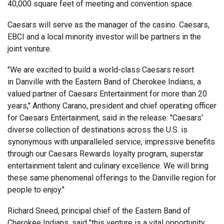
40,000 square feet of meeting and convention space.
Caesars will serve as the manager of the casino. Caesars,
EBCI and a local minority investor will be partners in the
joint venture.
"We are excited to build a world-class Caesars resort
in Danville with the Eastern Band of Cherokee Indians, a
valued partner of Caesars Entertainment for more than 20
years," Anthony Carano, president and chief operating officer
for Caesars Entertainment, said in the release. "Caesars'
diverse collection of destinations across the U.S. is
synonymous with unparalleled service, impressive benefits
through our Caesars Rewards loyalty program, superstar
entertainment talent and culinary excellence. We will bring
these same phenomenal offerings to the Danville region for
people to enjoy."
Richard Sneed, principal chief of the Eastern Band of
Cherokee Indians, said "this venture is a vital opportunity