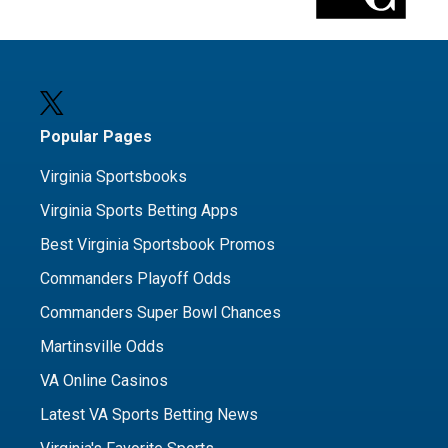
Popular Pages
Virginia Sportsbooks
Virginia Sports Betting Apps
Best Virginia Sportsbook Promos
Commanders Playoff Odds
Commanders Super Bowl Chances
Martinsville Odds
VA Online Casinos
Latest VA Sports Betting News