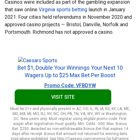
Casinos were included as part of the gambling expansion
that saw online
Virginia sports betting
launch in January
2021. Four cities held referendums in November 2020 and
approved casino projects — Bristol, Danville, Norfolk and
Portsmouth. Richmond has not approved a casino.
Bet $1, Double Your Winnings Your Next 10
Wagers Up to $25 Max Bet Per Boost
Promo Code: VFBDYW
VISIT SITE
Must be 21+ and physically present in AZ, CO, IL, IN, IA, KS, KY, LA, ME,
MD, MA, MI, MO, NJ, NY, NC, OH, PA, TN, VA, WV, WY or Washington,
DC. New users only. Must register using eligible promo code. First
wager after registration must qualify. Min. Odds: -500. Max. Bonus
Bet: $250. Awarded as non-withdrawable Bonus Bet that expires 14
days after receipt. Bonus Bet amount not returned for winning bets.
Void where prohibited. See http://Caesars.com/promos for full terms.