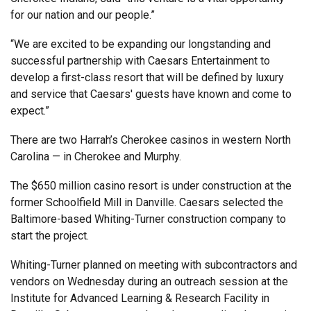
for our nation and our people.”
“We are excited to be expanding our longstanding and
successful partnership with Caesars Entertainment to
develop a first-class resort that will be defined by luxury
and service that Caesars' guests have known and come to
expect.”
There are two Harrah’s Cherokee casinos in western North
Carolina — in Cherokee and Murphy.
The $650 million casino resort is under construction at the
former Schoolfield Mill in Danville. Caesars selected the
Baltimore-based Whiting-Turner construction company to
start the project.
Whiting-Turner planned on meeting with subcontractors and
vendors on Wednesday during an outreach session at the
Institute for Advanced Learning & Research Facility in