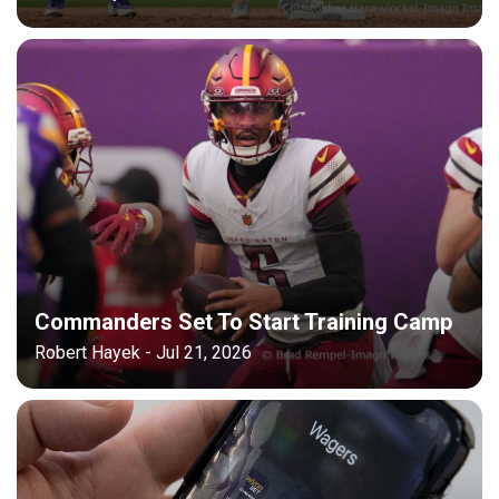
Commanders Set To Start Training Camp
Robert Hayek - Jul 21, 2026