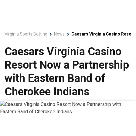
Virginia Sports Betting
News
Caesars Virginia Casino Resort
Caesars Virginia Casino
Resort Now a Partnership
with Eastern Band of
Cherokee Indians