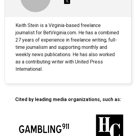
Keith Stein is a Virginia-based freelance
journalist for BetVirginia.com. He has a combined
27 years of experience in freelance writing, full-
time journalism and supporting monthly and
weekly news publications. He has also worked
as a contributing writer with United Press
International.
Cited by leading media organizations, such as: