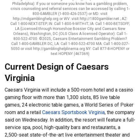
Philadelphia): If you or someone you know has a gambling problem,
crisis counseling and referral services can be accessed by calling 1-
800-GAMBLER (1-800-426-2537) or MD: visit
http://mdgamblinghelp.org or WV: visit http://1800gambler.net ; AZ:
Call 1-800-NEXT-STEP; IN: Call 1-800-9-WITH-IT; IA: Call 1-800-BETSOFF;
LA (Licensed through Horseshoe Bossier City and Caesars New
Orleans), Washington, DC (OLG Class A licensed Operator): Call 1-
800-522-4700. ©2025, Caesars Entertainment Gambling Problem?
Call 1-800-GAMBLER DC, LA: Call 1-800-522-4700 MA: Call 1-800-327-
5050 or visit http://gamblinghelplinema.org NY: Call 877-8-HOPENY or
text HOPENY (467369)
Current Design of Caesars
Virginia
Caesars Virginia will include a 500-room hotel and a casino
gaming floor with more than 1,300 slots, 85 live table
games, 24 electronic table games, a World Series of Poker
room and a retail
Caesars Sportsbook Virginia
, the company
said on Wednesday. In addition, the resort will feature a full-
service spa, pool, high-quality bars and restaurants, a
2,500-seat state-of-the-art live entertainment theater and