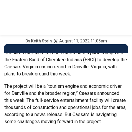
August 11, 2022 11:05am
By
Keith Stein
Caesars Entertainment has entered into a partnership with
the Eastern Band of Cherokee Indians (EBCI) to develop the
Caesars Virginia casino resort in Danville, Virginia, with
plans to break ground this week.
The project will be a “tourism engine and economic driver
for Danville and the broader region,” Caesars announced
this week. The full-service entertainment facility will create
thousands of construction and operational jobs for the area,
according to a news release. But Caesars is navigating
some challenges moving forward in the project.