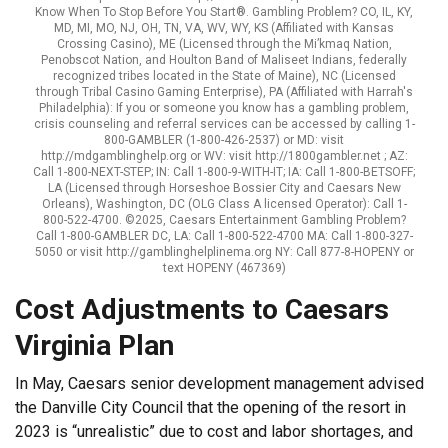
Know When To Stop Before You Start®. Gambling Problem? CO, IL, KY,
MD, MI, MO, NJ, OH, TN, VA, WV, WY, KS (Affiliated with Kansas
Crossing Casino), ME (Licensed through the Mi’kmaq Nation,
Penobscot Nation, and Houlton Band of Maliseet Indians, federally
recognized tribes located in the State of Maine), NC (Licensed
through Tribal Casino Gaming Enterprise), PA (Affiliated with Harrah's
Philadelphia): If you or someone you know has a gambling problem,
crisis counseling and referral services can be accessed by calling 1-
800-GAMBLER (1-800-426-2537) or MD: visit
http://mdgamblinghelp.org or WV: visit http://1800gambler.net ; AZ:
Call 1-800-NEXT-STEP; IN: Call 1-800-9-WITH-IT; IA: Call 1-800-BETSOFF;
LA (Licensed through Horseshoe Bossier City and Caesars New
Orleans), Washington, DC (OLG Class A licensed Operator): Call 1-
800-522-4700. ©2025, Caesars Entertainment Gambling Problem?
Call 1-800-GAMBLER DC, LA: Call 1-800-522-4700 MA: Call 1-800-327-
5050 or visit http://gamblinghelplinema.org NY: Call 877-8-HOPENY or
text HOPENY (467369)
Cost Adjustments to Caesars
Virginia Plan
In May, Caesars senior development management advised
the Danville City Council that the opening of the resort in
2023 is “unrealistic” due to cost and labor shortages, and