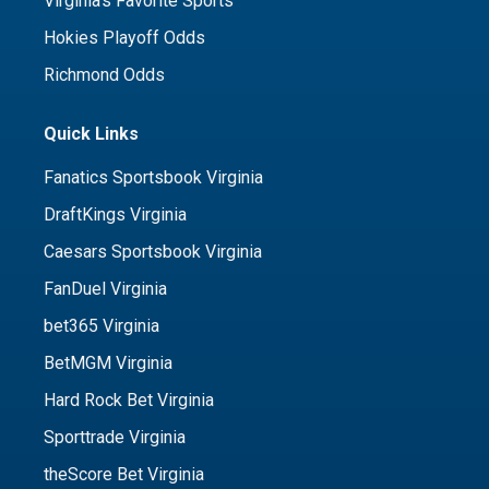
Virginia's Favorite Sports
Hokies Playoff Odds
Richmond Odds
Quick Links
Fanatics Sportsbook Virginia
DraftKings Virginia
Caesars Sportsbook Virginia
FanDuel Virginia
bet365 Virginia
BetMGM Virginia
Hard Rock Bet Virginia
Sporttrade Virginia
theScore Bet Virginia