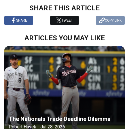
SHARE THIS ARTICLE
SHARE
TWEET
COPY LINK
ARTICLES YOU MAY LIKE
The Nationals Trade Deadline Dilemma
Robert Hayek - Jul 28, 2026