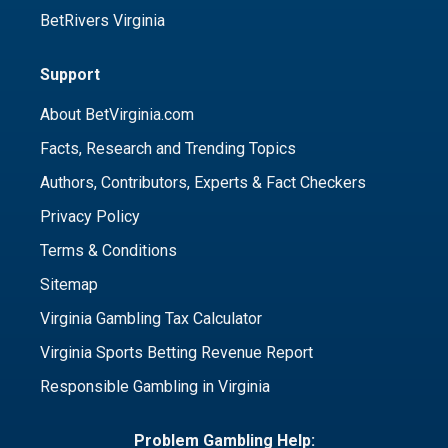
BetRivers Virginia
Support
About BetVirginia.com
Facts, Research and Trending Topics
Authors, Contributors, Experts & Fact Checkers
Privacy Policy
Terms & Conditions
Sitemap
Virginia Gambling Tax Calculator
Virginia Sports Betting Revenue Report
Responsible Gambling in Virginia
Problem Gambling Help: