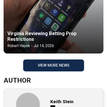
Virginia Reviewing Betting Prop
Restrictions
Robert Hayek - Jul 14, 2026
VIEW MORE NEWS
AUTHOR
Keith Stein