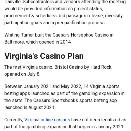
Danville. Subcontractors and vendors attending the meeting
would be provided information on project status,
procurement & schedules, bid packages release, diversity
participation goals and a prequalification process.
Whiting-Turner built the Caesars Horseshoe Casino in
Baltimore, which opened in 2014.
Virginia's Casino Plan
The first Virginia casino, Bristol Casino by Hard Rock,
opened on July 8.
Between January 2021 and May 2022, 14 Virginia sports
betting apps launched as part of the gambling expansion in
the state. The Caesars Sportsbooks sports betting app
launched in August 2021.
Currently,
Virginia online casinos
have not been legalized as
part of the gambling expansion that began in January 2021.