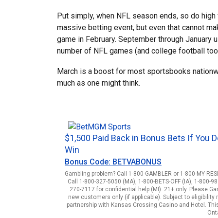
Put simply, when NFL season ends, so do high fi
massive betting event, but even that cannot ma
game in February. September through January u
number of NFL games (and college football too) 
March is a boost for most sportsbooks nationwid
much as one might think.
$1,500 Paid Back in Bonus Bets If You D
Win
Bonus Code: BETVABONUS
Gambling problem? Call 1-800-GAMBLER or 1-800-MY-RESET
Call 1-800-327-5050 (MA), 1-800-BETS-OFF (IA), 1-800-98
270-7117 for confidential help (MI). 21+ only. Please G
new customers only (if applicable). Subject to eligibili
partnership with Kansas Crossing Casino and Hotel. This 
Onta