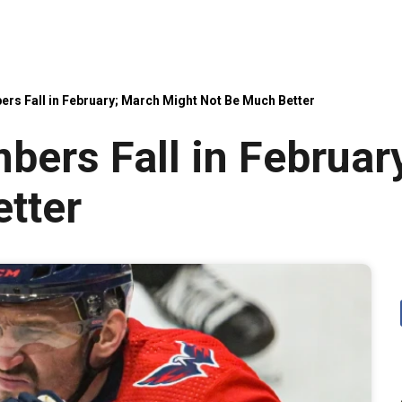
rs Fall in February; March Might Not Be Much Better
bers Fall in Februar
tter