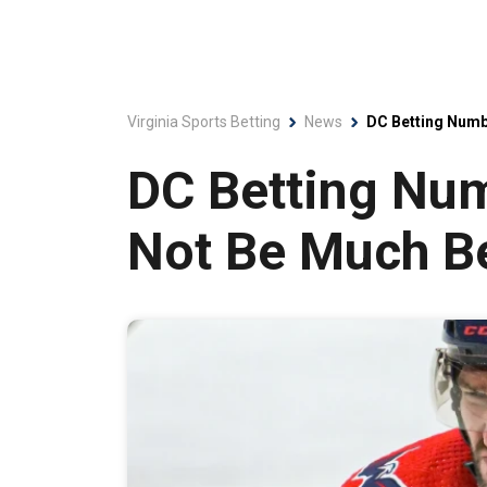
Virginia Sports Betting
News
DC Betting Numbe
DC Betting Num
Not Be Much Be