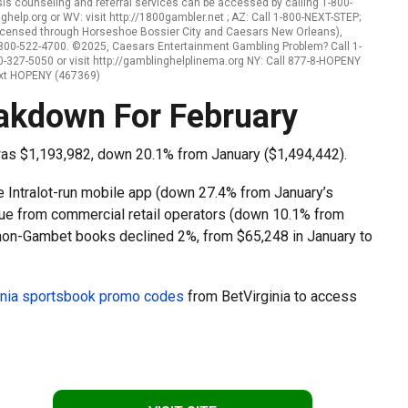
s counseling and referral services can be accessed by calling 1-800-
elp.org or WV: visit http://1800gambler.net ; AZ: Call 1-800-NEXT-STEP;
 (Licensed through Horseshoe Bossier City and Caesars New Orleans),
-800-522-4700. ©2025, Caesars Entertainment Gambling Problem? Call 1-
-327-5050 or visit http://gamblinghelplinema.org NY: Call 877-8-HOPENY
ext HOPENY (467369)
akdown For February
was $1,193,982, down 20.1% from January ($1,494,442).
 Intralot-run mobile app (down 27.4% from January’s
ue from commercial retail operators (down 10.1% from
 non-Gambet books declined 2%, from $65,248 in January to
inia sportsbook promo codes
from BetVirginia to access