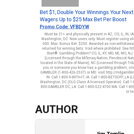
Bet $1, Double Your Winnings Your Next
Wagers Up to $25 Max Bet Per Boost
Promo Code: VFBDYW
Must be 21+ and physically present in AZ, CO, IL, IN, I
Washington, DC. New users only. Must register using elig
-500. Max. Bonus Bet: $250. Awarded as non-withdrawab
returned for winning bets. Void where prohibited. See 
Start®. Gambling Problem? CO, IL, KY, MD, MI, MO, NJ
(Licensed through the Mi’kmaq Nation, Penobscot Natio
located in the State of Maine), NC (Licensed through Triba
you or someone you know has a gambling problem, crisi
GAMBLER (1-800-426-2537) or MD: visit http://mdgamblingh
IN: Call 1-800-9-WITH-IT; IA: Call 1-800-BETSOFF; LA
Washington, DC (OLG Class A licensed Operator): Call 1
800-GAMBLER DC, LA: Call 1-800-522-4700 MA: Call 1-800
or t
AUTHOR
Jim Tomlin