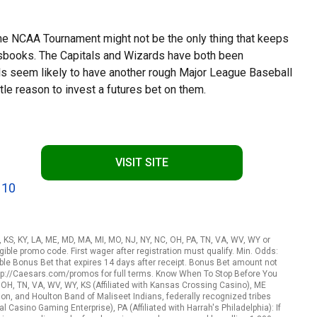
 the NCAA Tournament might not be the only thing that keeps
tsbooks. The Capitals and Wizards have both been
als seem likely to have another rough Major League Baseball
le reason to invest a futures bet on them.
VISIT SITE
 10
A, KS, KY, LA, ME, MD, MA, MI, MO, NJ, NY, NC, OH, PA, TN, VA, WV, WY or
ible promo code. First wager after registration must qualify. Min. Odds:
le Bonus Bet that expires 14 days after receipt. Bonus Bet amount not
http://Caesars.com/promos for full terms. Know When To Stop Before You
, OH, TN, VA, WV, WY, KS (Affiliated with Kansas Crossing Casino), ME
n, and Houlton Band of Maliseet Indians, federally recognized tribes
l Casino Gaming Enterprise), PA (Affiliated with Harrah's Philadelphia): If