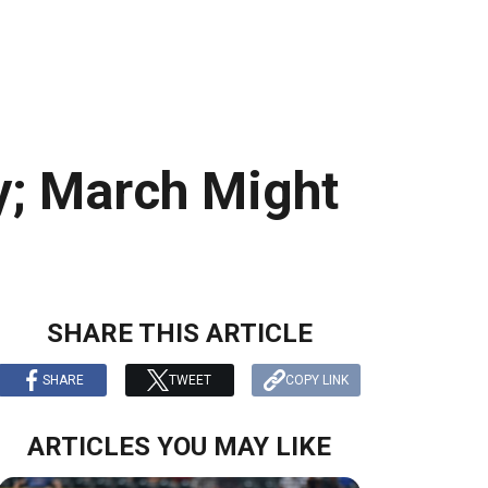
y; March Might
SHARE THIS ARTICLE
SHARE
TWEET
COPY LINK
ARTICLES YOU MAY LIKE