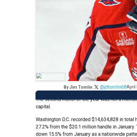
@jdtomlin68
April
By
Jim Tomlin
The second month of the year was not a memorabl
capital.
Washington D.C. recorded $14,634,828 in total 
27.2% from the $20.1 million handle in January. 
down 15.5% from January as a nationwide patter