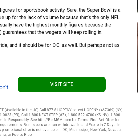
gures for sportsbook activity. Sure, the Super Bowl is a
ke up for the lack of volume because that’s the only NFL
sually have the highest monthly figures because the
guarantees that the wagers will keep rolling in.
e, and it should be for D.C. as well. But perhaps not as
VISIT SITE
on't
 (Available in the US) Call 877-8-HOPENY or text HOPENY (467369) (NY)
1-0023 (PR), Call 1-800-NEXT-STEP (AZ), 1-800-522-4700 (KS, NV), 1-800-
amble Responsibly. See http://BetMGM.com for Terms. First Bet Offer for
ty requirements. Bonus bets are non-withdrawable and Expire in 7 Days. In
promotional offer is not available in DC, Mississippi, New York, Nevada,
rio, or Puerto Rico.