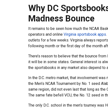
Why DC Sportsbooks
Madness Bounce
It remains to be seen how much the NCAA Baske
operators and online
Virginia sportsbook apps
.
outlets for a few weeks. Virginia always reports
following month or the first day of the month aft
There’s reason to believe that the bounce fro
it will be in some states. General interest is 
the sportsbooks in any market also depend to a
In the D.C. metro market, that involvement was
the Men’s NCAA Tournament by No. 1 seed Alabam
same region, did not even last that long as the 
The same fate befell VCU, the No. 12 seed in the
The only D.C. school in the men’s tourney was H