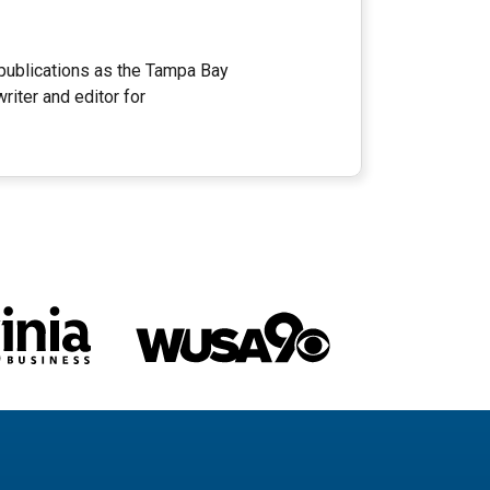
 publications as the Tampa Bay
riter and editor for