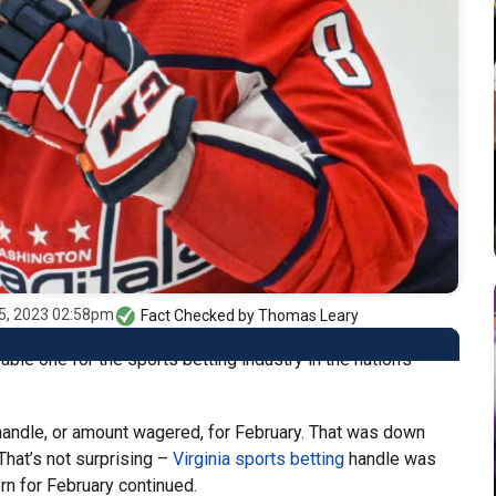
 5, 2023 02:58pm
Fact Checked by
Thomas Leary
e one for the sports betting industry in the nation’s
handle, or amount wagered, for February. That was down
That’s not surprising –
Virginia sports betting
handle was
n for February continued.