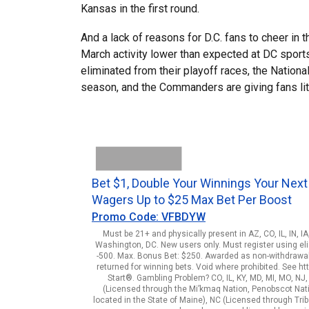
Kansas in the first round.
And a lack of reasons for D.C. fans to cheer in
March activity lower than expected at DC spor
eliminated from their playoff races, the Nation
season, and the Commanders are giving fans litt
Bet $1, Double Your Winnings Your Next
Wagers Up to $25 Max Bet Per Boost
Promo Code: VFBDYW
Must be 21+ and physically present in AZ, CO, IL, IN, I
Washington, DC. New users only. Must register using elig
-500. Max. Bonus Bet: $250. Awarded as non-withdrawab
returned for winning bets. Void where prohibited. See 
Start®. Gambling Problem? CO, IL, KY, MD, MI, MO, NJ
(Licensed through the Mi’kmaq Nation, Penobscot Natio
located in the State of Maine), NC (Licensed through Triba