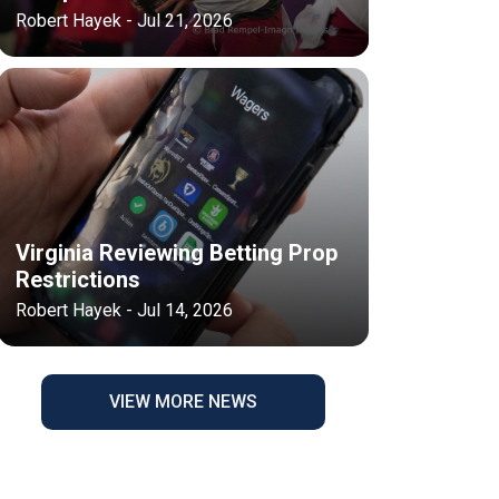
Robert Hayek - Jul 21, 2026
Virginia Reviewing Betting Prop
Restrictions
Robert Hayek - Jul 14, 2026
VIEW MORE NEWS