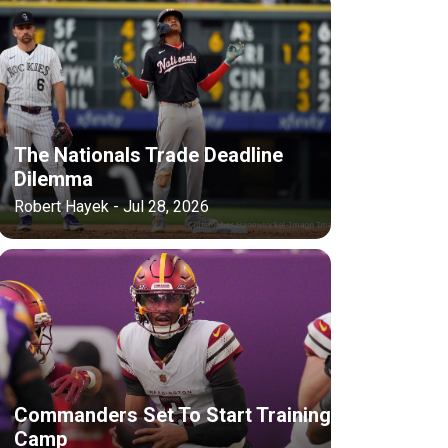
The Nationals Trade Deadline
Dilemma
Robert Hayek - Jul 28, 2026
Commanders Set To Start Training
Camp