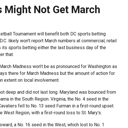
 Might Not Get March
tball Tournament will benefit both DC sports betting
 D.C. likely won’t report March numbers at commercial, retail
 its sports betting either the last business day of the
er that.
m March Madness won’t be as pronounced for Washington as
always there for March Madness but the amount of action for
n extent on local involvement.
 not deep and did not last long. Maryland was bounced from
a in the South Region. Virginia, the No. 4 seed in the
Cavaliers fell to No. 13 seed Furman in a first-round upset.
 West Region, with a first-round loss to St. Mary’s.
oward, a No. 16 seed in the West, which lost to No. 1