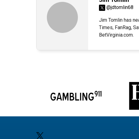
@jdtomlin68
Jim Tomlin has nea
Times, FanRag, Sat
BetVirginia.com.