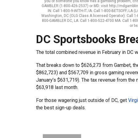
you or someone you know has a gambling problem, crisi
GAMBLER (1-800-426-2537) or MD: visit http://mdgamblingh
IN: Call 1-800-9-WITH-IT; IA: Call 1-800-BETSOFF; LA
Washington, DC (OLG Class A licensed Operator): Call 1
800-GAMBLER DC, LA: Call 1-800-522-4700 MA: Call 1-800
or t
DC Sportsbooks Bre
The total combined revenue in February in DC 
That breaks down to $626,273 from Gambet, the
$862,723) and $567,709 in gross gaming reven
January’s $631,719). The tax revenue from the
$63,918 last month.
For those wagering just outside of DC, get
Virg
the best sign-up deals.