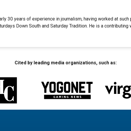
rly 30 years of experience in journalism, having worked at such
urdays Down South and Saturday Tradition. He is a contributing w
Cited by leading media organizations, such as: