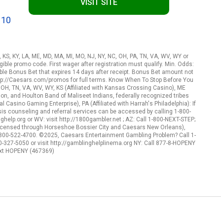
VISIT SITE
 10
A, KS, KY, LA, ME, MD, MA, MI, MO, NJ, NY, NC, OH, PA, TN, VA, WV, WY or
ible promo code. First wager after registration must qualify. Min. Odds:
le Bonus Bet that expires 14 days after receipt. Bonus Bet amount not
http://Caesars.com/promos for full terms. Know When To Stop Before You
, OH, TN, VA, WV, WY, KS (Affiliated with Kansas Crossing Casino), ME
n, and Houlton Band of Maliseet Indians, federally recognized tribes
l Casino Gaming Enterprise), PA (Affiliated with Harrah's Philadelphia): If
s counseling and referral services can be accessed by calling 1-800-
elp.org or WV: visit http://1800gambler.net ; AZ: Call 1-800-NEXT-STEP;
 (Licensed through Horseshoe Bossier City and Caesars New Orleans),
-800-522-4700. ©2025, Caesars Entertainment Gambling Problem? Call 1-
-327-5050 or visit http://gamblinghelplinema.org NY: Call 877-8-HOPENY
ext HOPENY (467369)