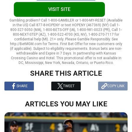
VISIT SITE
Gambling problem? Call 1-800-GAMBLER or 1-800-MY-RESET (Available
in the US) Call 877-8-HOPENY or text HOPENY (467369) (NY) Call 1-
800-327-5050 (MA), 1-800-BETS-OFF (IA), 1-800-981-0023 (PR), Call 1-
800-NEXT-STEP (AZ), 1-800-522-4700 (KS, NV), 1-800-270-7117 for
confidential help (MI). 21+ only. Please Gamble Responsibly. See
http://BetMGM.com for Terms. First Bet Offer for new customers only
(if applicable). Subject to eligibility requirements. Bonus bets are non-
withdrawable and Expire in 7 Days. In partnership with Kansas
Crossing Casino and Hotel. This promotional offer is not available in
DC, Mississippi, New York, Nevada, Ontario, or Puerto Rico.
SHARE THIS ARTICLE
SHARE
TWEET
COPY LINK
ARTICLES YOU MAY LIKE