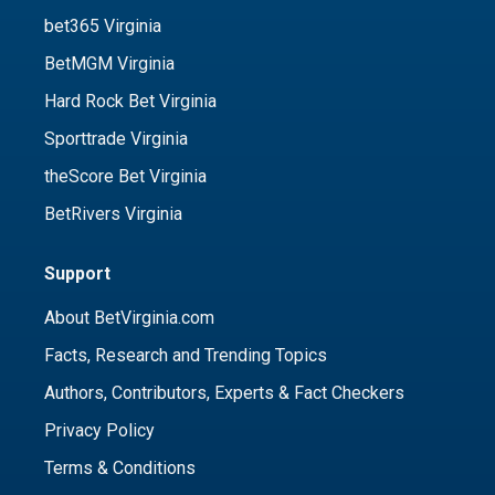
bet365 Virginia
BetMGM Virginia
Hard Rock Bet Virginia
Sporttrade Virginia
theScore Bet Virginia
BetRivers Virginia
Support
About BetVirginia.com
Facts, Research and Trending Topics
Authors, Contributors, Experts & Fact Checkers
Privacy Policy
Terms & Conditions