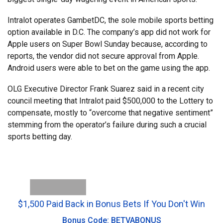
Intralot operates GambetDC, the sole mobile sports betting
option available in D.C. The company’s app did not work for
Apple users on Super Bowl Sunday because, according to
reports, the vendor did not secure approval from Apple.
Android users were able to bet on the game using the app.
OLG Executive Director Frank Suarez said in a recent city
council meeting that Intralot paid $500,000 to the Lottery to
compensate, mostly to “overcome that negative sentiment”
stemming from the operator’s failure during such a crucial
sports betting day.
$1,500 Paid Back in Bonus Bets If You Don't Win
Bonus Code: BETVABONUS