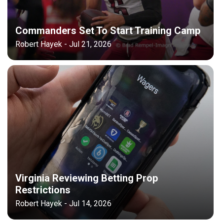
Commanders Set To Start Training Camp
Robert Hayek - Jul 21, 2026
Virginia Reviewing Betting Prop
Restrictions
Robert Hayek - Jul 14, 2026