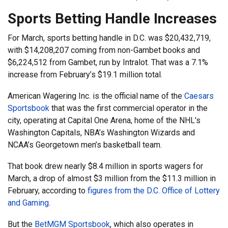
Sports Betting Handle Increases
For March, sports betting handle in D.C. was $20,432,719,
with $14,208,207 coming from non-Gambet books and
$6,224,512 from Gambet, run by Intralot. That was a 7.1%
increase from February’s $19.1 million total.
American Wagering Inc. is the official name of the
Caesars
Sportsbook
that was the first commercial operator in the
city, operating at Capital One Arena, home of the NHL’s
Washington Capitals, NBA’s Washington Wizards and
NCAA’s Georgetown men’s basketball team.
That book drew nearly $8.4 million in sports wagers for
March, a drop of almost $3 million from the $11.3 million in
February, according to
figures from the D.C. Office of Lottery
and Gaming
.
But the
BetMGM Sportsbook
, which also operates in