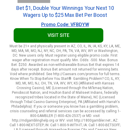
Bet $1, Double Your Winnings Your Next 10
Wagers Up to $25 Max Bet Per Boost
Promo Code: VFBDYW
VISIT SITE
Must be 21+ and physically present in AZ, CO, IL, IN, IA, KS, KY, LA, ME,
MD, MA, MI, MO, NJ, NY, NC, OH, PA, TN, VA, WV, WY or Washington,
DC. New users only. Must register using eligible promo code. First
wager after registration must qualify. Min. Odds: -500. Max. Bonus
Bet: $250. Awarded as non-withdrawable Bonus Bet that expires 14
days after receipt. Bonus Bet amount not returned for winning bets.
Void where prohibited. See http://Caesars.com/promos for full terms.
Know When To Stop Before You Start®. Gambling Problem? CO, IL, KY,
MD, MI, MO, NJ, OH, TN, VA, WV, WY, KS (Affiliated with Kansas
Crossing Casino), ME (Licensed through the Mi’kmaq Nation,
Penobscot Nation, and Houlton Band of Maliseet Indians, federally
recognized tribes located in the State of Maine), NC (Licensed
through Tribal Casino Gaming Enterprise), PA (Affiliated with Harrah's
Philadelphia): If you or someone you know has a gambling problem,
crisis counseling and referral services can be accessed by calling 1-
800-GAMBLER (1-800-426-2537) or MD: visit
http://mdgamblinghelp.org or WV: visit http://1800gambler.net ; AZ:
Call 1-800-NEXT-STEP; IN: Call 1-800-9-WITH-IT; IA: Call 1-800-BETSOFF;
LA (Licensed through Horseshoe Bossier City and Caesars New