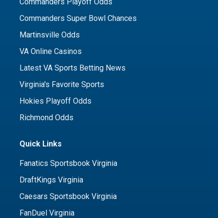
Commanders Playoff Odds
Commanders Super Bowl Chances
Martinsville Odds
VA Online Casinos
Latest VA Sports Betting News
Virginia's Favorite Sports
Hokies Playoff Odds
Richmond Odds
Quick Links
Fanatics Sportsbook Virginia
DraftKings Virginia
Caesars Sportsbook Virginia
FanDuel Virginia