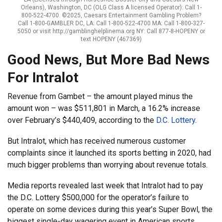
Orleans), Washington, DC (OLG Class A licensed Operator): Call 1-
800-522-4700. ©2025, Caesars Entertainment Gambling Problem?
Call 1-800-GAMBLER DC, LA: Call 1-800-522-4700 MA: Call 1-800-327-
5050 or visit http://gamblinghelplinema.org NY: Call 877-8-HOPENY or
text HOPENY (467369)
Good News, But More Bad News
For Intralot
Revenue from Gambet – the amount played minus the
amount won – was $511,801 in March, a 16.2% increase
over February’s $440,409, according to the
D.C. Lottery
.
But Intralot, which has received numerous customer
complaints since it launched its sports betting in 2020, had
much bigger problems than worrying about revenue totals.
Media reports revealed last week that Intralot had to pay
the D.C. Lottery $500,000 for the operator’s failure to
operate on some devices during this year’s Super Bowl, the
biggest single-day wagering event in American sports.