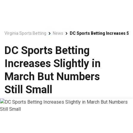
Virginia Sports Betting
News
DC Sports Betting Increases Sli
DC Sports Betting
Increases Slightly in
March But Numbers
Still Small