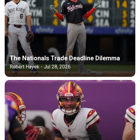
The Nationals Trade Deadline Dilemma
Robert Hayek - Jul 28, 2026