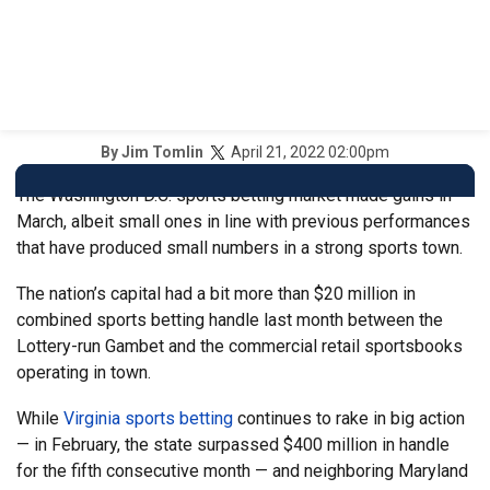
April 21, 2022 02:00pm
By
Jim Tomlin
The Washington D.C. sports betting market made gains in
March, albeit small ones in line with previous performances
that have produced small numbers in a strong sports town.
The nation’s capital had a bit more than $20 million in
combined sports betting handle last month between the
Lottery-run Gambet and the commercial retail sportsbooks
operating in town.
While
Virginia sports betting
continues to rake in big action
— in February, the state surpassed $400 million in handle
for the fifth consecutive month — and neighboring Maryland