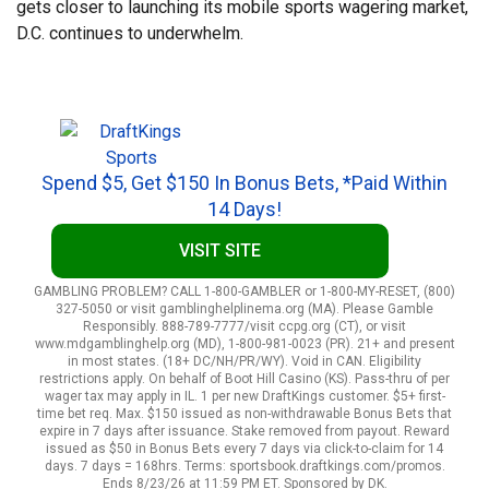
gets closer to launching its mobile sports wagering market,
D.C. continues to underwhelm.
Spend $5, Get $150 In Bonus Bets, *Paid Within
14 Days!
VISIT SITE
GAMBLING PROBLEM? CALL 1-800-GAMBLER or 1-800-MY-RESET, (800)
327-5050 or visit gamblinghelplinema.org (MA). Please Gamble
Responsibly. 888-789-7777/visit ccpg.org (CT), or visit
www.mdgamblinghelp.org (MD), 1-800-981-0023 (PR). 21+ and present
in most states. (18+ DC/NH/PR/WY). Void in CAN. Eligibility
restrictions apply. On behalf of Boot Hill Casino (KS). Pass-thru of per
wager tax may apply in IL. 1 per new DraftKings customer. $5+ first-
time bet req. Max. $150 issued as non-withdrawable Bonus Bets that
expire in 7 days after issuance. Stake removed from payout. Reward
issued as $50 in Bonus Bets every 7 days via click-to-claim for 14
days. 7 days = 168hrs. Terms: sportsbook.draftkings.com/promos.
Ends 8/23/26 at 11:59 PM ET. Sponsored by DK.