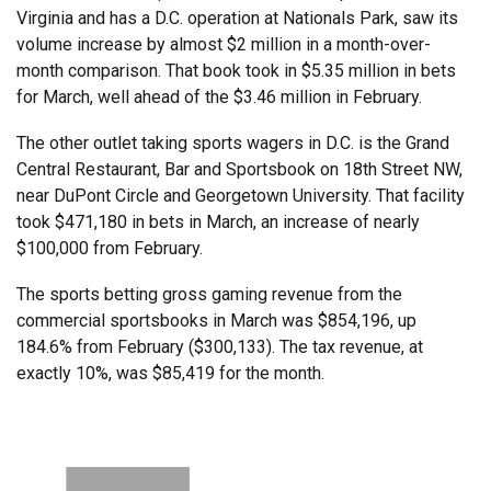
Virginia and has a D.C. operation at Nationals Park, saw its
volume increase by almost $2 million in a month-over-
month comparison. That book took in $5.35 million in bets
for March, well ahead of the $3.46 million in February.
The other outlet taking sports wagers in D.C. is the Grand
Central Restaurant, Bar and Sportsbook on 18th Street NW,
near DuPont Circle and Georgetown University. That facility
took $471,180 in bets in March, an increase of nearly
$100,000 from February.
The sports betting gross gaming revenue from the
commercial sportsbooks in March was $854,196, up
184.6% from February ($300,133). The tax revenue, at
exactly 10%, was $85,419 for the month.