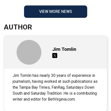
VIEW MORE NEWS
AUTHOR
Jim Tomlin
Jim Tomlin has nearly 30 years of experience in
journalism, having worked at such publications as
the Tampa Bay Times, FanRag, Saturdays Down
South and Saturday Tradition. He is a contributing
writer and editor for BetVirginia.com.