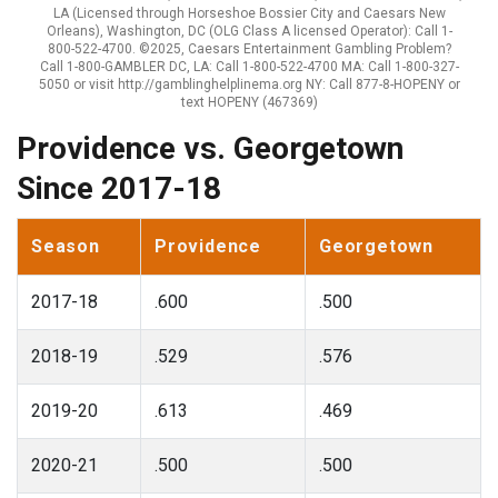
LA (Licensed through Horseshoe Bossier City and Caesars New
Orleans), Washington, DC (OLG Class A licensed Operator): Call 1-
800-522-4700. ©2025, Caesars Entertainment Gambling Problem?
Call 1-800-GAMBLER DC, LA: Call 1-800-522-4700 MA: Call 1-800-327-
5050 or visit http://gamblinghelplinema.org NY: Call 877-8-HOPENY or
text HOPENY (467369)
Providence vs. Georgetown
Since 2017-18
Season
Providence
Georgetown
2017-18
.600
.500
2018-19
.529
.576
2019-20
.613
.469
2020-21
.500
.500