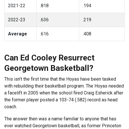
2021-22
.818
.194
2022-23
.636
.219
Average
.616
.408
Can Ed Cooley Resurrect
Georgetown Basketball?
This isn’t the first time that the Hoyas have been tasked
with rebuilding their basketball program. The Hoyas needed
a facelift in 2005 when the school fired Craig Esherick after
the former player posted a 103-74 (.582) record as head
coach.
The answer then was a name familiar to anyone that has
ever watched Georgetown basketball, as former Princeton