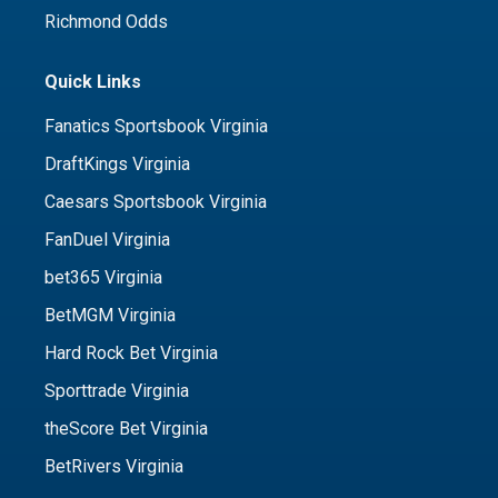
Richmond Odds
Quick Links
Fanatics Sportsbook Virginia
DraftKings Virginia
Caesars Sportsbook Virginia
FanDuel Virginia
bet365 Virginia
BetMGM Virginia
Hard Rock Bet Virginia
Sporttrade Virginia
theScore Bet Virginia
BetRivers Virginia