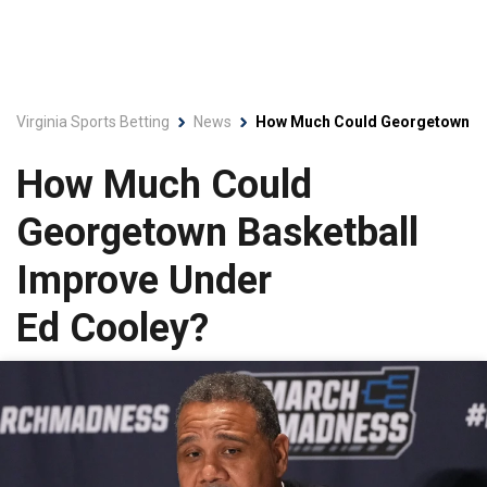
Virginia Sports Betting
News
How Much Could Georgetown Ba
How Much Could
Georgetown Basketball
Improve Under
Ed Cooley?