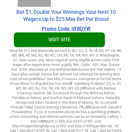
Bet $1, Double Your Winnings Your Next 10
Wagers Up to $25 Max Bet Per Boost
Promo Code: VFBDYW
VISIT SITE
Must be 21+ and physically present in AZ, CO, IL, IN, IA, KS, KY, LA, ME,
MD, MA, MI, MO, NJ, NY, NC, OH, PA, TN, VA, WV, WY or Washington,
DC. New users only. Must register using eligible promo code. First
wager after registration must qualify. Min. Odds: -500. Max. Bonus
Bet: $250. Awarded as non-withdrawable Bonus Bet that expires 14
days after receipt. Bonus Bet amount not returned for winning bets.
Void where prohibited. See http://Caesars.com/promos for full terms.
Know When To Stop Before You Start®. Gambling Problem? CO, IL, KY,
MD, MI, MO, NJ, OH, TN, VA, WV, WY, KS (Affiliated with Kansas
Crossing Casino), ME (Licensed through the Mi’kmaq Nation,
Penobscot Nation, and Houlton Band of Maliseet Indians, federally
recognized tribes located in the State of Maine), NC (Licensed
through Tribal Casino Gaming Enterprise), PA (Affiliated with Harrah's
Philadelphia): If you or someone you know has a gambling problem,
crisis counseling and referral services can be accessed by calling 1-
800-GAMBLER (1-800-426-2537) or MD: visit
http://mdgamblinghelp.org or WV: visit http://1800gambler.net ; AZ:
Call 1-800-NEXT-STEP; IN: Call 1-800-9-WITH-IT; IA: Call 1-800-BETSOFF;