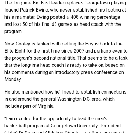
The longtime Big East leader replaces Georgetown playing
legend Patrick Ewing, who never established his footing at
his alma mater. Ewing posted a .408 winning percentage
and lost 50 of his final 63 games as head coach with the
program.
Now, Cooley is tasked with getting the Hoyas back to the
Elite Eight for the first time since 2007 and perhaps even to
the program’s second national title. That seems to be a task
that the longtime head coach is ready to take on, based on
his comments during an introductory press conference on
Monday.
He also mentioned how he’ll need to establish connections
in and around the general Washington D.C. area, which
includes part of Virginia.
"I am excited for the opportunity to lead the men's
basketball program at Georgetown University. President
(John) DeGioia and Athletics Director Lee Reed are united