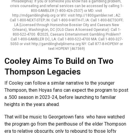
Philadelphia): If you or someone you know has a gambling problem,
crisis counseling and referral services can be accessed by calling 1-
800-GAMBLER (1-800-426-2537) or MD: visit
http://mdgamblinghelp.org or WV: visit http://1800gambler.net ; AZ:
Call 1-800-NEXT-STEP; IN: Call 1-800-9-WITH-IT; IA: Call 1-800-BETSOFF;
LA (Licensed through Horseshoe Bossier City and Caesars New
Orleans), Washington, DC (OLG Class A licensed Operator): Call 1-
800-522-4700. ©2025, Caesars Entertainment Gambling Problem?
Call 1-800-GAMBLER DC, LA: Call 1-800-522-4700 MA: Call 1-800-327-
5050 or visit http://gamblinghelplinema.org NY: Call 877-8-HOPENY or
text HOPENY (467369)
Cooley Aims To Build on Two
Thompson Legacies
If Cooley can follow a similar narrative to the younger
Thompson, then Hoyas fans can expect the program to post
a .500 season in 2023-24, before launching to familiar
heights in the years ahead.
That will be music to Georgetown fans who have watched
the program go from the penthouse of the elder Thompson
era to relative obscurity, only to rebound to those lofty