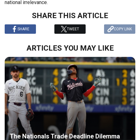
national irrelevance.
SHARE THIS ARTICLE
SHARE
TWEET
COPY LINK
ARTICLES YOU MAY LIKE
The Nationals Trade Deadline Dilemma