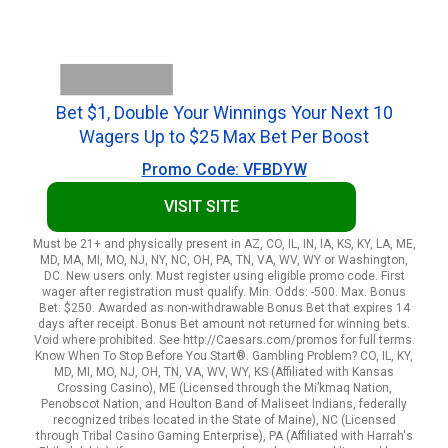
Bet $1, Double Your Winnings Your Next 10
Wagers Up to $25 Max Bet Per Boost
Promo Code: VFBDYW
VISIT SITE
Must be 21+ and physically present in AZ, CO, IL, IN, IA, KS, KY, LA, ME,
MD, MA, MI, MO, NJ, NY, NC, OH, PA, TN, VA, WV, WY or Washington,
DC. New users only. Must register using eligible promo code. First
wager after registration must qualify. Min. Odds: -500. Max. Bonus
Bet: $250. Awarded as non-withdrawable Bonus Bet that expires 14
days after receipt. Bonus Bet amount not returned for winning bets.
Void where prohibited. See http://Caesars.com/promos for full terms.
Know When To Stop Before You Start®. Gambling Problem? CO, IL, KY,
MD, MI, MO, NJ, OH, TN, VA, WV, WY, KS (Affiliated with Kansas
Crossing Casino), ME (Licensed through the Mi’kmaq Nation,
Penobscot Nation, and Houlton Band of Maliseet Indians, federally
recognized tribes located in the State of Maine), NC (Licensed
through Tribal Casino Gaming Enterprise), PA (Affiliated with Harrah's