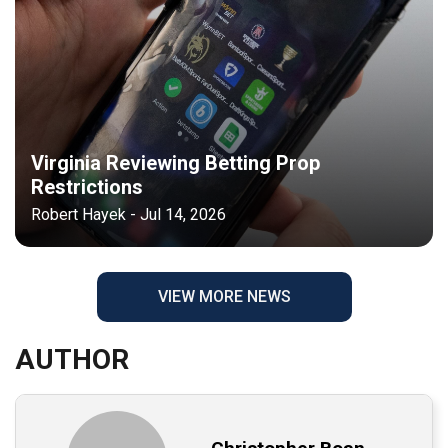
Virginia Reviewing Betting Prop
Restrictions
Robert Hayek - Jul 14, 2026
VIEW MORE NEWS
AUTHOR