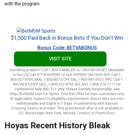
with the program.
$1,500 Paid Back in Bonus Bets If You Don't Win
Bonus Code: BETVABONUS
VISIT SITE
Gambling problem? Call 1-800-GAMBLER or 1-800-MY-RESET (Available
in the US) Call 877-8-HOPENY or text HOPENY (467369) (NY) Call 1-
800-327-5050 (MA), 1-800-BETS-OFF (IA), 1-800-981-0023 (PR), Call 1-
800-NEXT-STEP (AZ), 1-800-522-4700 (KS, NV), 1-800-270-7117 for
confidential help (MI). 21+ only. Please Gamble Responsibly. See
http://BetMGM.com for Terms. First Bet Offer for new customers only
(if applicable). Subject to eligibility requirements. Bonus bets are non-
withdrawable and Expire in 7 Days. In partnership with Kansas
Crossing Casino and Hotel. This promotional offer is not available in
DC, Mississippi, New York, Nevada, Ontario, or Puerto Rico.
Hoyas Recent History Bleak