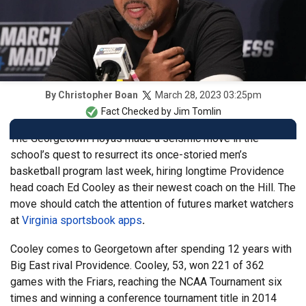
March 28, 2023 03:25pm
By
Christopher Boan
Fact Checked by
Jim Tomlin
The Georgetown Hoyas made a seismic move in the
school’s quest to resurrect its once-storied men’s
basketball program last week, hiring longtime Providence
head coach Ed Cooley as their newest coach on the Hill. The
move should catch the attention of futures market watchers
at
Virginia sportsbook apps
.
Cooley comes to Georgetown after spending 12 years with
Big East rival Providence. Cooley, 53, won 221 of 362
games with the Friars, reaching the NCAA Tournament six
times and winning a conference tournament title in 2014