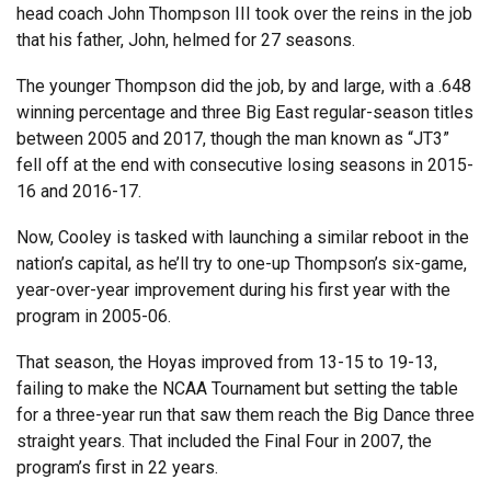
head coach John Thompson III took over the reins in the job
that his father, John, helmed for 27 seasons.
The younger Thompson did the job, by and large, with a .648
winning percentage and three Big East regular-season titles
between 2005 and 2017, though the man known as “JT3”
fell off at the end with consecutive losing seasons in 2015-
16 and 2016-17.
Now, Cooley is tasked with launching a similar reboot in the
nation’s capital, as he’ll try to one-up Thompson’s six-game,
year-over-year improvement during his first year with the
program in 2005-06.
That season, the Hoyas improved from 13-15 to 19-13,
failing to make the NCAA Tournament but setting the table
for a three-year run that saw them reach the Big Dance three
straight years. That included the Final Four in 2007, the
program’s first in 22 years.