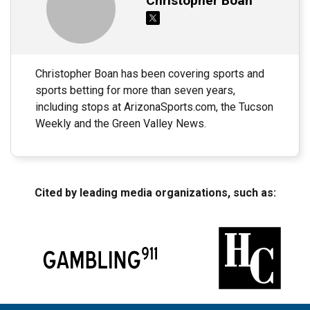
Christopher Boan
Christopher Boan has been covering sports and
sports betting for more than seven years,
including stops at ArizonaSports.com, the Tucson
Weekly and the Green Valley News.
Cited by leading media organizations, such as: