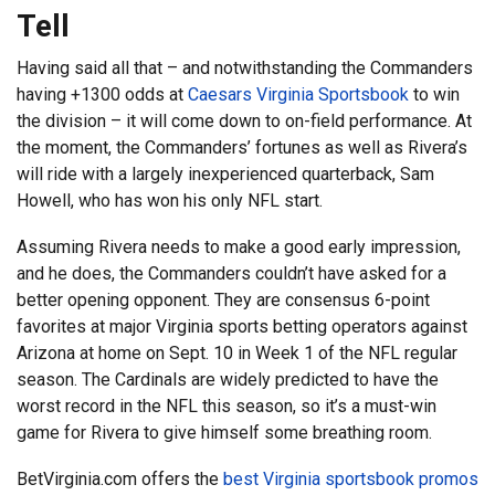
Tell
Having said all that – and notwithstanding the Commanders
having +1300 odds at
Caesars Virginia Sportsbook
to win
the division – it will come down to on-field performance. At
the moment, the Commanders’ fortunes as well as Rivera’s
will ride with a largely inexperienced quarterback, Sam
Howell, who has won his only NFL start.
Assuming Rivera needs to make a good early impression,
and he does, the Commanders couldn’t have asked for a
better opening opponent. They are consensus 6-point
favorites at major Virginia sports betting operators against
Arizona at home on Sept. 10 in Week 1 of the NFL regular
season. The Cardinals are widely predicted to have the
worst record in the NFL this season, so it’s a must-win
game for Rivera to give himself some breathing room.
BetVirginia.com offers the
best Virginia sportsbook promos