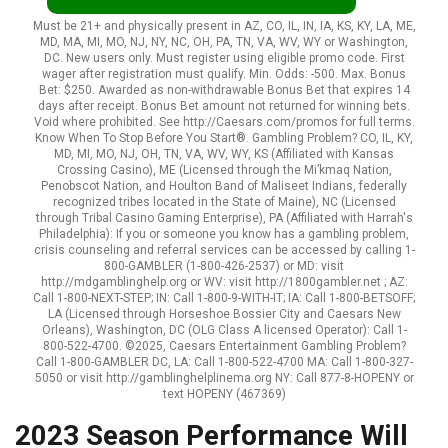
Must be 21+ and physically present in AZ, CO, IL, IN, IA, KS, KY, LA, ME,
MD, MA, MI, MO, NJ, NY, NC, OH, PA, TN, VA, WV, WY or Washington,
DC. New users only. Must register using eligible promo code. First
wager after registration must qualify. Min. Odds: -500. Max. Bonus
Bet: $250. Awarded as non-withdrawable Bonus Bet that expires 14
days after receipt. Bonus Bet amount not returned for winning bets.
Void where prohibited. See http://Caesars.com/promos for full terms.
Know When To Stop Before You Start®. Gambling Problem? CO, IL, KY,
MD, MI, MO, NJ, OH, TN, VA, WV, WY, KS (Affiliated with Kansas
Crossing Casino), ME (Licensed through the Mi’kmaq Nation,
Penobscot Nation, and Houlton Band of Maliseet Indians, federally
recognized tribes located in the State of Maine), NC (Licensed
through Tribal Casino Gaming Enterprise), PA (Affiliated with Harrah's
Philadelphia): If you or someone you know has a gambling problem,
crisis counseling and referral services can be accessed by calling 1-
800-GAMBLER (1-800-426-2537) or MD: visit
http://mdgamblinghelp.org or WV: visit http://1800gambler.net ; AZ:
Call 1-800-NEXT-STEP; IN: Call 1-800-9-WITH-IT; IA: Call 1-800-BETSOFF;
LA (Licensed through Horseshoe Bossier City and Caesars New
Orleans), Washington, DC (OLG Class A licensed Operator): Call 1-
800-522-4700. ©2025, Caesars Entertainment Gambling Problem?
Call 1-800-GAMBLER DC, LA: Call 1-800-522-4700 MA: Call 1-800-327-
5050 or visit http://gamblinghelplinema.org NY: Call 877-8-HOPENY or
text HOPENY (467369)
2023 Season Performance Will