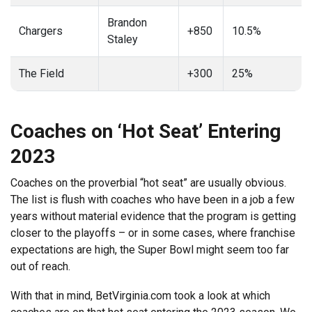
Brandon
Chargers
+850
10.5%
Staley
The Field
+300
25%
Coaches on ‘Hot Seat’ Entering
2023
Coaches on the proverbial “hot seat” are usually obvious.
The list is flush with coaches who have been in a job a few
years without material evidence that the program is getting
closer to the playoffs – or in some cases, where franchise
expectations are high, the Super Bowl might seem too far
out of reach.
With that in mind, BetVirginia.com took a look at which