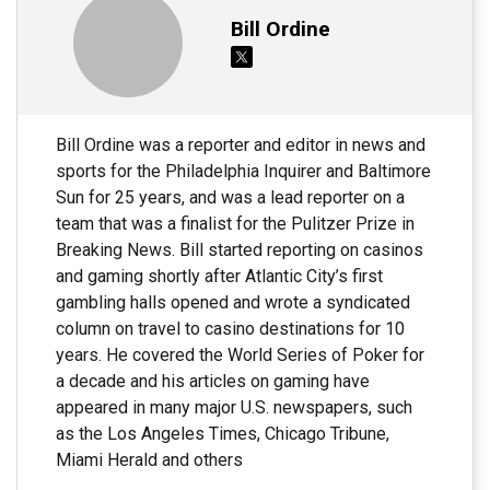
Bill Ordine
Bill Ordine was a reporter and editor in news and
sports for the Philadelphia Inquirer and Baltimore
Sun for 25 years, and was a lead reporter on a
team that was a finalist for the Pulitzer Prize in
Breaking News. Bill started reporting on casinos
and gaming shortly after Atlantic City’s first
gambling halls opened and wrote a syndicated
column on travel to casino destinations for 10
years. He covered the World Series of Poker for
a decade and his articles on gaming have
appeared in many major U.S. newspapers, such
as the Los Angeles Times, Chicago Tribune,
Miami Herald and others