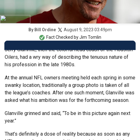
August 9, 2023 03:49pm
By
Bill Ordine
Fact Checked by
Jim Tomlin
Jerry Glanville, then the colorful head coach of the Houston
Oilers, had a wry way of describing the tenuous nature of
his profession in the late 1980s.
At the annual NFL owners meeting held each spring in some
swanky location, traditionally a group photo is taken of all
the league’s coaches. After one such moment, Glanville was
asked what his ambition was for the forthcoming season.
Glanville grinned and said, “To be in this picture again next
year.”
That’s definitely a dose of reality because as soon as any