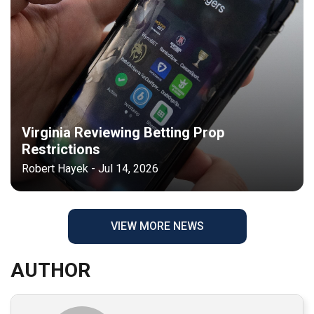
Virginia Reviewing Betting Prop
Restrictions
Robert Hayek - Jul 14, 2026
VIEW MORE NEWS
AUTHOR