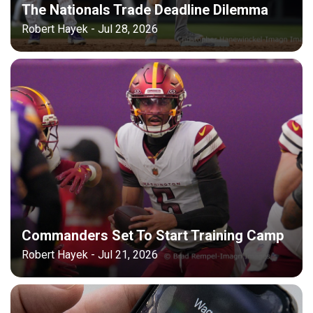
The Nationals Trade Deadline Dilemma
Robert Hayek - Jul 28, 2026
Commanders Set To Start Training Camp
Robert Hayek - Jul 21, 2026