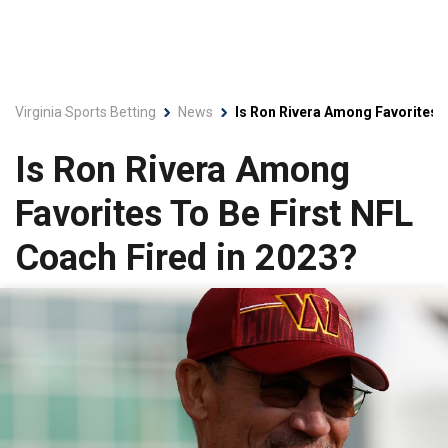
Virginia Sports Betting
News
Is Ron Rivera Among Favorites T
Is Ron Rivera Among
Favorites To Be First NFL
Coach Fired in 2023?