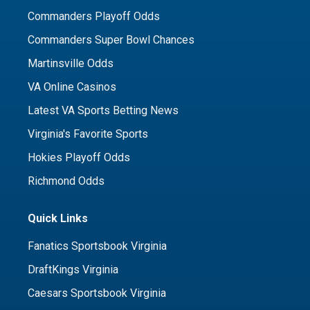
Commanders Playoff Odds
Commanders Super Bowl Chances
Martinsville Odds
VA Online Casinos
Latest VA Sports Betting News
Virginia's Favorite Sports
Hokies Playoff Odds
Richmond Odds
Quick Links
Fanatics Sportsbook Virginia
DraftKings Virginia
Caesars Sportsbook Virginia