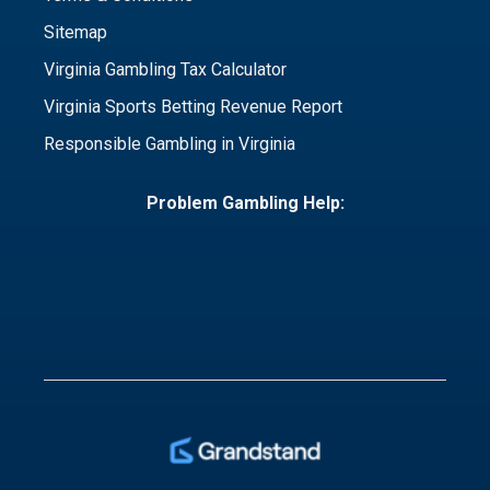
Sitemap
Virginia Gambling Tax Calculator
Virginia Sports Betting Revenue Report
Responsible Gambling in Virginia
Problem Gambling Help: