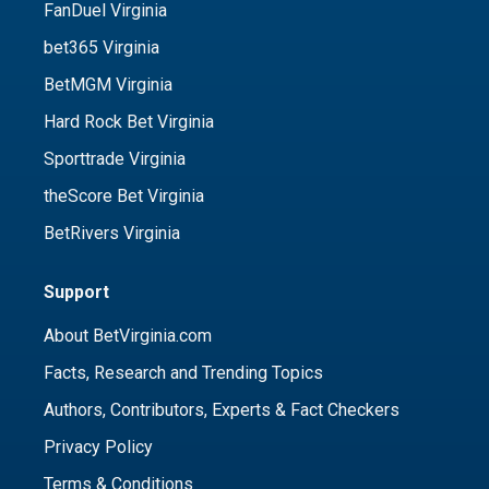
FanDuel Virginia
bet365 Virginia
BetMGM Virginia
Hard Rock Bet Virginia
Sporttrade Virginia
theScore Bet Virginia
BetRivers Virginia
Support
About BetVirginia.com
Facts, Research and Trending Topics
Authors, Contributors, Experts & Fact Checkers
Privacy Policy
Terms & Conditions