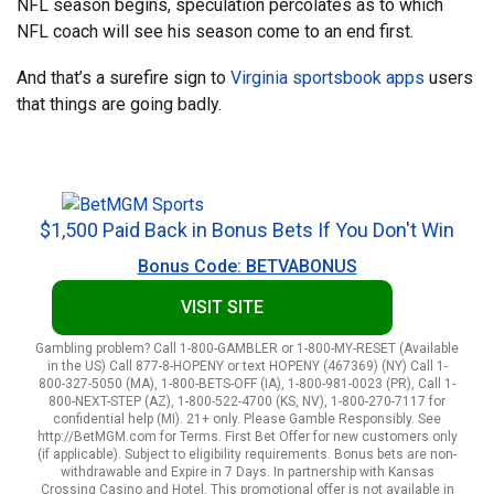
NFL season begins, speculation percolates as to which
NFL coach will see his season come to an end first.
And that’s a surefire sign to
Virginia sportsbook apps
users
that things are going badly.
$1,500 Paid Back in Bonus Bets If You Don't Win
Bonus Code: BETVABONUS
VISIT SITE
Gambling problem? Call 1-800-GAMBLER or 1-800-MY-RESET (Available
in the US) Call 877-8-HOPENY or text HOPENY (467369) (NY) Call 1-
800-327-5050 (MA), 1-800-BETS-OFF (IA), 1-800-981-0023 (PR), Call 1-
800-NEXT-STEP (AZ), 1-800-522-4700 (KS, NV), 1-800-270-7117 for
confidential help (MI). 21+ only. Please Gamble Responsibly. See
http://BetMGM.com for Terms. First Bet Offer for new customers only
(if applicable). Subject to eligibility requirements. Bonus bets are non-
withdrawable and Expire in 7 Days. In partnership with Kansas
Crossing Casino and Hotel. This promotional offer is not available in