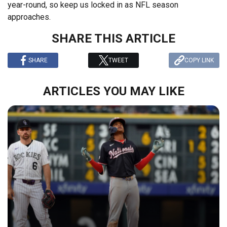
year-round, so keep us locked in as NFL season
approaches.
SHARE THIS ARTICLE
SHARE
TWEET
COPY LINK
ARTICLES YOU MAY LIKE