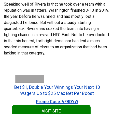
Speaking well of Rivera is that he took over a team with a
reputation was in tatters. Washington finished 3-13 in 2019,
the year before he was hired, and had mostly lost a
disgusted fan base. But without a steady starting
quarterback, Rivera has coaxed the team into having a
fighting chance in a revived NFC East. Not to be overlooked
is that his honest, forthright demeanor has lent a much-
needed measure of class to an organization that had been
lacking in that category.
Bet $1, Double Your Winnings Your Next 10
Wagers Up to $25 Max Bet Per Boost
Promo Code: VFBDYW
VISIT SITE