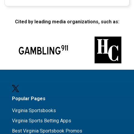
Cited by leading media organizations, such as:
Popular Pages
Virginia Sportsbooks
Virginia Sports Betting Apps
Best Virginia Sportsbook Promos