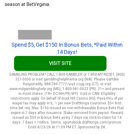
season at BetVirginia.
Spend $5, Get $150 In Bonus Bets, *Paid Within
14 Days!
VISIT SITE
GAMBLING PROBLEM? CALL 1-800-GAMBLER or 1-800-MY-RESET, (800)
327-5050 or visit gamblinghelplinema.org (MA). Please Gamble
Responsibly. 888-789-7777/visit ccpg.org (CT), or visit
www.mdgamblinghelp.org (MD), 1-800-981-0023 (PR). 21+ and present
in most states. (18+ DC/NH/PR/WY). Void in CAN. Eligibility
restrictions apply. On behalf of Boot Hill Casino (KS). Pass-thru of per
wager tax may apply in IL. 1 per new DraftKings customer. $5+ first-
time bet req. Max. $150 issued as non-withdrawable Bonus Bets that
expire in 7 days after issuance. Stake removed from payout. Reward
issued as $50 in Bonus Bets every 7 days via click-to-claim for 14
days. 7 days = 168hrs. Terms: sportsbook.draftkings.com/promos.
Ends 8/23/26 at 11:59 PM ET. Sponsored by DK.