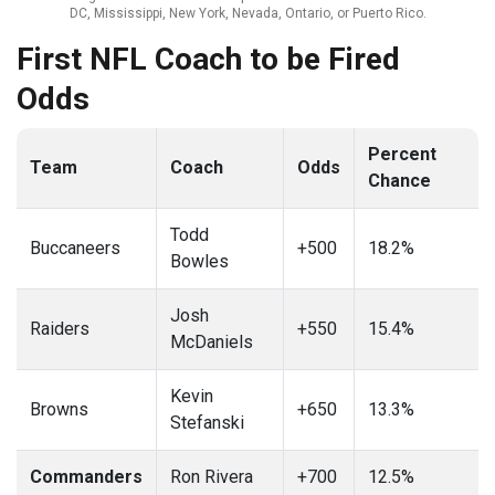
DC, Mississippi, New York, Nevada, Ontario, or Puerto Rico.
First NFL Coach to be Fired
Odds
Percent
Team
Coach
Odds
Chance
Todd
Buccaneers
+500
18.2%
Bowles
Josh
Raiders
+550
15.4%
McDaniels
Kevin
Browns
+650
13.3%
Stefanski
Commanders
Ron Rivera
+700
12.5%