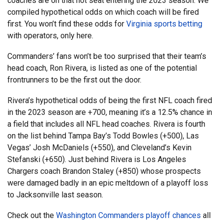
coaches are on that hot seat entering the 2023 season. We
compiled hypothetical odds on which coach will be fired
first. You won’t find these odds for
Virginia sports betting
with operators, only here.
Commanders’ fans won’t be too surprised that their team’s
head coach, Ron Rivera, is listed as one of the potential
frontrunners to be the first out the door.
Rivera’s hypothetical odds of being the first NFL coach fired
in the 2023 season are +700, meaning it’s a 12.5% chance in
a field that includes all NFL head coaches. Rivera is fourth
on the list behind Tampa Bay’s Todd Bowles (+500), Las
Vegas’ Josh McDaniels (+550), and Cleveland’s Kevin
Stefanski (+650). Just behind Rivera is Los Angeles
Chargers coach Brandon Staley (+850) whose prospects
were damaged badly in an epic meltdown of a playoff loss
to Jacksonville last season.
Check out the
Washington Commanders playoff chances
all