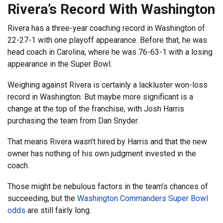
Rivera’s Record With Washington
Rivera has a three-year coaching record in Washington of
22-27-1 with one playoff appearance. Before that, he was
head coach in Carolina, where he was 76-63-1 with a losing
appearance in the Super Bowl.
Weighing against Rivera is certainly a lackluster won-loss
record in Washington. But maybe more significant is a
change at the top of the franchise, with Josh Harris
purchasing the team from Dan Snyder.
That means Rivera wasn’t hired by Harris and that the new
owner has nothing of his own judgment invested in the
coach.
Those might be nebulous factors in the team’s chances of
succeeding, but the
Washington Commanders Super Bowl
odds
are still fairly long.