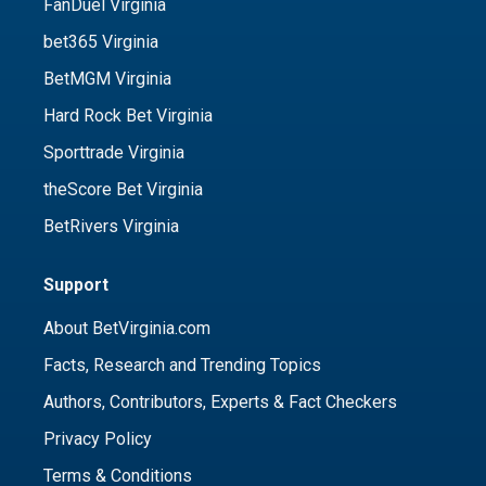
FanDuel Virginia
bet365 Virginia
BetMGM Virginia
Hard Rock Bet Virginia
Sporttrade Virginia
theScore Bet Virginia
BetRivers Virginia
Support
About BetVirginia.com
Facts, Research and Trending Topics
Authors, Contributors, Experts & Fact Checkers
Privacy Policy
Terms & Conditions