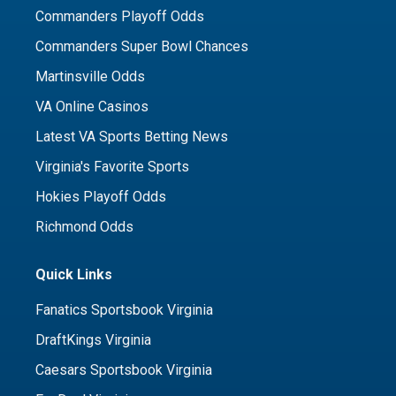
Commanders Playoff Odds
Commanders Super Bowl Chances
Martinsville Odds
VA Online Casinos
Latest VA Sports Betting News
Virginia's Favorite Sports
Hokies Playoff Odds
Richmond Odds
Quick Links
Fanatics Sportsbook Virginia
DraftKings Virginia
Caesars Sportsbook Virginia