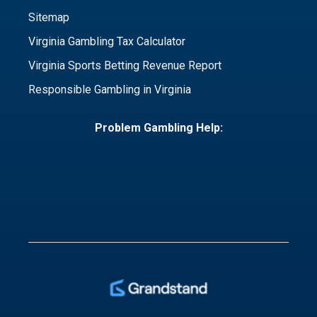
Sitemap
Virginia Gambling Tax Calculator
Virginia Sports Betting Revenue Report
Responsible Gambling in Virginia
Problem Gambling Help: