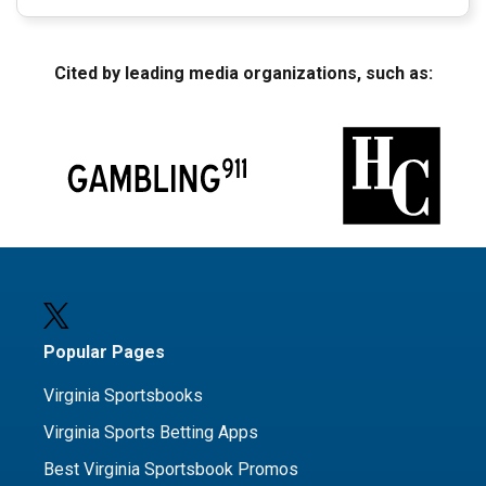
Cited by leading media organizations, such as:
Popular Pages
Virginia Sportsbooks
Virginia Sports Betting Apps
Best Virginia Sportsbook Promos