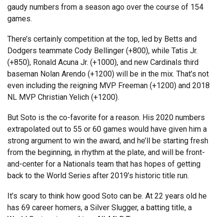
gaudy numbers from a season ago over the course of 154
games.
There’s certainly competition at the top, led by Betts and
Dodgers teammate Cody Bellinger (+800), while Tatis Jr.
(+850), Ronald Acuna Jr. (+1000), and new Cardinals third
baseman Nolan Arendo (+1200) will be in the mix. That’s not
even including the reigning MVP Freeman (+1200) and 2018
NL MVP Christian Yelich (+1200).
But Soto is the co-favorite for a reason. His 2020 numbers
extrapolated out to 55 or 60 games would have given him a
strong argument to win the award, and he’ll be starting fresh
from the beginning, in rhythm at the plate, and will be front-
and-center for a Nationals team that has hopes of getting
back to the World Series after 2019’s historic title run.
It’s scary to think how good Soto can be. At 22 years old he
has 69 career homers, a Silver Slugger, a batting title, a