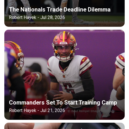
The Nationals Trade Deadline Dilemma
Robert Hayek - Jul 28, 2026
Commanders Set To Start Training Camp
Robert Hayek - Jul 21, 2026