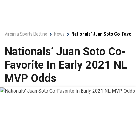
Virginia Sports Betting
News
Nationals’ Juan Soto Co-Favori
Nationals’ Juan Soto Co-
Favorite In Early 2021 NL
MVP Odds