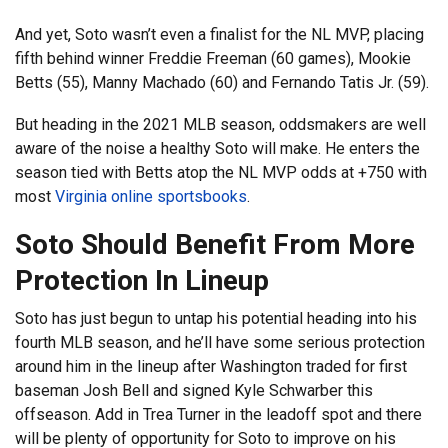
And yet, Soto wasn’t even a finalist for the NL MVP, placing
fifth behind winner Freddie Freeman (60 games), Mookie
Betts (55), Manny Machado (60) and Fernando Tatis Jr. (59).
But heading in the 2021 MLB season, oddsmakers are well
aware of the noise a healthy Soto will make. He enters the
season tied with Betts atop the NL MVP odds at +750 with
most
Virginia online sportsbooks
.
Soto Should Benefit From More
Protection In Lineup
Soto has just begun to untap his potential heading into his
fourth MLB season, and he’ll have some serious protection
around him in the lineup after Washington traded for first
baseman Josh Bell and signed Kyle Schwarber this
offseason. Add in Trea Turner in the leadoff spot and there
will be plenty of opportunity for Soto to improve on his