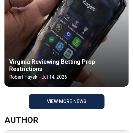
Virginia Reviewing Betting Prop
Restrictions
Robert Hayek - Jul 14, 2026
VIEW MORE NEWS
AUTHOR