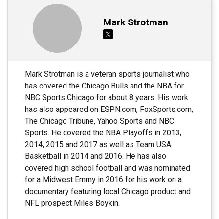
Mark Strotman
Mark Strotman is a veteran sports journalist who
has covered the Chicago Bulls and the NBA for
NBC Sports Chicago for about 8 years. His work
has also appeared on ESPN.com, FoxSports.com,
The Chicago Tribune, Yahoo Sports and NBC
Sports. He covered the NBA Playoffs in 2013,
2014, 2015 and 2017 as well as Team USA
Basketball in 2014 and 2016. He has also
covered high school football and was nominated
for a Midwest Emmy in 2016 for his work on a
documentary featuring local Chicago product and
NFL prospect Miles Boykin.