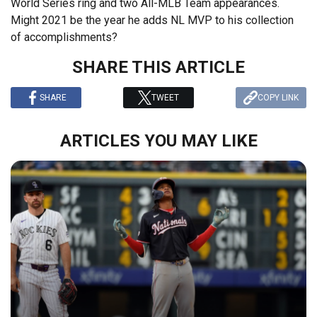
World Series ring and two All-MLB Team appearances.
Might 2021 be the year he adds NL MVP to his collection
of accomplishments?
SHARE THIS ARTICLE
SHARE
TWEET
COPY LINK
ARTICLES YOU MAY LIKE