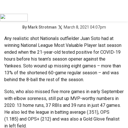
March 8, 2021 04:07pm
By
Mark Strotman
Any realistic shot Nationals outfielder Juan Soto had at
winning National League Most Valuable Player last season
ended when the 21-year-old tested positive for COVID-19
hours before his team’s season opener against the
Yankees. Soto wound up missing eight games – more than
13% of the shortened 60-game regular season – and was
behind the 8-ball the rest of the season.
Soto, who also missed five more games in early September
with elbow soreness, still put up MVP-worthy numbers in
2020: 13 home runs, 37 RBIs and 39 runs in just 47 games.
He also led the league in batting average (.351), OPS
(1.185) and OPS+ (212) and was also a Gold Glove finalist
in left field.