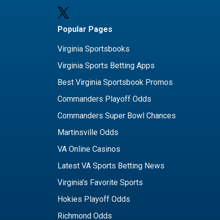
Popular Pages
Virginia Sportsbooks
Virginia Sports Betting Apps
Best Virginia Sportsbook Promos
Commanders Playoff Odds
Commanders Super Bowl Chances
Martinsville Odds
VA Online Casinos
Latest VA Sports Betting News
Virginia's Favorite Sports
Hokies Playoff Odds
Richmond Odds