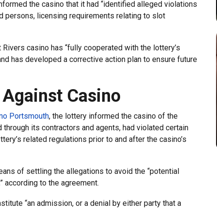
informed the casino that it had “identified alleged violations
 persons, licensing requirements relating to slot
Rivers casino has “fully cooperated with the lottery’s
and has developed a corrective action plan to ensure future
s Against Casino
ino Portsmouth
, the lottery informed the casino of the
nd through its contractors and agents, had violated certain
ery’s related regulations prior to and after the casino’s
s of settling the allegations to avoid the “potential
” according to the agreement.
titute “an admission, or a denial by either party that a