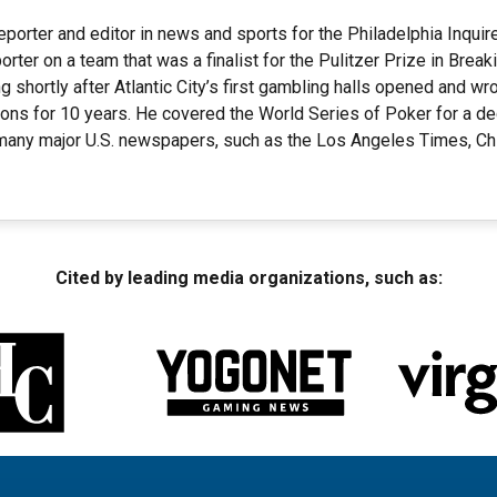
reporter and editor in news and sports for the Philadelphia Inquir
rter on a team that was a finalist for the Pulitzer Prize in Break
 shortly after Atlantic City’s first gambling halls opened and wr
ions for 10 years. He covered the World Series of Poker for a d
many major U.S. newspapers, such as the Los Angeles Times, Ch
Cited by leading media organizations, such as: