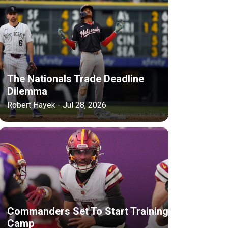
The Nationals Trade Deadline
Dilemma
Robert Hayek - Jul 28, 2026
Commanders Set To Start Training
Camp