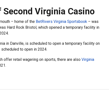
 Second Virginia Casino
smouth – home of the
BetRivers Virginia Sportsbook
– was
 was Hard Rock Bristol, which opened a temporary facility in
 2024.
ia in Danville, is scheduled to open a temporary facility on
 scheduled to open in 2024.
h offer retail wagering on sports, there are also
Virginia
021.