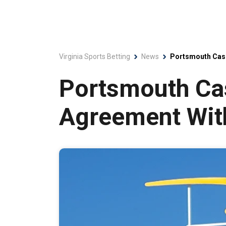
Virginia Sports Betting
News
Portsmouth Casi
Portsmouth Ca
Agreement With