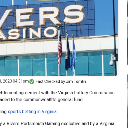
8, 2023 04:31pm
Fact Checked by
Jim Tomlin
ettlement agreement with the Virginia Lottery Commission
eaded to the commonwealth’s general fund.
ding
sports betting in Virginia
.
 a Rivers Portsmouth Gaming executive and by a Virginia