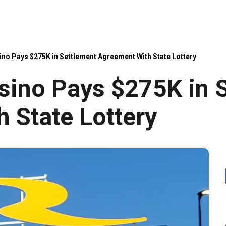
no Pays $275K in Settlement Agreement With State Lottery
sino Pays $275K in 
 State Lottery