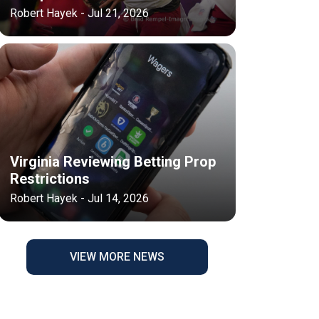
Robert Hayek - Jul 21, 2026
Virginia Reviewing Betting Prop
Restrictions
Robert Hayek - Jul 14, 2026
VIEW MORE NEWS