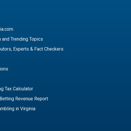
nia.com
h and Trending Topics
butors, Experts & Fact Checkers
ions
ng Tax Calculator
 Betting Revenue Report
bling in Virginia