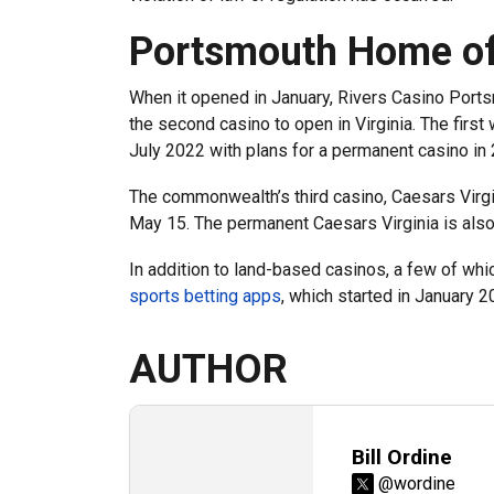
Portsmouth Home of
When it opened in January, Rivers Casino Port
the second casino to open in Virginia. The first
July 2022 with plans for a permanent casino in
The commonwealth’s third casino, Caesars Virgin
May 15. The permanent Caesars Virginia is also
In addition to land-based casinos, a few of whic
sports betting apps
, which started in January 2
AUTHOR
Bill Ordine
@wordine