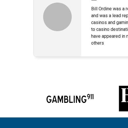
Bill Ordine was a 
and was a lead repo
casinos and gaming
to casino destinat
have appeared in 
others