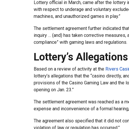
Lottery official in March, came after the lottery 
with respect to underage and voluntary excluded
machines, and unauthorized games in play.”
The settlement agreement further indicated that 
inquiry … (and) has taken corrective measures, 
compliance” with gaming laws and regulations.
Lottery’s Allegation
Based on a review of activity at the
Rivers Cas
lottery’s allegations that the “casino directly, a
provisions of the Casino Gaming Law and the lott
opening on Jan. 23.”
The settlement agreement was reached as a mean
expense and inconvenience of a formal hearing,
The agreement also specified that it did not cons
violation of law or regulation has occurred.”