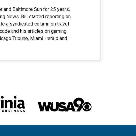
er and Baltimore Sun for 25 years,
ing News. Bill started reporting on
ote a syndicated column on travel
ecade and his articles on gaming
icago Tribune, Miami Herald and