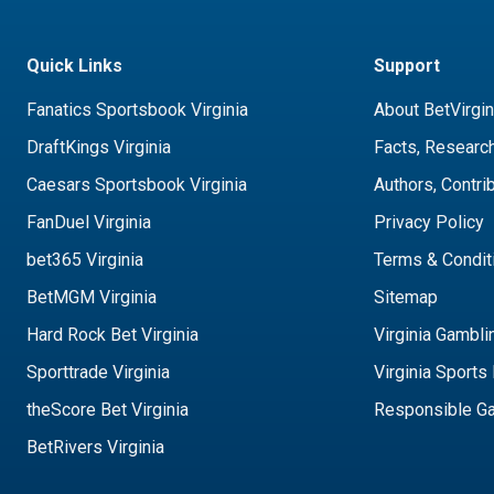
Quick Links
Support
Fanatics Sportsbook Virginia
About BetVirgi
DraftKings Virginia
Facts, Researc
Caesars Sportsbook Virginia
Authors, Contri
FanDuel Virginia
Privacy Policy
bet365 Virginia
Terms & Condit
BetMGM Virginia
Sitemap
Hard Rock Bet Virginia
Virginia Gambli
Sporttrade Virginia
Virginia Sports
theScore Bet Virginia
Responsible Gam
BetRivers Virginia