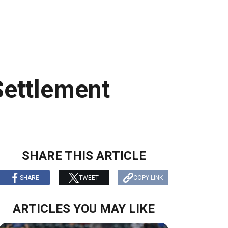
Settlement
SHARE THIS ARTICLE
SHARE
TWEET
COPY LINK
ARTICLES YOU MAY LIKE