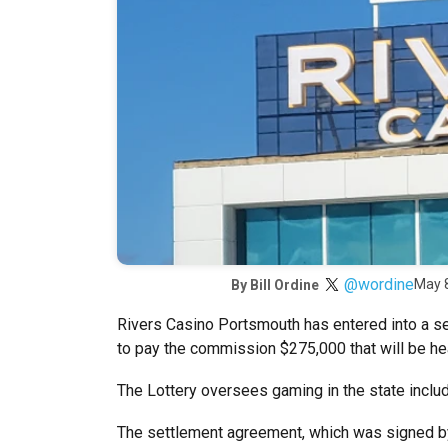
@wordine
May 
By
Bill Ordine
Rivers Casino Portsmouth has entered into a s
to pay the commission $275,000 that will be h
The Lottery oversees gaming in the state inclu
The settlement agreement, which was signed by