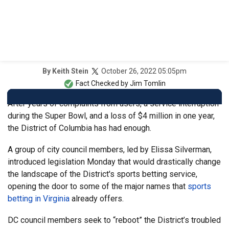
October 26, 2022 05:05pm
By
Keith Stein
Fact Checked by
Jim Tomlin
After years of complaints from users, a service interruption
during the Super Bowl, and a loss of $4 million in one year,
the District of Columbia has had enough.
A group of city council members, led by Elissa Silverman,
introduced legislation Monday that would drastically change
the landscape of the District's sports betting service,
opening the door to some of the major names that
sports
betting in Virginia
already offers.
DC council members seek to “reboot” the District’s troubled