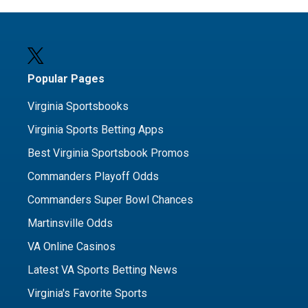
Popular Pages
Virginia Sportsbooks
Virginia Sports Betting Apps
Best Virginia Sportsbook Promos
Commanders Playoff Odds
Commanders Super Bowl Chances
Martinsville Odds
VA Online Casinos
Latest VA Sports Betting News
Virginia's Favorite Sports