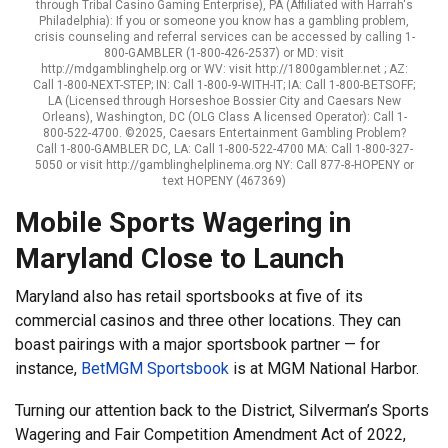
through Tribal Casino Gaming Enterprise), PA (Affiliated with Harrah's
Philadelphia): If you or someone you know has a gambling problem,
crisis counseling and referral services can be accessed by calling 1-
800-GAMBLER (1-800-426-2537) or MD: visit
http://mdgamblinghelp.org or WV: visit http://1800gambler.net ; AZ:
Call 1-800-NEXT-STEP; IN: Call 1-800-9-WITH-IT; IA: Call 1-800-BETSOFF;
LA (Licensed through Horseshoe Bossier City and Caesars New
Orleans), Washington, DC (OLG Class A licensed Operator): Call 1-
800-522-4700. ©2025, Caesars Entertainment Gambling Problem?
Call 1-800-GAMBLER DC, LA: Call 1-800-522-4700 MA: Call 1-800-327-
5050 or visit http://gamblinghelplinema.org NY: Call 877-8-HOPENY or
text HOPENY (467369)
Mobile Sports Wagering in
Maryland Close to Launch
Maryland also has retail sportsbooks at five of its
commercial casinos and three other locations. They can
boast pairings with a major sportsbook partner — for
instance,
BetMGM Sportsbook
is at MGM National Harbor.
Turning our attention back to the District, Silverman’s Sports
Wagering and Fair Competition Amendment Act of 2022,