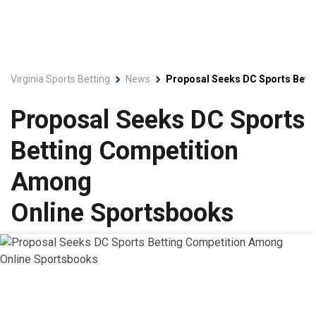
Virginia Sports Betting
News
Proposal Seeks DC Sports Bett
Proposal Seeks DC Sports
Betting Competition
Among
Online Sportsbooks