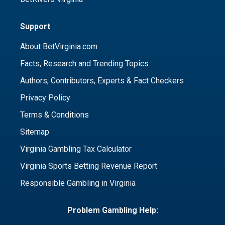
Support
About BetVirginia.com
Facts, Research and Trending Topics
Authors, Contributors, Experts & Fact Checkers
Privacy Policy
Terms & Conditions
Sitemap
Virginia Gambling Tax Calculator
Virginia Sports Betting Revenue Report
Responsible Gambling in Virginia
Problem Gambling Help: