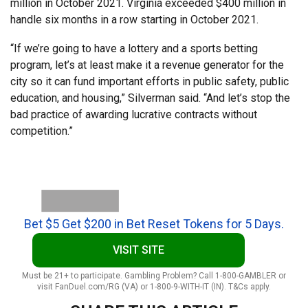
million in October 2021. Virginia exceeded $400 million in
handle six months in a row starting in October 2021.
“If we’re going to have a lottery and a sports betting
program, let’s at least make it a revenue generator for the
city so it can fund important efforts in public safety, public
education, and housing,” Silverman said. “And let’s stop the
bad practice of awarding lucrative contracts without
competition.”
Bet $5 Get $200 in Bet Reset Tokens for 5 Days.
VISIT SITE
Must be 21+ to participate. Gambling Problem? Call 1-800-GAMBLER or
visit FanDuel.com/RG (VA) or 1-800-9-WITH-IT (IN). T&Cs apply.