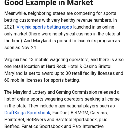
Good Example in Market
Meanwhile, neighboring states are competing for sports
betting customers with very healthy revenue numbers. In
2021,
Virginia sports betting apps
launched in an online-
only market (there were no physical casinos in the state at
the time). And Maryland is poised to launch its program as
soon as Nov. 21.
Virginia has
13 mobile wagering operators, and there is also
one retail location at Hard Rock Hotel & Casino Bristol.
Maryland is set to award up to 30 retail facility licenses and
60 mobile licenses for sports betting.
The Maryland Lottery and Gaming Commission released a
list of online sports wagering operators seeking a license
in the state. They include major national players such as
DraftKings Sportsbook
, FanDuel, BetMGM, Caesars,
PointsBet, BetRivers and Barstool Sportsbook, plus
Betfred, Fanatics Sportsbook and Parx Interactive.