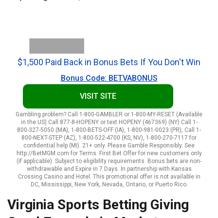
$1,500 Paid Back in Bonus Bets If You Don't Win
Bonus Code: BETVABONUS
VISIT SITE
Gambling problem? Call 1-800-GAMBLER or 1-800-MY-RESET (Available
in the US) Call 877-8-HOPENY or text HOPENY (467369) (NY) Call 1-
800-327-5050 (MA), 1-800-BETS-OFF (IA), 1-800-981-0023 (PR), Call 1-
800-NEXT-STEP (AZ), 1-800-522-4700 (KS, NV), 1-800-270-7117 for
confidential help (MI). 21+ only. Please Gamble Responsibly. See
http://BetMGM.com for Terms. First Bet Offer for new customers only
(if applicable). Subject to eligibility requirements. Bonus bets are non-
withdrawable and Expire in 7 Days. In partnership with Kansas
Crossing Casino and Hotel. This promotional offer is not available in
DC, Mississippi, New York, Nevada, Ontario, or Puerto Rico.
Virginia Sports Betting Giving