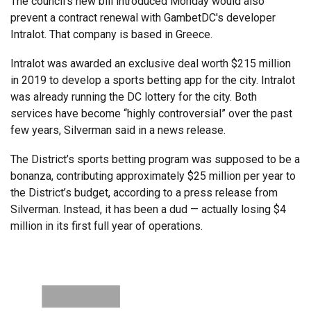
The council's new bill introduced Monday would also
prevent a contract renewal with GambetDC's developer
Intralot. That company is based in Greece.
Intralot was awarded an exclusive deal worth $215 million
in 2019 to develop a sports betting app for the city. Intralot
was already running the DC lottery for the city. Both
services have become “highly controversial” over the past
few years, Silverman said in a news release.
The District’s sports betting program was supposed to be a
bonanza, contributing approximately $25 million per year to
the District’s budget, according to a press release from
Silverman. Instead, it has been a dud — actually losing $4
million in its first full year of operations.