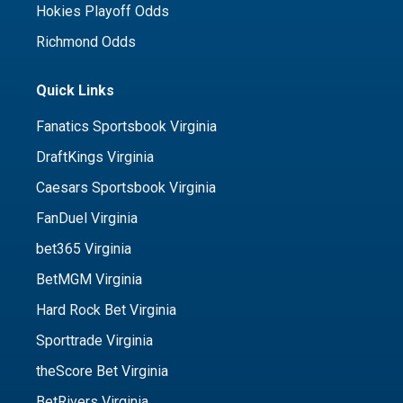
Hokies Playoff Odds
Richmond Odds
Quick Links
Fanatics Sportsbook Virginia
DraftKings Virginia
Caesars Sportsbook Virginia
FanDuel Virginia
bet365 Virginia
BetMGM Virginia
Hard Rock Bet Virginia
Sporttrade Virginia
theScore Bet Virginia
BetRivers Virginia