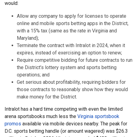
would:
Allow any company to apply for licenses to operate
online and mobile sports betting apps in the District,
with a 15% tax (same as the rate in Virginia and
Maryland);
Terminate the contract with Intralot in 2024, when it
expires, instead of exercising an option to renew;
Require competitive bidding for future contracts to run
the District’s lottery system and sports betting
operations; and
Get serious about profitability, requiring bidders for
those contracts to reasonably show how they would
make money for the District.
Intralot has a hard time competing with even the limited
arena sportsbooks much less the
Virginia sportsbook
promos
available via mobile devices nearby. The peak for
D.C. sports betting handle (or amount wagered) was $26.3