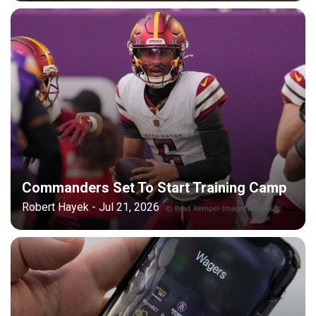
Commanders Set To Start Training Camp
Robert Hayek - Jul 21, 2026