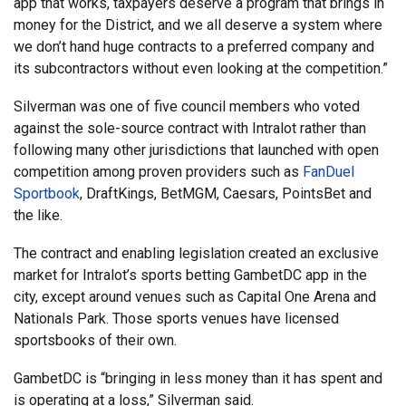
app that works, taxpayers deserve a program that brings in
money for the District, and we all deserve a system where
we don’t hand huge contracts to a preferred company and
its subcontractors without even looking at the competition.”
Silverman was one of five council members who voted
against the sole-source contract with Intralot rather than
following many other jurisdictions that launched with open
competition among proven providers such as
FanDuel
Sportbook
, DraftKings, BetMGM, Caesars, PointsBet and
the like.
The contract and enabling legislation created an exclusive
market for Intralot’s sports betting GambetDC app in the
city, except around venues such as Capital One Arena and
Nationals Park. Those sports venues have licensed
sportsbooks of their own.
GambetDC is “bringing in less money than it has spent and
is operating at a loss,” Silverman said.