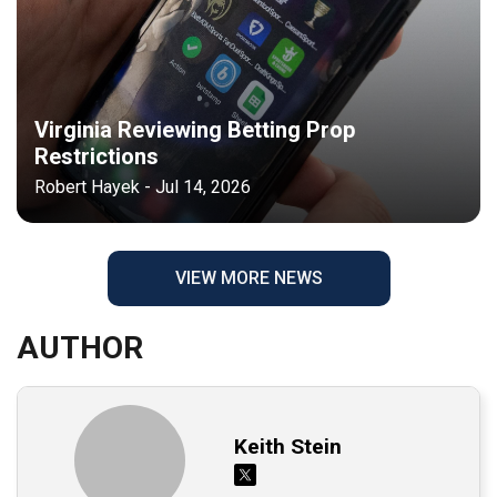
Virginia Reviewing Betting Prop
Restrictions
Robert Hayek - Jul 14, 2026
VIEW MORE NEWS
AUTHOR
Keith Stein