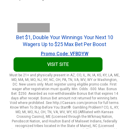
Bet $1, Double Your Winnings Your Next 10
Wagers Up to $25 Max Bet Per Boost
Promo Code: VFBDYW
VISIT SITE
Must be 21+ and physically present in AZ, CO, IL, IN, IA, KS, KY, LA, ME,
MD, MA, MI, MO, NJ, NY, NC, OH, PA, TN, VA, WV, WY or Washington,
DC. New users only. Must register using eligible promo code. First
wager after registration must qualify. Min. Odds: -500. Max. Bonus
Bet: $250. Awarded as non-withdrawable Bonus Bet that expires 14
days after receipt. Bonus Bet amount not returned for winning bets.
Void where prohibited. See http://Caesars.com/promos for full terms.
Know When To Stop Before You Start®. Gambling Problem? CO, IL, KY,
MD, MI, MO, NJ, OH, TN, VA, WV, WY, KS (Affiliated with Kansas
Crossing Casino), ME (Licensed through the Mi’kmaq Nation,
Penobscot Nation, and Houlton Band of Maliseet Indians, federally
recognized tribes located in the State of Maine), NC (Licensed