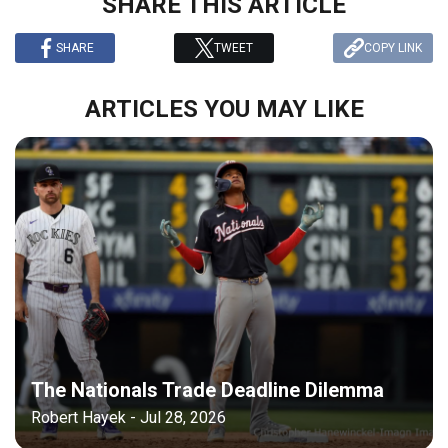
SHARE THIS ARTICLE
SHARE
TWEET
COPY LINK
ARTICLES YOU MAY LIKE
The Nationals Trade Deadline Dilemma
Robert Hayek - Jul 28, 2026