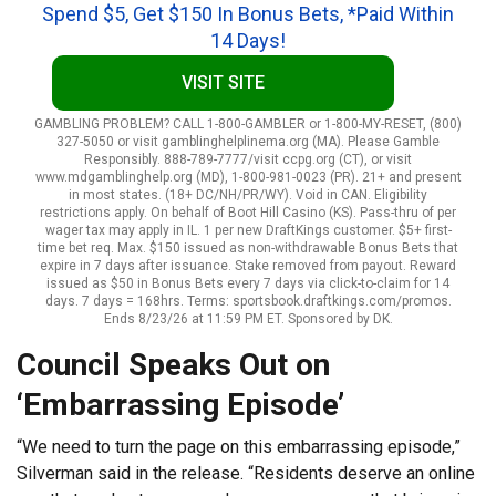
Spend $5, Get $150 In Bonus Bets, *Paid Within
14 Days!
VISIT SITE
GAMBLING PROBLEM? CALL 1-800-GAMBLER or 1-800-MY-RESET, (800)
327-5050 or visit gamblinghelplinema.org (MA). Please Gamble
Responsibly. 888-789-7777/visit ccpg.org (CT), or visit
www.mdgamblinghelp.org (MD), 1-800-981-0023 (PR). 21+ and present
in most states. (18+ DC/NH/PR/WY). Void in CAN. Eligibility
restrictions apply. On behalf of Boot Hill Casino (KS). Pass-thru of per
wager tax may apply in IL. 1 per new DraftKings customer. $5+ first-
time bet req. Max. $150 issued as non-withdrawable Bonus Bets that
expire in 7 days after issuance. Stake removed from payout. Reward
issued as $50 in Bonus Bets every 7 days via click-to-claim for 14
days. 7 days = 168hrs. Terms: sportsbook.draftkings.com/promos.
Ends 8/23/26 at 11:59 PM ET. Sponsored by DK.
Council Speaks Out on
‘Embarrassing Episode’
“We need to turn the page on this embarrassing episode,”
Silverman said in the release. “Residents deserve an online