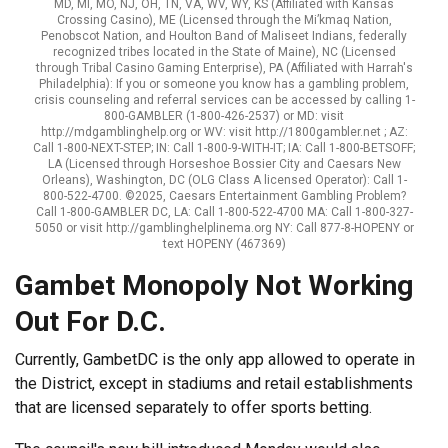
MD, MI, MO, NJ, OH, TN, VA, WV, WY, KS (Affiliated with Kansas
Crossing Casino), ME (Licensed through the Mi’kmaq Nation,
Penobscot Nation, and Houlton Band of Maliseet Indians, federally
recognized tribes located in the State of Maine), NC (Licensed
through Tribal Casino Gaming Enterprise), PA (Affiliated with Harrah's
Philadelphia): If you or someone you know has a gambling problem,
crisis counseling and referral services can be accessed by calling 1-
800-GAMBLER (1-800-426-2537) or MD: visit
http://mdgamblinghelp.org or WV: visit http://1800gambler.net ; AZ:
Call 1-800-NEXT-STEP; IN: Call 1-800-9-WITH-IT; IA: Call 1-800-BETSOFF;
LA (Licensed through Horseshoe Bossier City and Caesars New
Orleans), Washington, DC (OLG Class A licensed Operator): Call 1-
800-522-4700. ©2025, Caesars Entertainment Gambling Problem?
Call 1-800-GAMBLER DC, LA: Call 1-800-522-4700 MA: Call 1-800-327-
5050 or visit http://gamblinghelplinema.org NY: Call 877-8-HOPENY or
text HOPENY (467369)
Gambet Monopoly Not Working
Out For D.C.
Currently, GambetDC is the only app allowed to operate in
the District, except in stadiums and retail establishments
that are licensed separately to offer sports betting.