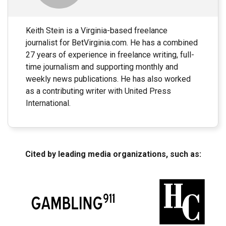
Keith Stein is a Virginia-based freelance
journalist for BetVirginia.com. He has a combined
27 years of experience in freelance writing, full-
time journalism and supporting monthly and
weekly news publications. He has also worked
as a contributing writer with United Press
International.
Cited by leading media organizations, such as: