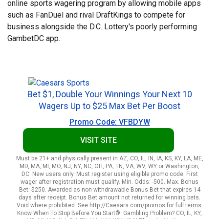
online sports wagering program by allowing mobile apps
such as FanDuel
and rival DraftKings to compete for
business alongside the D.C. Lottery's poorly performing
GambetDC app.
Bet $1, Double Your Winnings Your Next 10
Wagers Up to $25 Max Bet Per Boost
Promo Code: VFBDYW
VISIT SITE
Must be 21+ and physically present in AZ, CO, IL, IN, IA, KS, KY, LA, ME,
MD, MA, MI, MO, NJ, NY, NC, OH, PA, TN, VA, WV, WY or Washington,
DC. New users only. Must register using eligible promo code. First
wager after registration must qualify. Min. Odds: -500. Max. Bonus
Bet: $250. Awarded as non-withdrawable Bonus Bet that expires 14
days after receipt. Bonus Bet amount not returned for winning bets.
Void where prohibited. See http://Caesars.com/promos for full terms.
Know When To Stop Before You Start®. Gambling Problem? CO, IL, KY,