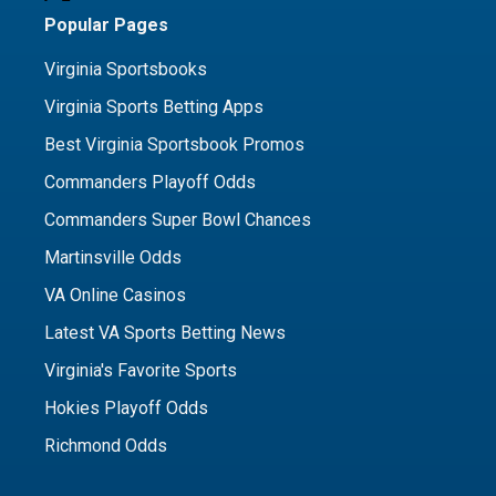
Popular Pages
Virginia Sportsbooks
Virginia Sports Betting Apps
Best Virginia Sportsbook Promos
Commanders Playoff Odds
Commanders Super Bowl Chances
Martinsville Odds
VA Online Casinos
Latest VA Sports Betting News
Virginia's Favorite Sports
Hokies Playoff Odds
Richmond Odds