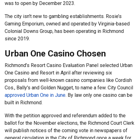
was to open by December 2023.
The city isn't new to gambling establishments. Rosie’s
Gaming Emporium, owned and operated by Virginia-based
Colonial Downs Group, has been operating in Richmond
since 2019.
Urban One Casino Chosen
Richmond’s Resort Casino Evaluation Panel selected Urban
One Casino and Resort in April after reviewing six
proposals from well-known casino companies like Cordish
Cos., Bally's and Golden Nugget, to name a few. City Council
approved Urban One in June
. By law only one casino can be
built in Richmond.
With the petition approved and referendum added to the
ballot for the November elections, the Richmond Court Clerk
will publish notices of the coming vote in newspapers of
general circulation in the City of Richmond once a week for