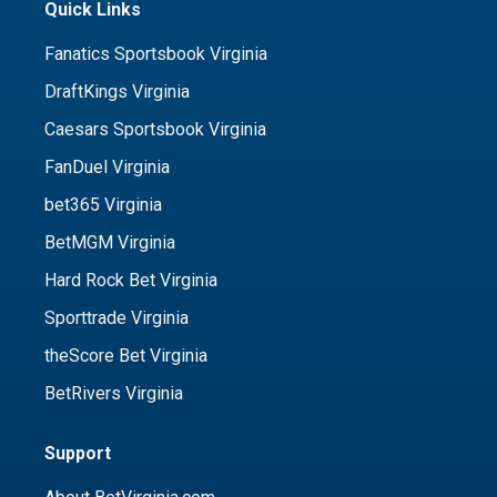
Quick Links
Fanatics Sportsbook Virginia
DraftKings Virginia
Caesars Sportsbook Virginia
FanDuel Virginia
bet365 Virginia
BetMGM Virginia
Hard Rock Bet Virginia
Sporttrade Virginia
theScore Bet Virginia
BetRivers Virginia
Support