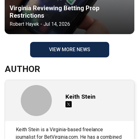
Virginia Reviewing Betting Prop
Restrictions
Robert Hayek - Jul 14, 2026
VIEW MORE NEWS
AUTHOR
Keith Stein
Keith Stein is a Virginia-based freelance
journalist for BetVirginia.com. He has a combined