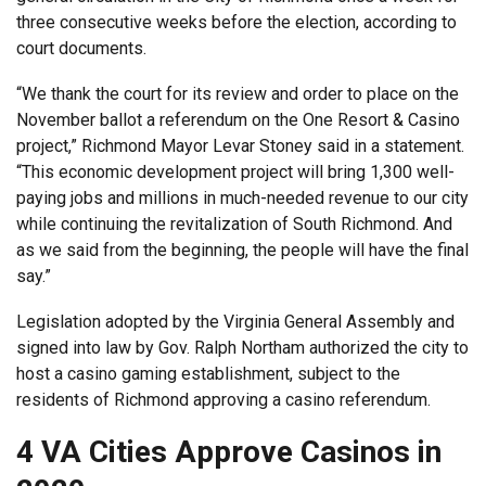
three consecutive weeks before the election, according to
court documents.
“We thank the court for its review and order to place on the
November ballot a referendum on the One Resort & Casino
project,” Richmond Mayor Levar Stoney said in a statement.
“This economic development project will bring 1,300 well-
paying jobs and millions in much-needed revenue to our city
while continuing the revitalization of South Richmond. And
as we said from the beginning, the people will have the final
say.”
Legislation adopted by the Virginia General Assembly and
signed into law by Gov. Ralph Northam authorized the city to
host a casino gaming establishment, subject to the
residents of Richmond approving a casino referendum.
4 VA Cities Approve Casinos in