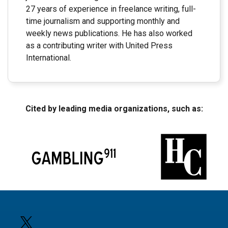
27 years of experience in freelance writing, full-
time journalism and supporting monthly and
weekly news publications. He has also worked
as a contributing writer with United Press
International.
Cited by leading media organizations, such as: