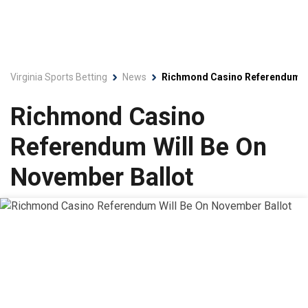
Virginia Sports Betting
News
Richmond Casino Referendum Wi
Richmond Casino
Referendum Will Be On
November Ballot