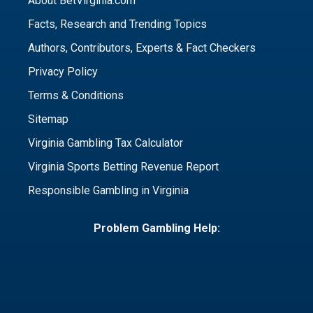
About BetVirginia.com
Facts, Research and Trending Topics
Authors, Contributors, Experts & Fact Checkers
Privacy Policy
Terms & Conditions
Sitemap
Virginia Gambling Tax Calculator
Virginia Sports Betting Revenue Report
Responsible Gambling in Virginia
Problem Gambling Help: