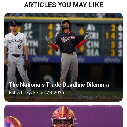
ARTICLES YOU MAY LIKE
The Nationals Trade Deadline Dilemma
Robert Hayek - Jul 28, 2026