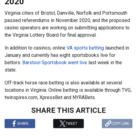
2020
Virginia cities of Bristol, Danville, Norfolk and Portsmouth
passed referendums in November 2020, and the proposed
casino operators are working on submitting applications to
the Virginia Lottery Board for final approval.
In addition to casinos, online
VA sports betting
launched in
January and currently has eight sportsbooks live for
bettors.
Barstool Sportsbook went live
last week in the
state.
Off-track horse race betting is also available at several
locations in Virginia. Online betting is available through TVG,
twinspires.com, XpressBet and NYRABets.
SHARE THIS ARTICLE
SHARE
TWEET
COPY LINK