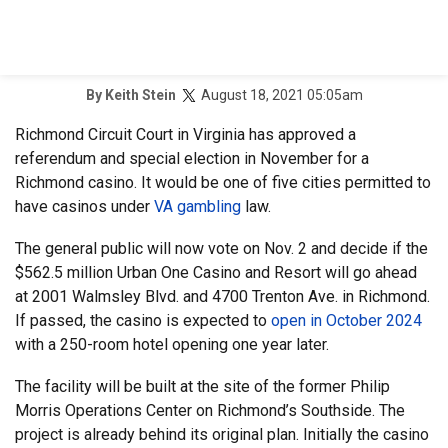
August 18, 2021 05:05am
By
Keith Stein
Richmond Circuit Court in Virginia has approved a
referendum and special election in November for a
Richmond casino. It would be one of five cities permitted to
have casinos under
VA gambling
law.
The general public will now vote on Nov. 2 and decide if the
$562.5 million Urban One Casino and Resort will go ahead
at 2001 Walmsley Blvd. and 4700 Trenton Ave. in Richmond.
If passed, the casino is expected to
open in October 2024
with a 250-room hotel opening one year later.
The facility will be built at the site of the former Philip
Morris Operations Center on Richmond’s Southside. The
project is already behind its original plan. Initially the casino