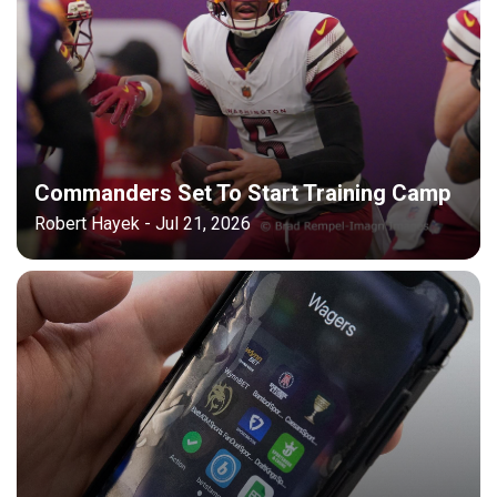
Commanders Set To Start Training Camp
Robert Hayek - Jul 21, 2026