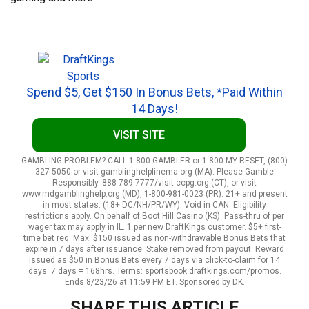
Spend $5, Get $150 In Bonus Bets, *Paid Within
14 Days!
VISIT SITE
GAMBLING PROBLEM? CALL 1-800-GAMBLER or 1-800-MY-RESET, (800)
327-5050 or visit gamblinghelplinema.org (MA). Please Gamble
Responsibly. 888-789-7777/visit ccpg.org (CT), or visit
www.mdgamblinghelp.org (MD), 1-800-981-0023 (PR). 21+ and present
in most states. (18+ DC/NH/PR/WY). Void in CAN. Eligibility
restrictions apply. On behalf of Boot Hill Casino (KS). Pass-thru of per
wager tax may apply in IL. 1 per new DraftKings customer. $5+ first-
time bet req. Max. $150 issued as non-withdrawable Bonus Bets that
expire in 7 days after issuance. Stake removed from payout. Reward
issued as $50 in Bonus Bets every 7 days via click-to-claim for 14
days. 7 days = 168hrs. Terms: sportsbook.draftkings.com/promos.
Ends 8/23/26 at 11:59 PM ET. Sponsored by DK.
SHARE THIS ARTICLE