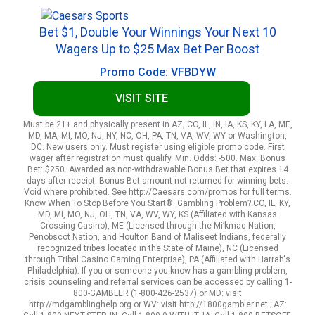
Bet $1, Double Your Winnings Your Next 10
Wagers Up to $25 Max Bet Per Boost
Promo Code: VFBDYW
VISIT SITE
Must be 21+ and physically present in AZ, CO, IL, IN, IA, KS, KY, LA, ME,
MD, MA, MI, MO, NJ, NY, NC, OH, PA, TN, VA, WV, WY or Washington,
DC. New users only. Must register using eligible promo code. First
wager after registration must qualify. Min. Odds: -500. Max. Bonus
Bet: $250. Awarded as non-withdrawable Bonus Bet that expires 14
days after receipt. Bonus Bet amount not returned for winning bets.
Void where prohibited. See http://Caesars.com/promos for full terms.
Know When To Stop Before You Start®. Gambling Problem? CO, IL, KY,
MD, MI, MO, NJ, OH, TN, VA, WV, WY, KS (Affiliated with Kansas
Crossing Casino), ME (Licensed through the Mi’kmaq Nation,
Penobscot Nation, and Houlton Band of Maliseet Indians, federally
recognized tribes located in the State of Maine), NC (Licensed
through Tribal Casino Gaming Enterprise), PA (Affiliated with Harrah's
Philadelphia): If you or someone you know has a gambling problem,
crisis counseling and referral services can be accessed by calling 1-
800-GAMBLER (1-800-426-2537) or MD: visit
http://mdgamblinghelp.org or WV: visit http://1800gambler.net ; AZ: