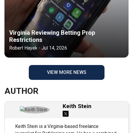
Virginia Reviewing Betting Prop
Restrictions
Robert Hayek - Jul 14, 2026
VIEW MORE NEWS
AUTHOR
Keith Stein
Keith Stein is a Virginia-based freelance