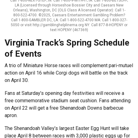
Call 1-800-NEXT-STEP; IN: Call 1-800-9-WITH-IT; IA: Call 1-800-BETSOFF;
LA (Licensed through Horseshoe Bossier City and Caesars New
Orleans), Washington, DC (OLG Class A licensed Operator): Call 1-
800-522-4700. ©2025, Caesars Entertainment Gambling Problem?
Call 1-800-GAMBLER DC, LA: Call 1-800-522-4700 MA: Call 1-800-327-
5050 or visit http://gamblinghelplinema.org NY: Call 877-8-HOPENY or
text HOPENY (467369)
Virginia Track’s Spring Schedule
of Events
A trio of Miniature Horse races will complement pari-mutuel
action on April 16 while Corgi dogs will battle on the track
on April 30.
Fans at Saturday’s opening day festivities will receive a
free commemorative stadium seat cushion. Fans attending
on April 22 will get a free Shenandoah Downs barbecue
apron.
The Shenandoah Valley’s largest Easter Egg Hunt will take
place April 8 between races with 3,000 plastic eggs up for