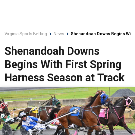
Virginia Sports Betting
News
Shenandoah Downs Begins With 
Shenandoah Downs
Begins With First Spring
Harness Season at Track