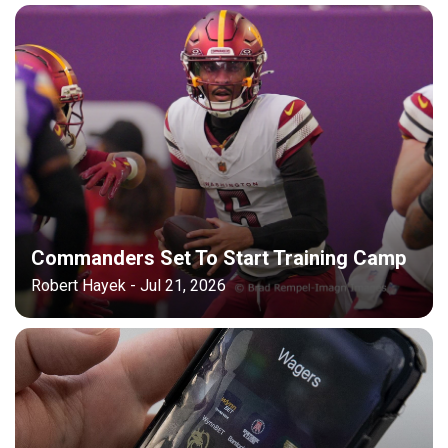
Commanders Set To Start Training Camp
Robert Hayek - Jul 21, 2026