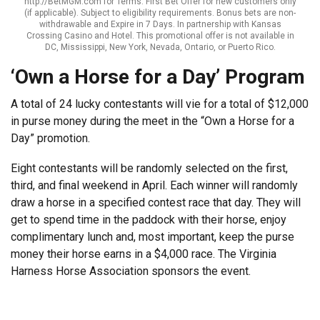
http://BetMGM.com for Terms. First Bet Offer for new customers only
(if applicable). Subject to eligibility requirements. Bonus bets are non-
withdrawable and Expire in 7 Days. In partnership with Kansas
Crossing Casino and Hotel. This promotional offer is not available in
DC, Mississippi, New York, Nevada, Ontario, or Puerto Rico.
‘Own a Horse for a Day’ Program
A total of 24 lucky contestants will vie for a total of $12,000
in purse money during the meet in the “Own a Horse for a
Day” promotion.
Eight contestants will be randomly selected on the first,
third, and final weekend in April. Each winner will randomly
draw a horse in a specified contest race that day. They will
get to spend time in the paddock with their horse, enjoy
complimentary lunch and, most important, keep the purse
money their horse earns in a $4,000 race. The Virginia
Harness Horse Association sponsors the event.