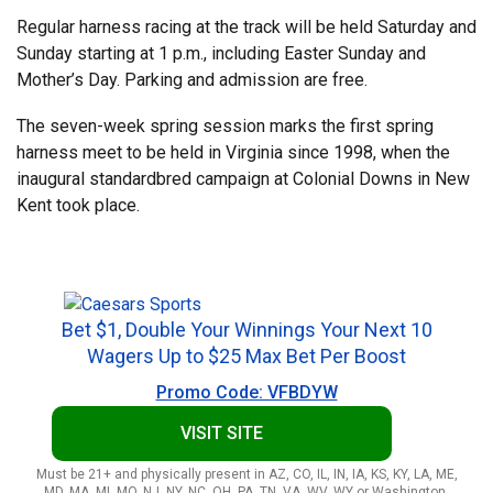
Regular harness racing at the track will be held Saturday and
Sunday starting at 1 p.m., including Easter Sunday and
Mother’s Day. Parking and admission are free.
The seven-week spring session marks the first spring
harness meet to be held in Virginia since 1998, when the
inaugural standardbred campaign at Colonial Downs in New
Kent took place.
Bet $1, Double Your Winnings Your Next 10
Wagers Up to $25 Max Bet Per Boost
Promo Code: VFBDYW
VISIT SITE
Must be 21+ and physically present in AZ, CO, IL, IN, IA, KS, KY, LA, ME,
MD, MA, MI, MO, NJ, NY, NC, OH, PA, TN, VA, WV, WY or Washington,