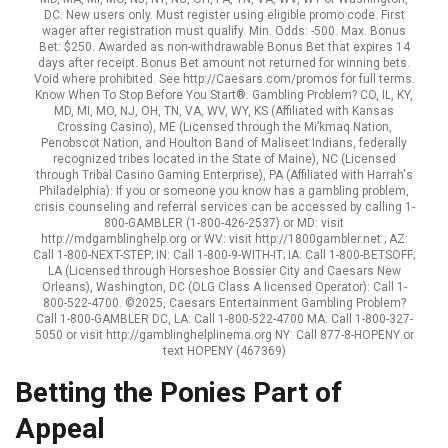
DC. New users only. Must register using eligible promo code. First
wager after registration must qualify. Min. Odds: -500. Max. Bonus
Bet: $250. Awarded as non-withdrawable Bonus Bet that expires 14
days after receipt. Bonus Bet amount not returned for winning bets.
Void where prohibited. See http://Caesars.com/promos for full terms.
Know When To Stop Before You Start®. Gambling Problem? CO, IL, KY,
MD, MI, MO, NJ, OH, TN, VA, WV, WY, KS (Affiliated with Kansas
Crossing Casino), ME (Licensed through the Mi’kmaq Nation,
Penobscot Nation, and Houlton Band of Maliseet Indians, federally
recognized tribes located in the State of Maine), NC (Licensed
through Tribal Casino Gaming Enterprise), PA (Affiliated with Harrah's
Philadelphia): If you or someone you know has a gambling problem,
crisis counseling and referral services can be accessed by calling 1-
800-GAMBLER (1-800-426-2537) or MD: visit
http://mdgamblinghelp.org or WV: visit http://1800gambler.net ; AZ:
Call 1-800-NEXT-STEP; IN: Call 1-800-9-WITH-IT; IA: Call 1-800-BETSOFF;
LA (Licensed through Horseshoe Bossier City and Caesars New
Orleans), Washington, DC (OLG Class A licensed Operator): Call 1-
800-522-4700. ©2025, Caesars Entertainment Gambling Problem?
Call 1-800-GAMBLER DC, LA: Call 1-800-522-4700 MA: Call 1-800-327-
5050 or visit http://gamblinghelplinema.org NY: Call 877-8-HOPENY or
text HOPENY (467369)
Betting the Ponies Part of
Appeal