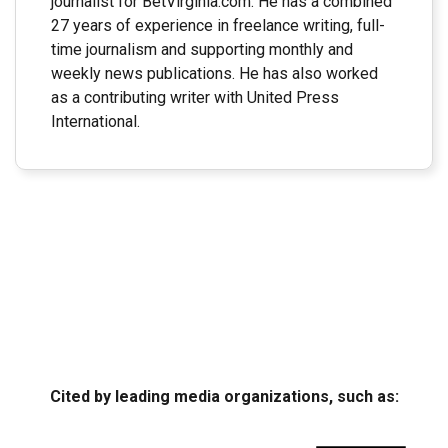
journalist for BetVirginia.com. He has a combined
27 years of experience in freelance writing, full-
time journalism and supporting monthly and
weekly news publications. He has also worked
as a contributing writer with United Press
International.
Cited by leading media organizations, such as: