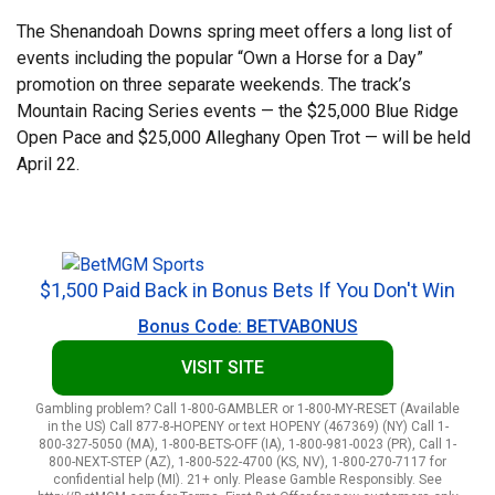
The Shenandoah Downs spring meet offers a long list of
events including the popular “Own a Horse for a Day”
promotion on three separate weekends. The track’s
Mountain Racing Series events — the $25,000 Blue Ridge
Open Pace and $25,000 Alleghany Open Trot — will be held
April 22.
$1,500 Paid Back in Bonus Bets If You Don't Win
Bonus Code: BETVABONUS
VISIT SITE
Gambling problem? Call 1-800-GAMBLER or 1-800-MY-RESET (Available
in the US) Call 877-8-HOPENY or text HOPENY (467369) (NY) Call 1-
800-327-5050 (MA), 1-800-BETS-OFF (IA), 1-800-981-0023 (PR), Call 1-
800-NEXT-STEP (AZ), 1-800-522-4700 (KS, NV), 1-800-270-7117 for
confidential help (MI). 21+ only. Please Gamble Responsibly. See