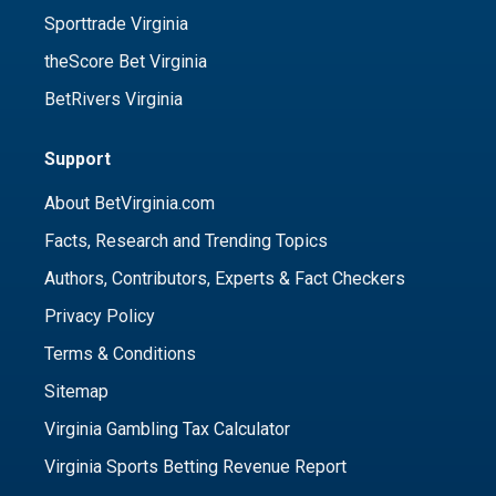
Sporttrade Virginia
theScore Bet Virginia
BetRivers Virginia
Support
About BetVirginia.com
Facts, Research and Trending Topics
Authors, Contributors, Experts & Fact Checkers
Privacy Policy
Terms & Conditions
Sitemap
Virginia Gambling Tax Calculator
Virginia Sports Betting Revenue Report