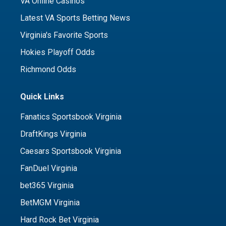
VA Online Casinos
Latest VA Sports Betting News
Virginia's Favorite Sports
Hokies Playoff Odds
Richmond Odds
Quick Links
Fanatics Sportsbook Virginia
DraftKings Virginia
Caesars Sportsbook Virginia
FanDuel Virginia
bet365 Virginia
BetMGM Virginia
Hard Rock Bet Virginia