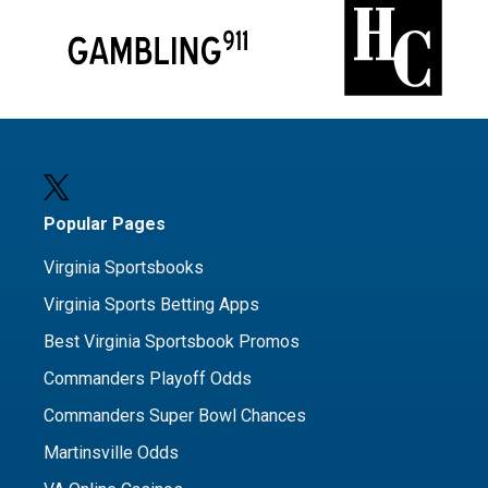
Popular Pages
Virginia Sportsbooks
Virginia Sports Betting Apps
Best Virginia Sportsbook Promos
Commanders Playoff Odds
Commanders Super Bowl Chances
Martinsville Odds