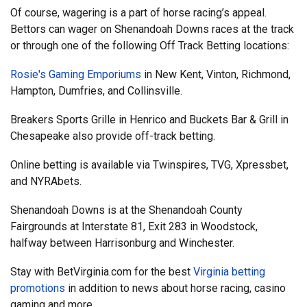
Of course, wagering is a part of horse racing’s appeal.
Bettors can wager on Shenandoah Downs races at the track
or through one of the following Off Track Betting locations:
Rosie's Gaming Emporiums
in New Kent, Vinton, Richmond,
Hampton, Dumfries, and Collinsville.
Breakers Sports Grille in Henrico and Buckets Bar & Grill in
Chesapeake also provide off-track betting.
Online betting is available via Twinspires, TVG, Xpressbet,
and NYRAbets.
Shenandoah Downs is at the Shenandoah County
Fairgrounds at Interstate 81, Exit 283 in Woodstock,
halfway between Harrisonburg and Winchester.
Stay with BetVirginia.com for the best
Virginia betting
promotions
in addition to news about horse racing, casino
gaming and more.