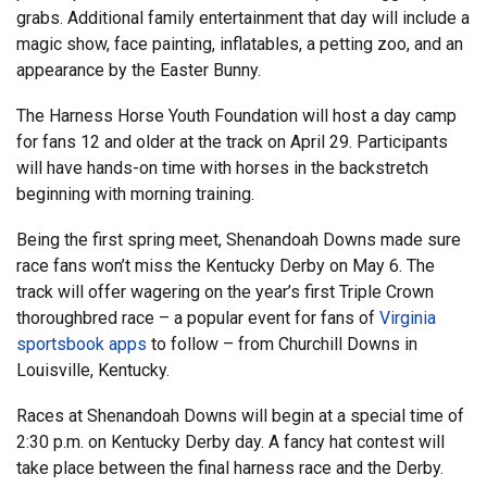
grabs. Additional family entertainment that day will include a
magic show, face painting, inflatables, a petting zoo, and an
appearance by the Easter Bunny.
The Harness Horse Youth Foundation will host a day camp
for fans 12 and older at the track on April 29. Participants
will have hands-on time with horses in the backstretch
beginning with morning training.
Being the first spring meet, Shenandoah Downs made sure
race fans won’t miss the Kentucky Derby on May 6. The
track will offer wagering on the year’s first Triple Crown
thoroughbred race – a popular event for fans of
Virginia
sportsbook apps
to follow – from Churchill Downs in
Louisville, Kentucky.
Races at Shenandoah Downs will begin at a special time of
2:30 p.m. on Kentucky Derby day. A fancy hat contest will
take place between the final harness race and the Derby.