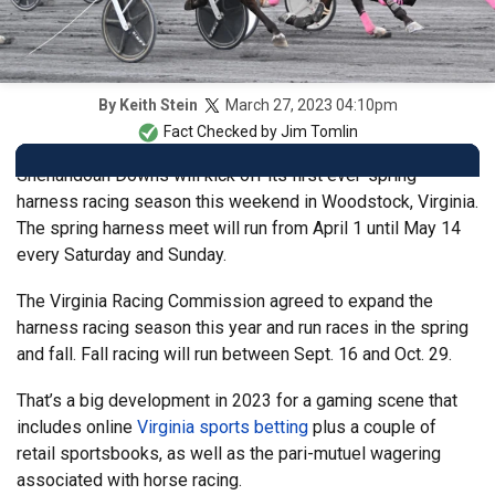
March 27, 2023 04:10pm
By
Keith Stein
Fact Checked by
Jim Tomlin
Shenandoah Downs will kick off its first ever-spring
harness racing season this weekend in Woodstock, Virginia.
The spring harness meet will run from April 1 until May 14
every Saturday and Sunday.
The Virginia Racing Commission agreed to expand the
harness racing season this year and run races in the spring
and fall. Fall racing will run between Sept. 16 and Oct. 29.
That’s a big development in 2023 for a gaming scene that
includes online
Virginia sports betting
plus a couple of
retail sportsbooks, as well as the pari-mutuel wagering
associated with horse racing.