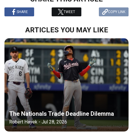
SHARE
TWEET
COPY LINK
ARTICLES YOU MAY LIKE
The Nationals Trade Deadline Dilemma
Robert Hayek - Jul 28, 2026