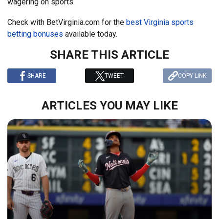
wagering on sports.
Check with BetVirginia.com for the
best Virginia sports
betting bonuses
available today.
SHARE THIS ARTICLE
SHARE
TWEET
COPY LINK
ARTICLES YOU MAY LIKE