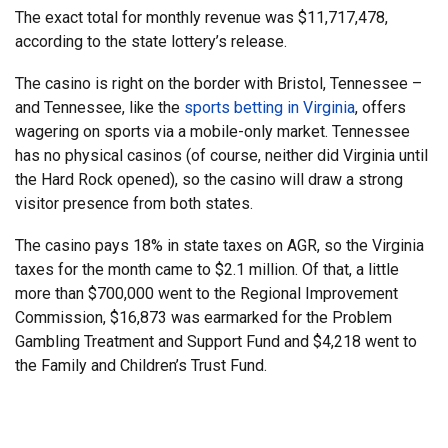
The exact total for monthly revenue was $11,717,478,
according to the state lottery’s release.
The casino is right on the border with Bristol, Tennessee –
and Tennessee, like the
sports betting in Virginia
, offers
wagering on sports via a mobile-only market. Tennessee
has no physical casinos (of course, neither did Virginia until
the Hard Rock opened), so the casino will draw a strong
visitor presence from both states.
The casino pays 18% in state taxes on AGR, so the Virginia
taxes for the month came to $2.1 million. Of that, a little
more than $700,000 went to the Regional Improvement
Commission, $16,873 was earmarked for the Problem
Gambling Treatment and Support Fund and $4,218 went to
the Family and Children’s Trust Fund.