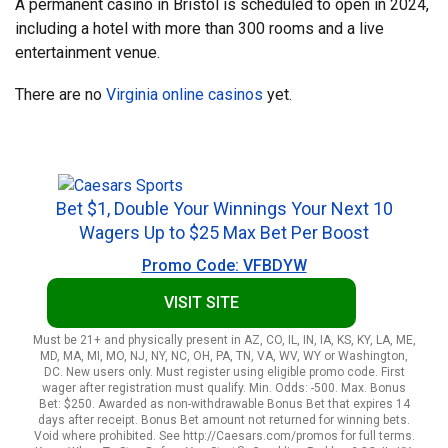
A permanent casino in Bristol is scheduled to open in 2024,
including a hotel with more than 300 rooms and a live
entertainment venue.
There are no
Virginia online casinos
yet.
Bet $1, Double Your Winnings Your Next 10
Wagers Up to $25 Max Bet Per Boost
Promo Code: VFBDYW
VISIT SITE
Must be 21+ and physically present in AZ, CO, IL, IN, IA, KS, KY, LA, ME,
MD, MA, MI, MO, NJ, NY, NC, OH, PA, TN, VA, WV, WY or Washington,
DC. New users only. Must register using eligible promo code. First
wager after registration must qualify. Min. Odds: -500. Max. Bonus
Bet: $250. Awarded as non-withdrawable Bonus Bet that expires 14
days after receipt. Bonus Bet amount not returned for winning bets.
Void where prohibited. See http://Caesars.com/promos for full terms.