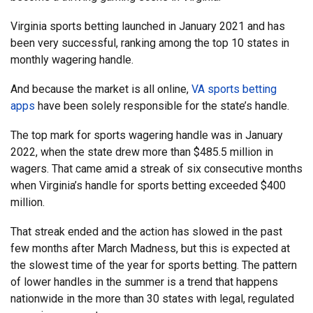
Virginia sports betting launched in January 2021 and has
been very successful, ranking among the top 10 states in
monthly wagering handle.
And because the market is all online,
VA sports betting
apps
have been solely responsible for the state’s handle.
The top mark for sports wagering handle was in January
2022, when the state drew more than $485.5 million in
wagers. That came amid a streak of six consecutive months
when Virginia’s handle for sports betting exceeded $400
million.
That streak ended and the action has slowed in the past
few months after March Madness, but this is expected at
the slowest time of the year for sports betting. The pattern
of lower handles in the summer is a trend that happens
nationwide in the more than 30 states with legal, regulated