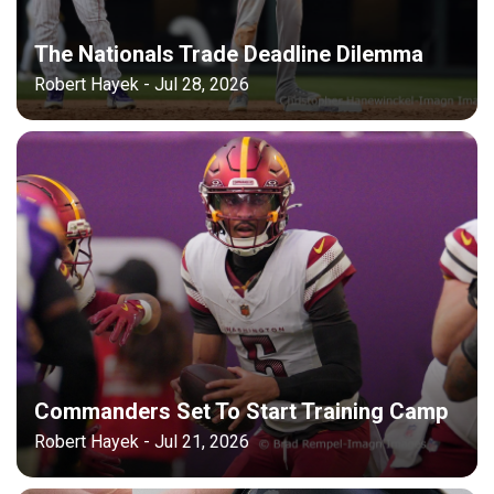
The Nationals Trade Deadline Dilemma
Robert Hayek - Jul 28, 2026
Commanders Set To Start Training Camp
Robert Hayek - Jul 21, 2026