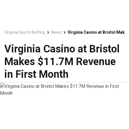
Virginia Sports Betting
News
Virginia Casino at Bristol Make
Virginia Casino at Bristol
Makes $11.7M Revenue
in First Month