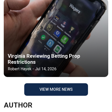
Virginia Reviewing Betting Prop
Restrictions
Robert Hayek - Jul 14, 2026
VIEW MORE NEWS
AUTHOR