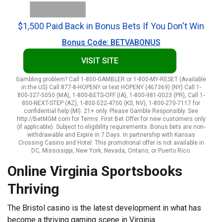
$1,500 Paid Back in Bonus Bets If You Don't Win
Bonus Code: BETVABONUS
VISIT SITE
Gambling problem? Call 1-800-GAMBLER or 1-800-MY-RESET (Available
in the US) Call 877-8-HOPENY or text HOPENY (467369) (NY) Call 1-
800-327-5050 (MA), 1-800-BETS-OFF (IA), 1-800-981-0023 (PR), Call 1-
800-NEXT-STEP (AZ), 1-800-522-4700 (KS, NV), 1-800-270-7117 for
confidential help (MI). 21+ only. Please Gamble Responsibly. See
http://BetMGM.com for Terms. First Bet Offer for new customers only
(if applicable). Subject to eligibility requirements. Bonus bets are non-
withdrawable and Expire in 7 Days. In partnership with Kansas
Crossing Casino and Hotel. This promotional offer is not available in
DC, Mississippi, New York, Nevada, Ontario, or Puerto Rico.
Online Virginia Sportsbooks
Thriving
The Bristol casino is the latest development in what has
become a thriving gaming scene in Virginia.