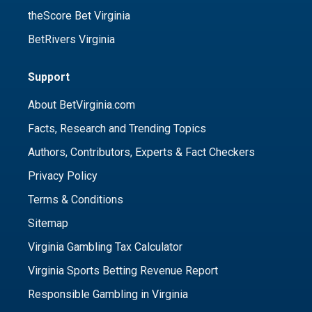
theScore Bet Virginia
BetRivers Virginia
Support
About BetVirginia.com
Facts, Research and Trending Topics
Authors, Contributors, Experts & Fact Checkers
Privacy Policy
Terms & Conditions
Sitemap
Virginia Gambling Tax Calculator
Virginia Sports Betting Revenue Report
Responsible Gambling in Virginia