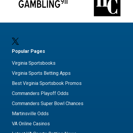
Popular Pages
Virginia Sportsbooks
Virginia Sports Betting Apps
Best Virginia Sportsbook Promos
Commanders Playoff Odds
Commanders Super Bowl Chances
Martinsville Odds
VA Online Casinos