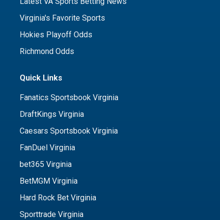
Latest VA Sports Betting News
Virginia's Favorite Sports
Hokies Playoff Odds
Richmond Odds
Quick Links
Fanatics Sportsbook Virginia
DraftKings Virginia
Caesars Sportsbook Virginia
FanDuel Virginia
bet365 Virginia
BetMGM Virginia
Hard Rock Bet Virginia
Sporttrade Virginia