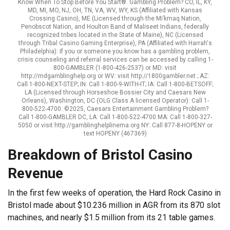
Know When To Stop Before You Start®. Gambling Problem? CO, IL, KY,
MD, MI, MO, NJ, OH, TN, VA, WV, WY, KS (Affiliated with Kansas
Crossing Casino), ME (Licensed through the Mi’kmaq Nation,
Penobscot Nation, and Houlton Band of Maliseet Indians, federally
recognized tribes located in the State of Maine), NC (Licensed
through Tribal Casino Gaming Enterprise), PA (Affiliated with Harrah's
Philadelphia): If you or someone you know has a gambling problem,
crisis counseling and referral services can be accessed by calling 1-
800-GAMBLER (1-800-426-2537) or MD: visit
http://mdgamblinghelp.org or WV: visit http://1800gambler.net ; AZ:
Call 1-800-NEXT-STEP; IN: Call 1-800-9-WITH-IT; IA: Call 1-800-BETSOFF;
LA (Licensed through Horseshoe Bossier City and Caesars New
Orleans), Washington, DC (OLG Class A licensed Operator): Call 1-
800-522-4700. ©2025, Caesars Entertainment Gambling Problem?
Call 1-800-GAMBLER DC, LA: Call 1-800-522-4700 MA: Call 1-800-327-
5050 or visit http://gamblinghelplinema.org NY: Call 877-8-HOPENY or
text HOPENY (467369)
Breakdown of Bristol Casino
Revenue
In the first few weeks of operation, the Hard Rock Casino in
Bristol made about $10.236 million in AGR from its 870 slot
machines, and nearly $1.5 million from its 21 table games.