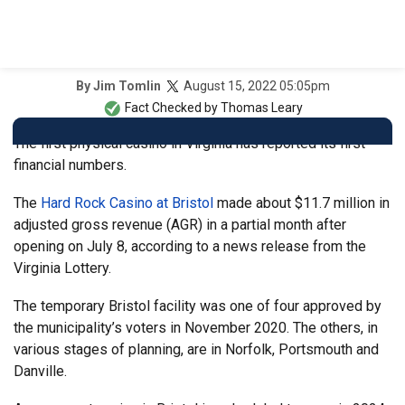
August 15, 2022 05:05pm
By
Jim Tomlin
Fact Checked by
Thomas Leary
The first physical casino in Virginia has reported its first
financial numbers.
The
Hard Rock Casino at Bristol
made about $11.7 million in
adjusted gross revenue (AGR) in a partial month after
opening on July 8, according to a news release from the
Virginia Lottery.
The temporary Bristol facility was one of four approved by
the municipality’s voters in November 2020. The others, in
various stages of planning, are in Norfolk, Portsmouth and
Danville.