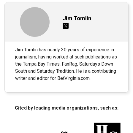
Jim Tomlin
Jim Tomlin has nearly 30 years of experience in
journalism, having worked at such publications as
the Tampa Bay Times, FanRag, Saturdays Down
South and Saturday Tradition. He is a contributing
writer and editor for BetVirginia.com.
Cited by leading media organizations, such as: