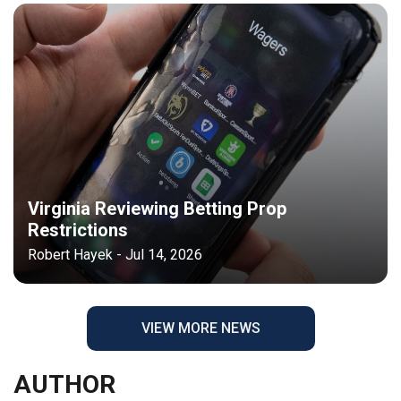
Virginia Reviewing Betting Prop
Restrictions
Robert Hayek - Jul 14, 2026
VIEW MORE NEWS
AUTHOR