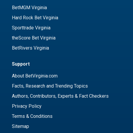
BetMGM Virginia
Hard Rock Bet Virginia
Sporttrade Virginia
theScore Bet Virginia
BetRivers Virginia
Support
About BetVirginia.com
Facts, Research and Trending Topics
Authors, Contributors, Experts & Fact Checkers
Privacy Policy
Terms & Conditions
Sitemap