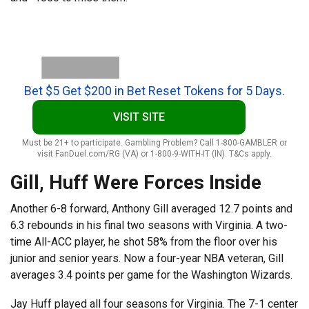
Bet $5 Get $200 in Bet Reset Tokens for 5 Days.
VISIT SITE
Must be 21+ to participate. Gambling Problem? Call 1-800-GAMBLER or
visit FanDuel.com/RG (VA) or 1-800-9-WITH-IT (IN). T&Cs apply.
Gill, Huff Were Forces Inside
Another 6-8 forward, Anthony Gill averaged 12.7 points and
6.3 rebounds in his final two seasons with Virginia. A two-
time All-ACC player, he shot 58% from the floor over his
junior and senior years. Now a four-year NBA veteran, Gill
averages 3.4 points per game for the Washington Wizards.
Jay Huff played all four seasons for Virginia. The 7-1 center