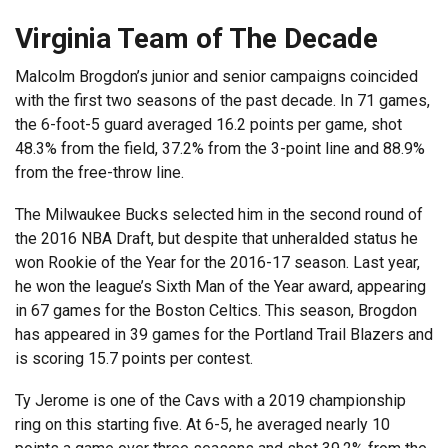
Virginia Team of The Decade
Malcolm Brogdon’s junior and senior campaigns coincided
with the first two seasons of the past decade. In 71 games,
the 6-foot-5 guard averaged 16.2 points per game, shot
48.3% from the field, 37.2% from the 3-point line and 88.9%
from the free-throw line.
The Milwaukee Bucks selected him in the second round of
the 2016 NBA Draft, but despite that unheralded status he
won Rookie of the Year for the 2016-17 season. Last year,
he won the league’s Sixth Man of the Year award, appearing
in 67 games for the Boston Celtics. This season, Brogdon
has appeared in 39 games for the Portland Trail Blazers and
is scoring 15.7 points per contest.
Ty Jerome is one of the Cavs with a 2019 championship
ring on this starting five. At 6-5, he averaged nearly 10