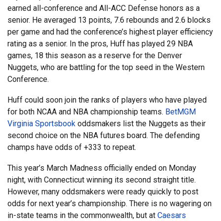
earned all-conference and All-ACC Defense honors as a
senior. He averaged 13 points, 7.6 rebounds and 2.6 blocks
per game and had the conference’s highest player efficiency
rating as a senior. In the pros, Huff has played 29 NBA
games, 18 this season as a reserve for the Denver
Nuggets, who are battling for the top seed in the Western
Conference.
Huff could soon join the ranks of players who have played
for both NCAA and NBA championship teams.
BetMGM
Virginia Sportsbook
oddsmakers list the Nuggets as their
second choice on the NBA futures board. The defending
champs have odds of +333 to repeat.
This year’s March Madness officially ended on Monday
night, with Connecticut winning its second straight title.
However, many oddsmakers were ready quickly to post
odds for next year’s championship. There is no wagering on
in-state teams in the commonwealth, but at
Caesars