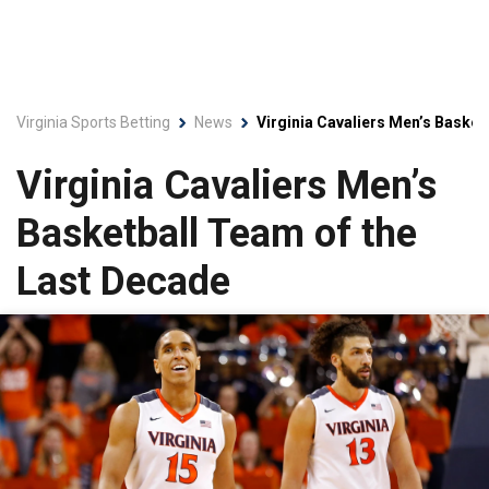
Virginia Sports Betting
News
Virginia Cavaliers Men’s Basket
Virginia Cavaliers Men’s
Basketball Team of the
Last Decade