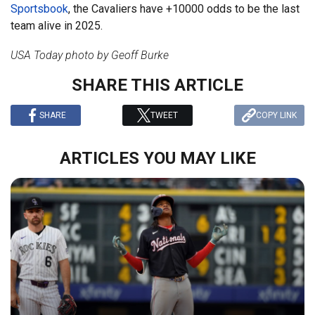
Sportsbook
, the Cavaliers have +10000 odds to be the last
team alive in 2025.
USA Today photo by Geoff Burke
SHARE THIS ARTICLE
SHARE
TWEET
COPY LINK
ARTICLES YOU MAY LIKE