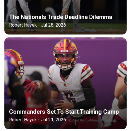
The Nationals Trade Deadline Dilemma
Robert Hayek - Jul 28, 2026
Commanders Set To Start Training Camp
Robert Hayek - Jul 21, 2026