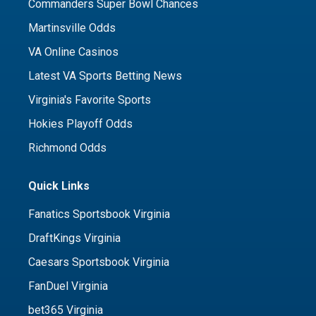
Commanders Super Bowl Chances
Martinsville Odds
VA Online Casinos
Latest VA Sports Betting News
Virginia's Favorite Sports
Hokies Playoff Odds
Richmond Odds
Quick Links
Fanatics Sportsbook Virginia
DraftKings Virginia
Caesars Sportsbook Virginia
FanDuel Virginia
bet365 Virginia