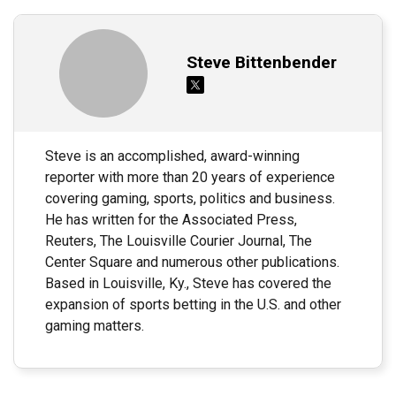
Steve Bittenbender
Steve is an accomplished, award-winning
reporter with more than 20 years of experience
covering gaming, sports, politics and business.
He has written for the Associated Press,
Reuters, The Louisville Courier Journal, The
Center Square and numerous other publications.
Based in Louisville, Ky., Steve has covered the
expansion of sports betting in the U.S. and other
gaming matters.