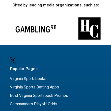
Cited by leading media organizations, such as:
Popular Pages
Virginia Sportsbooks
Virginia Sports Betting Apps
Best Virginia Sportsbook Promos
Commanders Playoff Odds