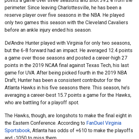
points a game over three seasons and shot 39.2% from the
perimeter. Since leaving Charlottesville, he has been a
reserve player over five seasons in the NBA. He played
only two games this season with the Cleveland Cavaliers
before an ankle injury ended his season.
De’Andre Hunter played with Virginia for only two seasons,
but the 6-8 forward had an impact. He averaged 12.4 points
a game over those seasons and posted a career-high 27
points in the 2019 NCAA final against Texas Tech, his last
game for UVA. After being picked fourth in the 2019 NBA
Draft, Hunter has been a consistent contributor for the
Atlanta Hawks in his five seasons there. This season, he’s
averaging a career-best 15.7 points a game for the Hawks,
who are battling for a playoff spot.
The Hawks, though, are longshots to make the final eight in
the Eastern Conference. According to
FanDuel Virginia
Sportsbook
, Atlanta has odds of +610 to make the playoffs
and -1050 to miss them.