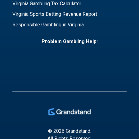
Virginia Gambling Tax Calculator
Virginia Sports Betting Revenue Report
Responsible Gambling in Virginia
Problem Gambling Help:
© 2026 Grandstand.
All Rights Reserved.