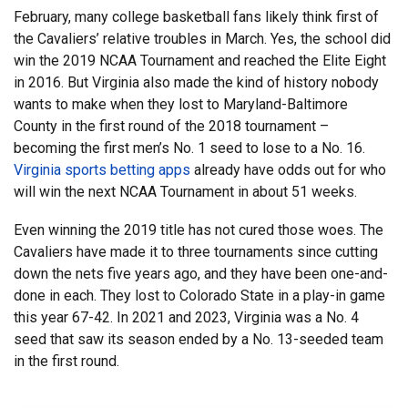
February, many college basketball fans likely think first of
the Cavaliers’ relative troubles in March. Yes, the school did
win the 2019 NCAA Tournament and reached the Elite Eight
in 2016. But Virginia also made the kind of history nobody
wants to make when they lost to Maryland-Baltimore
County in the first round of the 2018 tournament –
becoming the first men’s No. 1 seed to lose to a No. 16.
Virginia sports betting apps
already have odds out for who
will win the next NCAA Tournament in about 51 weeks.
Even winning the 2019 title has not cured those woes. The
Cavaliers have made it to three tournaments since cutting
down the nets five years ago, and they have been one-and-
done in each. They lost to Colorado State in a play-in game
this year 67-42. In 2021 and 2023, Virginia was a No. 4
seed that saw its season ended by a No. 13-seeded team
in the first round.