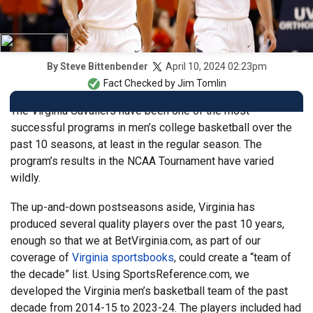
April 10, 2024 02:23pm
By
Steve Bittenbender
Fact Checked by
Jim Tomlin
The Virginia Cavaliers have been one of the most
successful programs in men’s college basketball over the
past 10 seasons, at least in the regular season. The
program’s results in the NCAA Tournament have varied
wildly.
The up-and-down postseasons aside, Virginia has
produced several quality players over the past 10 years,
enough so that we at BetVirginia.com, as part of our
coverage of
Virginia sportsbooks
, could create a “team of
the decade” list. Using SportsReference.com, we
developed the Virginia men’s basketball team of the past
decade from 2014-15 to 2023-24. The players included had