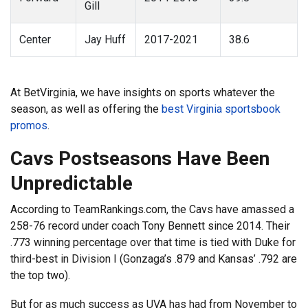
Gill
Center
Jay Huff
2017-2021
38.6
At BetVirginia, we have insights on sports whatever the
season, as well as offering the
best Virginia sportsbook
promos
.
Cavs Postseasons Have Been
Unpredictable
According to TeamRankings.com, the Cavs have amassed a
258-76 record under coach Tony Bennett since 2014. Their
.773 winning percentage over that time is tied with Duke for
third-best in Division I (Gonzaga’s .879 and Kansas’ .792 are
the top two).
But for as much success as UVA has had from November to