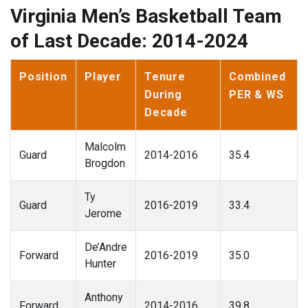
Virginia Men’s Basketball Team
of Last Decade: 2014-2024
Position
Player
Tenure
Combined
During
PER & WS
Decade
Malcolm
Guard
2014-2016
35.4
Brogdon
Ty
Guard
2016-2019
33.4
Jerome
De’Andre
Forward
2016-2019
35.0
Hunter
Anthony
Forward
2014-2016
39.8