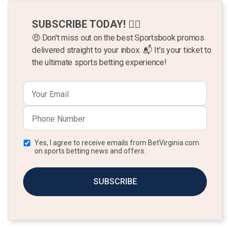
SUBSCRIBE TODAY! 👉🏼
🤑 Don't miss out on the best Sportsbook promos
delivered straight to your inbox. 📬 It's your ticket to
the ultimate sports betting experience!
Yes, I agree to receive emails from BetVirginia.com
on sports betting news and offers.
SUBSCRIBE