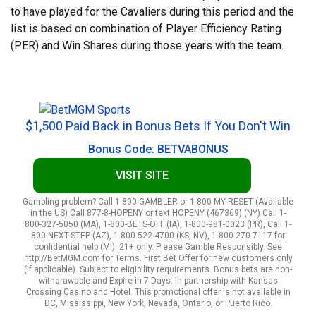
to have played for the Cavaliers during this period and the
list is based on combination of Player Efficiency Rating
(PER) and Win Shares during those years with the team.
$1,500 Paid Back in Bonus Bets If You Don't Win
Bonus Code: BETVABONUS
VISIT SITE
Gambling problem? Call 1-800-GAMBLER or 1-800-MY-RESET (Available
in the US) Call 877-8-HOPENY or text HOPENY (467369) (NY) Call 1-
800-327-5050 (MA), 1-800-BETS-OFF (IA), 1-800-981-0023 (PR), Call 1-
800-NEXT-STEP (AZ), 1-800-522-4700 (KS, NV), 1-800-270-7117 for
confidential help (MI). 21+ only. Please Gamble Responsibly. See
http://BetMGM.com for Terms. First Bet Offer for new customers only
(if applicable). Subject to eligibility requirements. Bonus bets are non-
withdrawable and Expire in 7 Days. In partnership with Kansas
Crossing Casino and Hotel. This promotional offer is not available in
DC, Mississippi, New York, Nevada, Ontario, or Puerto Rico.