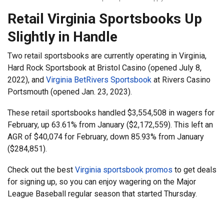
Retail Virginia Sportsbooks Up
Slightly in Handle
Two retail sportsbooks are currently operating in Virginia,
Hard Rock Sportsbook at Bristol Casino (opened July 8,
2022), and
Virginia BetRivers Sportsbook
at Rivers Casino
Portsmouth (opened Jan. 23, 2023).
These retail sportsbooks handled $3,554,508 in wagers for
February, up 63.61% from January ($2,172,559). This left an
AGR of $40,074 for February, down 85.93% from January
($284,851).
Check out the best
Virginia sportsbook promos
to get deals
for signing up, so you can enjoy wagering on the Major
League Baseball regular season that started Thursday.