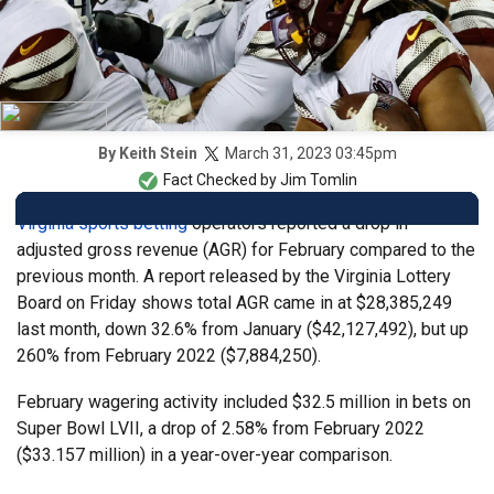
March 31, 2023 03:45pm
By
Keith Stein
Fact Checked by
Jim Tomlin
Virginia sports betting
operators reported a drop in
adjusted gross revenue (AGR) for February compared to the
previous month. A report released by the Virginia Lottery
Board on Friday shows total AGR came in at $28,385,249
last month, down 32.6% from January ($42,127,492), but up
260% from February 2022 ($7,884,250).
February wagering activity included $32.5 million in bets on
Super Bowl LVII, a drop of 2.58% from February 2022
($33.157 million) in a year-over-year comparison.