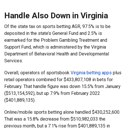
Handle Also Down in Virginia
Of the state tax on sports betting AGR, 97.5% is to be
deposited in the state’s General Fund and 2.5% is
earmarked for the Problem Gambling Treatment and
Support Fund, which is administered by the Virginia
Department of Behavioral Health and Developmental
Services.
Overall, operators of sportsbook
Virginia betting apps
plus
retail operators combined for $433,807,108 in bets for
February. That handle figure was down 15.5% from January
($513,154,592), but up 7.9% from February 2022
($401,889,135).
Online/mobile sports betting alone handled $430,252,600.
That was a 15.8% decrease from $510,982,033 the
previous month, but a 7.1% rise from $401,889,135 in