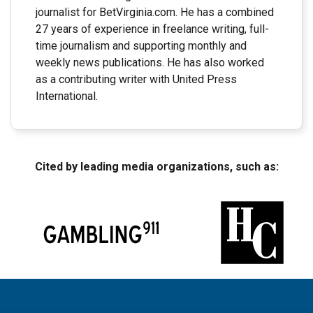
journalist for BetVirginia.com. He has a combined
27 years of experience in freelance writing, full-
time journalism and supporting monthly and
weekly news publications. He has also worked
as a contributing writer with United Press
International.
Cited by leading media organizations, such as: