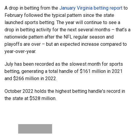
A drop in betting from the
January Virginia betting report
to
February followed the typical pattern since the state
launched sports betting. The year will continue to see a
drop in betting activity for the next several months – that’s a
nationwide pattern after the NFL regular season and
playoffs are over – but an expected increase compared to
year-over-year.
July has been recorded as the slowest month for sports
betting, generating a total handle of $161 million in 2021
and $266 million in 2022.
October 2022 holds the highest betting handle's record in
the state at $528 million.