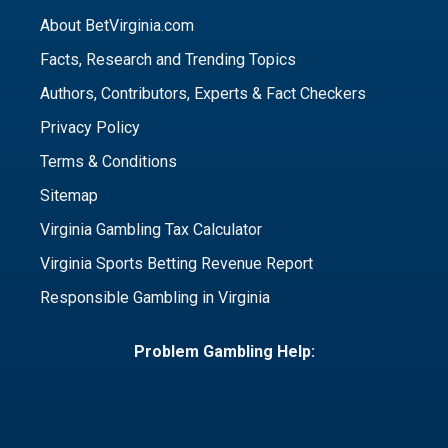
About BetVirginia.com
Facts, Research and Trending Topics
Authors, Contributors, Experts & Fact Checkers
Privacy Policy
Terms & Conditions
Sitemap
Virginia Gambling Tax Calculator
Virginia Sports Betting Revenue Report
Responsible Gambling in Virginia
Problem Gambling Help: