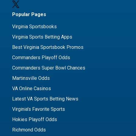
Popular Pages
Virginia Sportsbooks
Virginia Sports Betting Apps
Best Virginia Sportsbook Promos
Commanders Playoff Odds
Commanders Super Bowl Chances
Martinsville Odds
VA Online Casinos
Latest VA Sports Betting News
Virginia's Favorite Sports
Hokies Playoff Odds
Richmond Odds