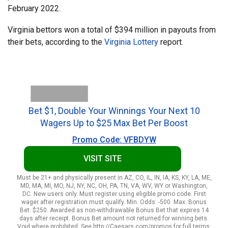
February 2022.
Virginia bettors won a total of $394 million in payouts from
their bets, according to the
Virginia Lottery
report.
Bet $1, Double Your Winnings Your Next 10
Wagers Up to $25 Max Bet Per Boost
Promo Code: VFBDYW
VISIT SITE
Must be 21+ and physically present in AZ, CO, IL, IN, IA, KS, KY, LA, ME,
MD, MA, MI, MO, NJ, NY, NC, OH, PA, TN, VA, WV, WY or Washington,
DC. New users only. Must register using eligible promo code. First
wager after registration must qualify. Min. Odds: -500. Max. Bonus
Bet: $250. Awarded as non-withdrawable Bonus Bet that expires 14
days after receipt. Bonus Bet amount not returned for winning bets.
Void where prohibited. See http://Caesars.com/promos for full terms.