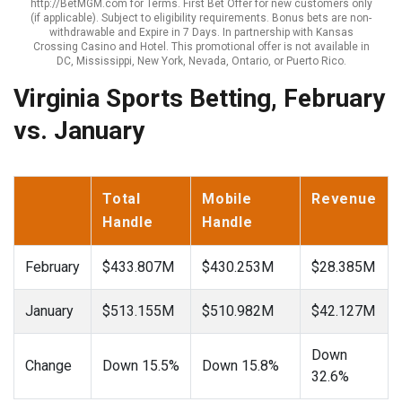
http://BetMGM.com for Terms. First Bet Offer for new customers only
(if applicable). Subject to eligibility requirements. Bonus bets are non-
withdrawable and Expire in 7 Days. In partnership with Kansas
Crossing Casino and Hotel. This promotional offer is not available in
DC, Mississippi, New York, Nevada, Ontario, or Puerto Rico.
Virginia Sports Betting, February
vs. January
Total
Mobile
Revenue
Handle
Handle
February
$433.807M
$430.253M
$28.385M
January
$513.155M
$510.982M
$42.127M
Down
Change
Down 15.5%
Down 15.8%
32.6%