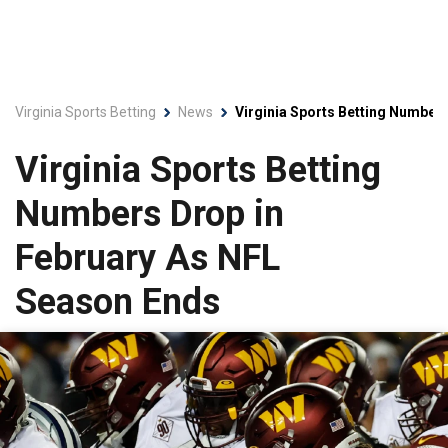
Virginia Sports Betting
News
Virginia Sports Betting Number
Virginia Sports Betting
Numbers Drop in
February As NFL
Season Ends