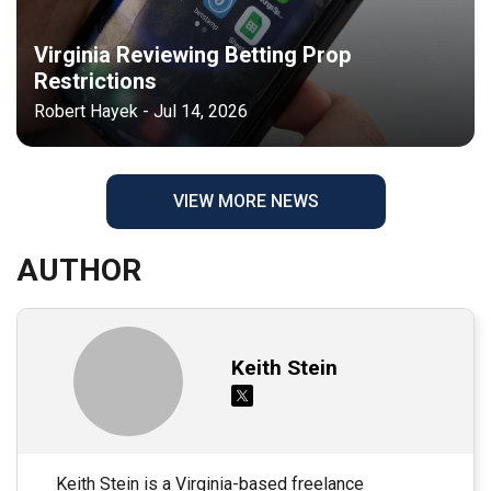
Virginia Reviewing Betting Prop
Restrictions
Robert Hayek - Jul 14, 2026
VIEW MORE NEWS
AUTHOR
Keith Stein
Keith Stein is a Virginia-based freelance