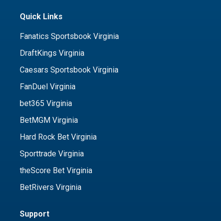
Quick Links
Fanatics Sportsbook Virginia
DraftKings Virginia
Caesars Sportsbook Virginia
FanDuel Virginia
bet365 Virginia
BetMGM Virginia
Hard Rock Bet Virginia
Sporttrade Virginia
theScore Bet Virginia
BetRivers Virginia
Support