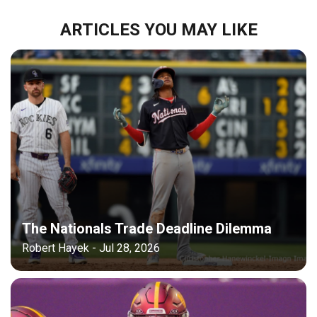
ARTICLES YOU MAY LIKE
The Nationals Trade Deadline Dilemma
Robert Hayek - Jul 28, 2026