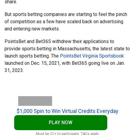
share.
But sports betting companies are starting to feel the pinch
of competition as a few have scaled back on advertising
and entering new markets.
PointsBet and Bet365 withdrew their applications to
provide sports betting in Massachusetts, the latest state to
launch sports betting. The
PointsBet Virginia Sportsbook
launched on Dec. 15, 2021, with Bet365 going live on Jan.
31, 2023.
$1,000 Spin to Win Virtual Credits Everyday
PLAY NOW
Must be 21+ to participate. T&Cs apply.