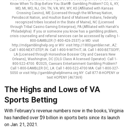
Know When To Stop Before You Start®. Gambling Problem? CO, IL, KY,
MD, MI, MO, NJ, OH, TN, VA, WV, WY, KS (Affiliated with Kansas
Crossing Casino), ME (Licensed through the Mi’kmaq Nation,
Penobscot Nation, and Houlton Band of Maliseet Indians, federally
recognized tribes located in the State of Maine), NC (Licensed
through Tribal Casino Gaming Enterprise), PA (Affiliated with Harrah's
Philadelphia): If you or someone you know has a gambling problem,
crisis counseling and referral services can be accessed by calling 1-
800-GAMBLER (1-800-426-2537) or MD: visit
http://mdgamblinghelp.org or WV: visit http://1800gambler.net ; AZ:
Call 1-800-NEXT-STEP; IN: Call 1-800-9-WITH-IT; IA: Call 1-800-BETSOFF;
LA (Licensed through Horseshoe Bossier City and Caesars New
Orleans), Washington, DC (OLG Class A licensed Operator): Call 1-
800-522-4700. ©2025, Caesars Entertainment Gambling Problem?
Call 1-800-GAMBLER DC, LA: Call 1-800-522-4700 MA: Call 1-800-327-
5050 or visit http://gamblinghelplinema.org NY: Call 877-8-HOPENY or
text HOPENY (467369)
The Highs and Lows of VA
Sports Betting
With February’s revenue numbers now in the books, Virginia
has handled over $9 billion in sports bets since its launch
on Jan. 21, 2021.