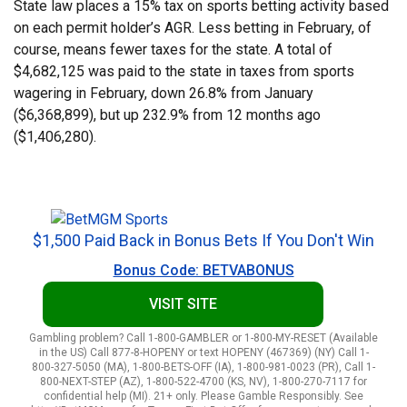
State law places a 15% tax on sports betting activity based
on each permit holder’s AGR. Less betting in February, of
course, means fewer taxes for the state. A total of
$4,682,125 was paid to the state in taxes from sports
wagering in February, down 26.8% from January
($6,368,899), but up 232.9% from 12 months ago
($1,406,280).
$1,500 Paid Back in Bonus Bets If You Don't Win
Bonus Code: BETVABONUS
VISIT SITE
Gambling problem? Call 1-800-GAMBLER or 1-800-MY-RESET (Available
in the US) Call 877-8-HOPENY or text HOPENY (467369) (NY) Call 1-
800-327-5050 (MA), 1-800-BETS-OFF (IA), 1-800-981-0023 (PR), Call 1-
800-NEXT-STEP (AZ), 1-800-522-4700 (KS, NV), 1-800-270-7117 for
confidential help (MI). 21+ only. Please Gamble Responsibly. See