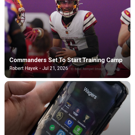
Commanders Set To Start Training Camp
Robert Hayek - Jul 21, 2026