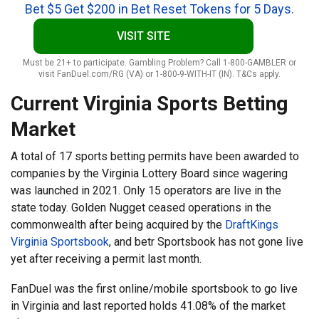
Bet $5 Get $200 in Bet Reset Tokens for 5 Days.
VISIT SITE
Must be 21+ to participate. Gambling Problem? Call 1-800-GAMBLER or
visit FanDuel.com/RG (VA) or 1-800-9-WITH-IT (IN). T&Cs apply.
Current Virginia Sports Betting
Market
A total of 17 sports betting permits have been awarded to
companies by the Virginia Lottery Board since wagering
was launched in 2021. Only 15 operators are live in the
state today. Golden Nugget ceased operations in the
commonwealth after being acquired by the
DraftKings
Virginia Sportsbook
, and betr Sportsbook has not gone live
yet after receiving a permit last month.
FanDuel was the first online/mobile sportsbook to go live
in Virginia and last reported holds 41.08% of the market