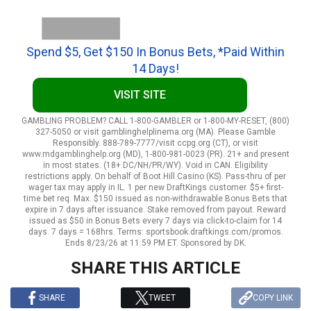
Spend $5, Get $150 In Bonus Bets, *Paid Within
14 Days!
VISIT SITE
GAMBLING PROBLEM? CALL 1-800-GAMBLER or 1-800-MY-RESET, (800)
327-5050 or visit gamblinghelplinema.org (MA). Please Gamble
Responsibly. 888-789-7777/visit ccpg.org (CT), or visit
www.mdgamblinghelp.org (MD), 1-800-981-0023 (PR). 21+ and present
in most states. (18+ DC/NH/PR/WY). Void in CAN. Eligibility
restrictions apply. On behalf of Boot Hill Casino (KS). Pass-thru of per
wager tax may apply in IL. 1 per new DraftKings customer. $5+ first-
time bet req. Max. $150 issued as non-withdrawable Bonus Bets that
expire in 7 days after issuance. Stake removed from payout. Reward
issued as $50 in Bonus Bets every 7 days via click-to-claim for 14
days. 7 days = 168hrs. Terms: sportsbook.draftkings.com/promos.
Ends 8/23/26 at 11:59 PM ET. Sponsored by DK.
SHARE THIS ARTICLE
SHARE
TWEET
COPY LINK