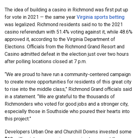
The idea of building a casino in Richmond was first put up
for vote in 2021 — the same year
Virginia sports betting
was legalized. Richmond residents said no to the 2021
casino referendum with 51.4% voting against it, while 48.6%
approved it, according to the Virginia Department of
Elections. Officials from the Richmond Grand Resort and
Casino admitted defeat in the election just over two hours
after polling locations closed at 7 p.m.
“We are proud to have run a community-centered campaign
to create more opportunities for residents of this great city
to rise into the middle class,” Richmond Grand officials said
in a statement. “We are grateful to the thousands of
Richmonders who voted for good jobs and a stronger city,
especially those in Southside who poured their hearts into
this project.”
Developers Urban One and Churchill Downs invested some