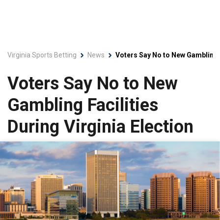
Virginia Sports Betting
News
Voters Say No to New Gambling F
Voters Say No to New
Gambling Facilities
During Virginia Election