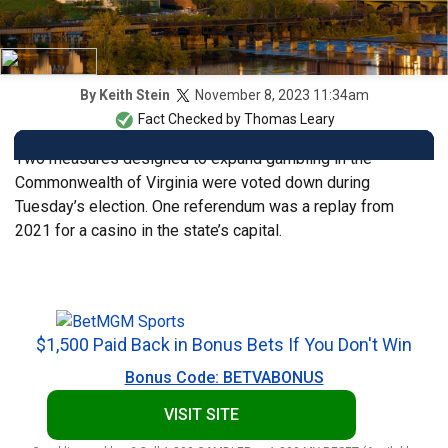
November 8, 2023 11:34am
By
Keith Stein
Fact Checked by
Thomas Leary
Two measures designed to expand gambling in the
Commonwealth of Virginia were voted down during
Tuesday’s election. One referendum was a replay from
2021 for a casino in the state’s capital.
$1,500 Paid Back in Bonus Bets If You Don't Win
Bonus Code: BETVABONUS
VISIT SITE