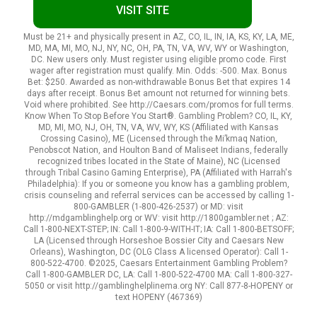
VISIT SITE
Must be 21+ and physically present in AZ, CO, IL, IN, IA, KS, KY, LA, ME,
MD, MA, MI, MO, NJ, NY, NC, OH, PA, TN, VA, WV, WY or Washington,
DC. New users only. Must register using eligible promo code. First
wager after registration must qualify. Min. Odds: -500. Max. Bonus
Bet: $250. Awarded as non-withdrawable Bonus Bet that expires 14
days after receipt. Bonus Bet amount not returned for winning bets.
Void where prohibited. See http://Caesars.com/promos for full terms.
Know When To Stop Before You Start®. Gambling Problem? CO, IL, KY,
MD, MI, MO, NJ, OH, TN, VA, WV, WY, KS (Affiliated with Kansas
Crossing Casino), ME (Licensed through the Mi’kmaq Nation,
Penobscot Nation, and Houlton Band of Maliseet Indians, federally
recognized tribes located in the State of Maine), NC (Licensed
through Tribal Casino Gaming Enterprise), PA (Affiliated with Harrah's
Philadelphia): If you or someone you know has a gambling problem,
crisis counseling and referral services can be accessed by calling 1-
800-GAMBLER (1-800-426-2537) or MD: visit
http://mdgamblinghelp.org or WV: visit http://1800gambler.net ; AZ:
Call 1-800-NEXT-STEP; IN: Call 1-800-9-WITH-IT; IA: Call 1-800-BETSOFF;
LA (Licensed through Horseshoe Bossier City and Caesars New
Orleans), Washington, DC (OLG Class A licensed Operator): Call 1-
800-522-4700. ©2025, Caesars Entertainment Gambling Problem?
Call 1-800-GAMBLER DC, LA: Call 1-800-522-4700 MA: Call 1-800-327-
5050 or visit http://gamblinghelplinema.org NY: Call 877-8-HOPENY or
text HOPENY (467369)