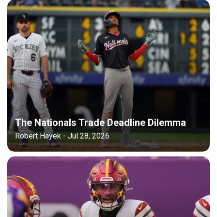
The Nationals Trade Deadline Dilemma
Robert Hayek - Jul 28, 2026