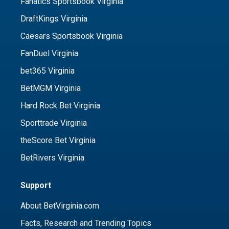
Fanatics Sportsbook Virginia
DraftKings Virginia
Caesars Sportsbook Virginia
FanDuel Virginia
bet365 Virginia
BetMGM Virginia
Hard Rock Bet Virginia
Sporttrade Virginia
theScore Bet Virginia
BetRivers Virginia
Support
About BetVirginia.com
Facts, Research and Trending Topics