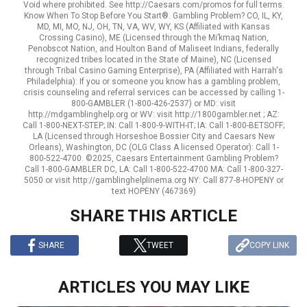
Void where prohibited. See http://Caesars.com/promos for full terms.
Know When To Stop Before You Start®. Gambling Problem? CO, IL, KY,
MD, MI, MO, NJ, OH, TN, VA, WV, WY, KS (Affiliated with Kansas
Crossing Casino), ME (Licensed through the Mi’kmaq Nation,
Penobscot Nation, and Houlton Band of Maliseet Indians, federally
recognized tribes located in the State of Maine), NC (Licensed
through Tribal Casino Gaming Enterprise), PA (Affiliated with Harrah's
Philadelphia): If you or someone you know has a gambling problem,
crisis counseling and referral services can be accessed by calling 1-
800-GAMBLER (1-800-426-2537) or MD: visit
http://mdgamblinghelp.org or WV: visit http://1800gambler.net ; AZ:
Call 1-800-NEXT-STEP; IN: Call 1-800-9-WITH-IT; IA: Call 1-800-BETSOFF;
LA (Licensed through Horseshoe Bossier City and Caesars New
Orleans), Washington, DC (OLG Class A licensed Operator): Call 1-
800-522-4700. ©2025, Caesars Entertainment Gambling Problem?
Call 1-800-GAMBLER DC, LA: Call 1-800-522-4700 MA: Call 1-800-327-
5050 or visit http://gamblinghelplinema.org NY: Call 877-8-HOPENY or
text HOPENY (467369)
SHARE THIS ARTICLE
SHARE
TWEET
COPY LINK
ARTICLES YOU MAY LIKE