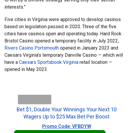
interests.”
Five cities in Virginia were approved to develop casinos
based on legislation passed in 2020. Three of the five
cities have casinos open and operating today. Hard Rock
Bristol Casino opened a temporary facility in July 2022,
Rivers Casino Portsmouth
opened in January 2023 and
Caesars Virginia’s temporary Danville Casino — which will
have a
Caesars Sportsbook Virginia
retail location —
opened in May 2023.
Bet $1, Double Your Winnings Your Next 10
Wagers Up to $25 Max Bet Per Boost
Promo Code: VFBDYW