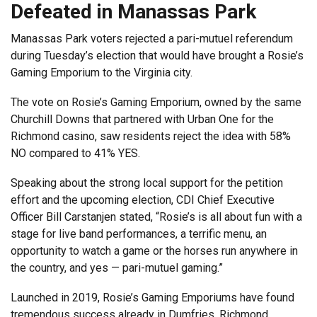
Defeated in Manassas Park
Manassas Park voters rejected a pari-mutuel referendum
during Tuesday’s election that would have brought a Rosie’s
Gaming Emporium to the Virginia city.
The vote on Rosie’s Gaming Emporium, owned by the same
Churchill Downs that partnered with Urban One for the
Richmond casino, saw residents reject the idea with 58%
NO compared to 41% YES.
Speaking about the strong local support for the petition
effort and the upcoming election, CDI Chief Executive
Officer Bill Carstanjen stated, “Rosie’s is all about fun with a
stage for live band performances, a terrific menu, an
opportunity to watch a game or the horses run anywhere in
the country, and yes — pari-mutuel gaming.”
Launched in 2019, Rosie’s Gaming Emporiums have found
tremendous success already in Dumfries, Richmond,