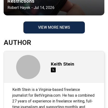
Restrictions
Robert Hayek - Jul 14, 2026
VIEW MORE NEWS
AUTHOR
Keith Stein
Keith Stein is a Virginia-based freelance
journalist for BetVirginia.com. He has a combined
27 years of experience in freelance writing, full-
time journalism and supporting monthly and