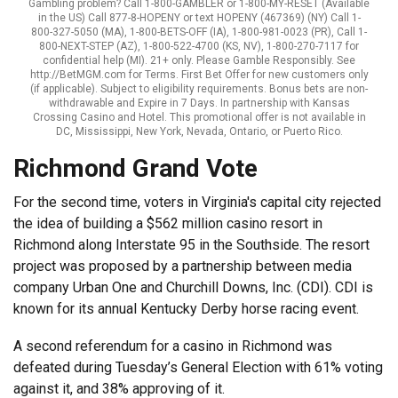
Gambling problem? Call 1-800-GAMBLER or 1-800-MY-RESET (Available
in the US) Call 877-8-HOPENY or text HOPENY (467369) (NY) Call 1-
800-327-5050 (MA), 1-800-BETS-OFF (IA), 1-800-981-0023 (PR), Call 1-
800-NEXT-STEP (AZ), 1-800-522-4700 (KS, NV), 1-800-270-7117 for
confidential help (MI). 21+ only. Please Gamble Responsibly. See
http://BetMGM.com for Terms. First Bet Offer for new customers only
(if applicable). Subject to eligibility requirements. Bonus bets are non-
withdrawable and Expire in 7 Days. In partnership with Kansas
Crossing Casino and Hotel. This promotional offer is not available in
DC, Mississippi, New York, Nevada, Ontario, or Puerto Rico.
Richmond Grand Vote
For the second time, voters in Virginia's capital city rejected
the idea of building a $562 million casino resort in
Richmond along Interstate 95 in the Southside. The resort
project was proposed by a partnership between media
company Urban One and Churchill Downs, Inc. (CDI). CDI is
known for its annual Kentucky Derby horse racing event.
A second referendum for a casino in Richmond was
defeated during Tuesday’s General Election with 61% voting
against it, and 38% approving of it.