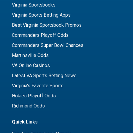
Virginia Sportsbooks
Virginia Sports Betting Apps
Best Virginia Sportsbook Promos
Commanders Playoff Odds
Commanders Super Bowl Chances
Martinsville Odds
VA Online Casinos
Latest VA Sports Betting News
Virginia's Favorite Sports
Hokies Playoff Odds
Richmond Odds
Quick Links