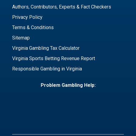
Authors, Contributors, Experts & Fact Checkers
Privacy Policy
Terms & Conditions
Sitemap
Virginia Gambling Tax Calculator
Virginia Sports Betting Revenue Report
Responsible Gambling in Virginia
Problem Gambling Help: