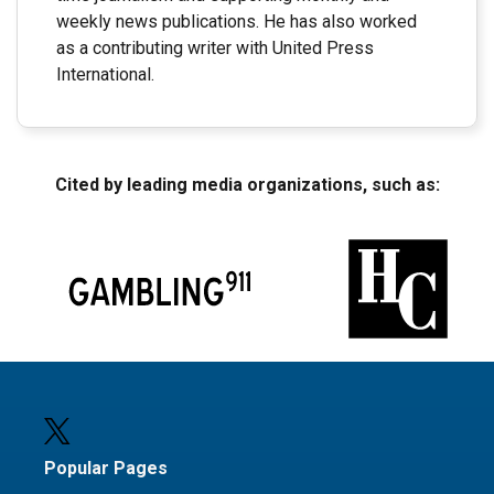
weekly news publications. He has also worked
as a contributing writer with United Press
International.
Cited by leading media organizations, such as:
Popular Pages