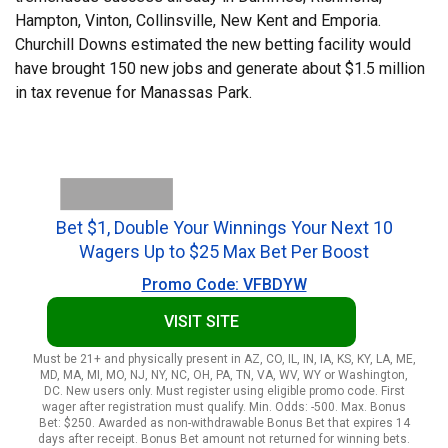
Hampton, Vinton, Collinsville, New Kent and Emporia.
Churchill Downs estimated the new betting facility would
have brought 150 new jobs and generate about $1.5 million
in tax revenue for Manassas Park.
Bet $1, Double Your Winnings Your Next 10
Wagers Up to $25 Max Bet Per Boost
Promo Code: VFBDYW
VISIT SITE
Must be 21+ and physically present in AZ, CO, IL, IN, IA, KS, KY, LA, ME,
MD, MA, MI, MO, NJ, NY, NC, OH, PA, TN, VA, WV, WY or Washington,
DC. New users only. Must register using eligible promo code. First
wager after registration must qualify. Min. Odds: -500. Max. Bonus
Bet: $250. Awarded as non-withdrawable Bonus Bet that expires 14
days after receipt. Bonus Bet amount not returned for winning bets.