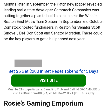
Months later, in September, the Patch newspaper revealed
leading real estate developer Comstock Companies was
putting together a plan to build a casino near the Wiehle-
Reston East Metro Train Station. In September and October,
Comstock hosted fundraisers in Reston for Senator Scott
Surovell, Del. Don Scott and Senator Marsden. These could
be the key players to get a bill passed next year.
Bet $5 Get $200 in Bet Reset Tokens for 5 Days.
VISIT SITE
Must be 21+ to participate. Gambling Problem? Call 1-800-GAMBLER or
visit FanDuel.com/RG (VA) or 1-800-9-WITH-IT (IN). T&Cs apply.
Rosie’s Gaming Emporium