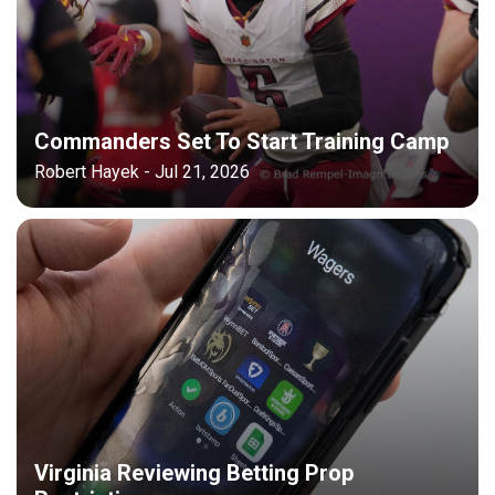
Commanders Set To Start Training Camp
Robert Hayek - Jul 21, 2026
Virginia Reviewing Betting Prop