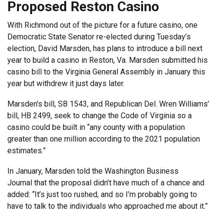
Proposed Reston Casino
With Richmond out of the picture for a future casino, one
Democratic State Senator re-elected during Tuesday’s
election, David Marsden, has plans to introduce a bill next
year to build a casino in Reston, Va. Marsden submitted his
casino bill to the Virginia General Assembly in January this
year but withdrew it just days later.
Marsden's bill, SB 1543, and Republican Del. Wren Williams’
bill, HB 2499, seek to change the Code of Virginia so a
casino could be built in “any county with a population
greater than one million according to the 2021 population
estimates.”
In January, Marsden told the Washington Business
Journal that the proposal didn’t have much of a chance and
added: “It’s just too rushed, and so I’m probably going to
have to talk to the individuals who approached me about it.”