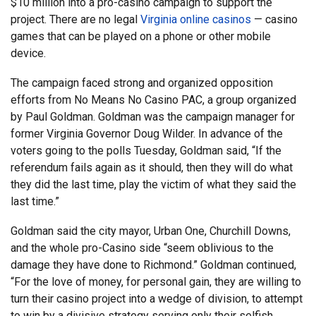
$10 million into a pro-casino campaign to support the
project. There are no legal
Virginia online casinos
— casino
games that can be played on a phone or other mobile
device.
The campaign faced strong and organized opposition
efforts from No Means No Casino PAC, a group organized
by Paul Goldman. Goldman was the campaign manager for
former Virginia Governor Doug Wilder. In advance of the
voters going to the polls Tuesday, Goldman said, “If the
referendum fails again as it should, then they will do what
they did the last time, play the victim of what they said the
last time.”
Goldman said the city mayor, Urban One, Churchill Downs,
and the whole pro-Casino side “seem oblivious to the
damage they have done to Richmond.” Goldman continued,
“For the love of money, for personal gain, they are willing to
turn their casino project into a wedge of division, to attempt
to win by a divisive strategy serving only their selfish