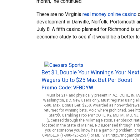
month,” he continued.
There are no Virginia
real money online casino
o
development in Danville, Norfolk, Portsmouth and 
July 8. A fifth casino planned for Richmond is 
economic study to see if it would be a better lo
Bet $1, Double Your Winnings Your Next
Wagers Up to $25 Max Bet Per Boost
Promo Code: VFBDYW
Must be 21+ and physically present in AZ, CO, IL, IN, I
Washington, DC. New users only. Must register using elig
-500. Max. Bonus Bet: $250. Awarded as non-withdrawab
returned for winning bets. Void where prohibited. See 
Start®. Gambling Problem? CO, IL, KY, MD, MI, MO, NJ
(Licensed through the Mi’kmaq Nation, Penobscot Natio
located in the State of Maine), NC (Licensed through Triba
you or someone you know has a gambling problem, crisi
GAMBLER (1-800-426-2537) or MD: visit http://mdgamblingh