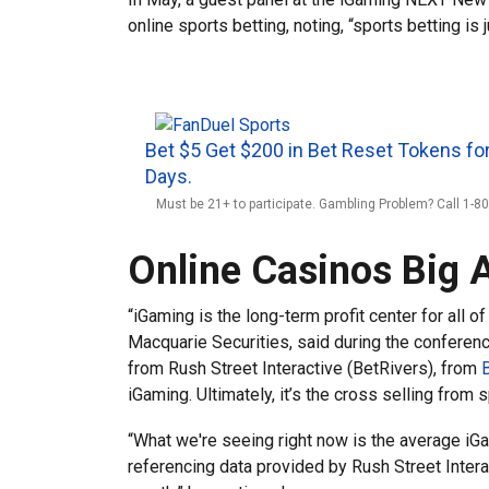
online sports betting, noting, “sports betting is
Bet $5 Get $200 in Bet Reset Tokens for
Days.
Must be 21+ to participate. Gambling Problem? Call 1-8
Online Casinos Big
“iGaming is the long-term profit center for all
Macquarie Securities, said during the conferenc
from Rush Street Interactive (BetRivers), from
iGaming. Ultimately, it’s the cross selling from 
“What we're seeing right now is the average iG
referencing data provided by Rush Street Inter