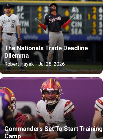
The Nationals Trade Deadline
Dilemma
Robert Hayek - Jul 28, 2026
Commanders Set To Start Training
Camp