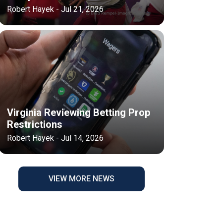
Robert Hayek - Jul 21, 2026
Virginia Reviewing Betting Prop
Restrictions
Robert Hayek - Jul 14, 2026
VIEW MORE NEWS