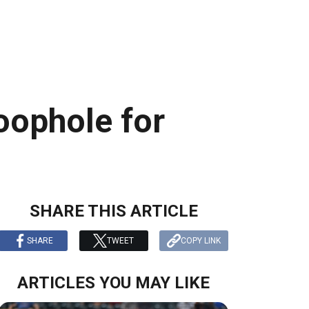
oophole for
SHARE THIS ARTICLE
SHARE
TWEET
COPY LINK
ARTICLES YOU MAY LIKE