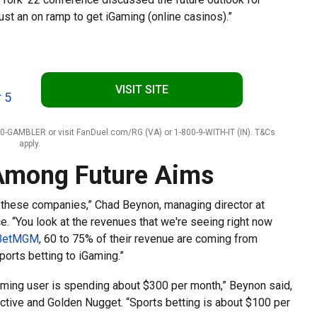
 just an on ramp to get iGaming (online casinos).”
VISIT SITE
 5
00-GAMBLER or visit FanDuel.com/RG (VA) or 1-800-9-WITH-IT (IN). T&Cs
apply.
 Among Future Aims
 of these companies,” Chad Beynon, managing director at
e. “You look at the revenues that we're seeing right now
BetMGM
, 60 to 75% of their revenue are coming from
sports betting to iGaming.”
aming user is spending about $300 per month,” Beynon said,
active and Golden Nugget. “Sports betting is about $100 per