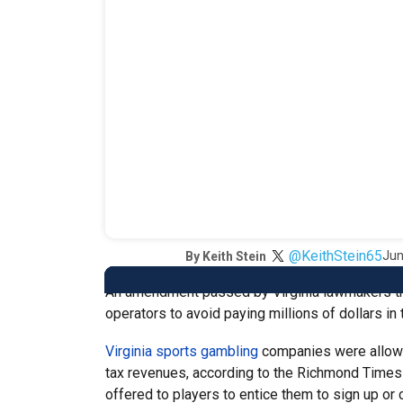
@KeithStein65
Jun
By
Keith Stein
An amendment passed by Virginia lawmakers thi
operators to avoid paying millions of dollars in
Virginia sports gambling
companies were allowe
tax revenues, according to the Richmond Time
offered to players to entice them to sign up or