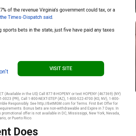
% of the revenue Virginia’s government could tax, or a
the Times-Dispatch said
.
 sports bets in the state, just five have paid any taxes
VISIT SITE
on't
 (Available in the US) Call 877-8-HOPENY or text HOPENY (467369) (NY)
1-0023 (PR), Call 1-800-NEXT-STEP (AZ), 1-800-522-4700 (KS, NV), 1-800-
amble Responsibly. See http://BetMGM.com for Terms. First Bet Offer for
ty requirements. Bonus bets are non-withdrawable and Expire in 7 Days. In
promotional offer is not available in DC, Mississippi, New York, Nevada,
rio, or Puerto Rico.
nt Does