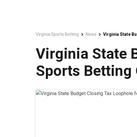
Virginia Sports Betting
News
Virginia State B
Virginia State
Sports Betting