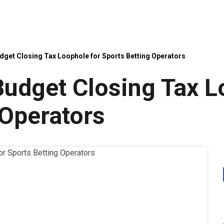
udget Closing Tax Loophole for Sports Betting Operators
 Budget Closing Tax L
 Operators