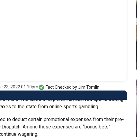
e 23, 2022 01:10pm
Fact Checked by
Jim Tomlin
s month will close a loophole that allowed sports betting
 taxes to the state from online sports gambling.
d to deduct certain promotional expenses from their pre-
s-Dispatch. Among those expenses are “bonus bets”
 continue wagering.