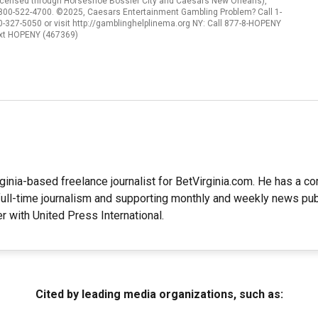
 (Licensed through Horseshoe Bossier City and Caesars New Orleans),
-800-522-4700. ©2025, Caesars Entertainment Gambling Problem? Call 1-
-327-5050 or visit http://gamblinghelplinema.org NY: Call 877-8-HOPENY
ext HOPENY (467369)
irginia-based freelance journalist for BetVirginia.com. He has a 
 full-time journalism and supporting monthly and weekly news pu
er with United Press International.
Cited by leading media organizations, such as: