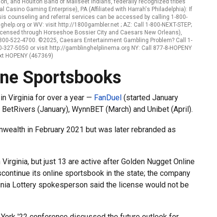
n, and Houlton Band of Maliseet Indians, federally recognized tribes
l Casino Gaming Enterprise), PA (Affiliated with Harrah's Philadelphia): If
s counseling and referral services can be accessed by calling 1-800-
elp.org or WV: visit http://1800gambler.net ; AZ: Call 1-800-NEXT-STEP;
 (Licensed through Horseshoe Bossier City and Caesars New Orleans),
-800-522-4700. ©2025, Caesars Entertainment Gambling Problem? Call 1-
-327-5050 or visit http://gamblinghelplinema.org NY: Call 877-8-HOPENY
ext HOPENY (467369)
ilne Sportsbooks
n Virginia for over a year —
FanDuel
(started January
 BetRivers (January), WynnBET (March) and Unibet (April).
nwealth in February 2021 but was later rebranded as
 Virginia, but just 13 are active after Golden Nugget Online
continue its online sportsbook in the state; the company
ginia Lottery spokesperson said the license would not be
York '22 conference discussed the future outlook for