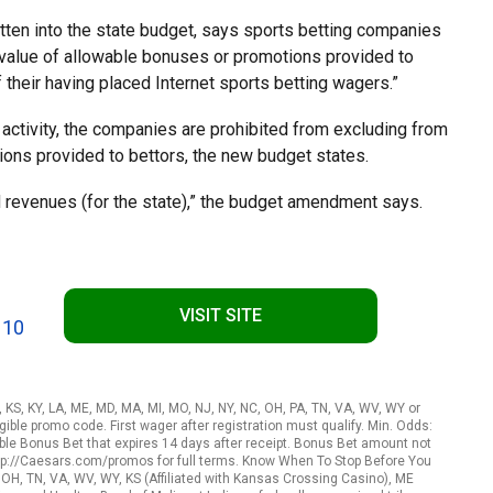
en into the state budget, says sports betting companies
value of allowable bonuses or promotions provided to
f their having placed Internet sports betting wagers.”
 activity, the companies are prohibited from excluding from
ons provided to bettors, the new budget states.
d revenues (for the state),” the budget amendment says.
VISIT SITE
 10
A, KS, KY, LA, ME, MD, MA, MI, MO, NJ, NY, NC, OH, PA, TN, VA, WV, WY or
ible promo code. First wager after registration must qualify. Min. Odds:
le Bonus Bet that expires 14 days after receipt. Bonus Bet amount not
http://Caesars.com/promos for full terms. Know When To Stop Before You
, OH, TN, VA, WV, WY, KS (Affiliated with Kansas Crossing Casino), ME