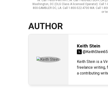
IN: Call 1-800-9-WITH-IT; IA: Call 1-800-BETSOFF; LA
Washington, DC (OLG Class A licensed Operator): Call 1
800-GAMBLER DC, LA: Call 1-800-522-4700 MA: Call 1-800
or t
AUTHOR
Keith Stein
@KeithStein65
Keith Stein is a V
freelance writing,
a contributing writ