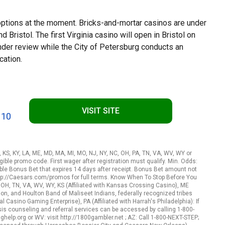
ptions at the moment. Bricks-and-mortar casinos are under
Bristol. The first Virginia casino will open in Bristol on
under review while the City of Petersburg conducts an
cation.
VISIT SITE
 10
A, KS, KY, LA, ME, MD, MA, MI, MO, NJ, NY, NC, OH, PA, TN, VA, WV, WY or
ible promo code. First wager after registration must qualify. Min. Odds:
le Bonus Bet that expires 14 days after receipt. Bonus Bet amount not
http://Caesars.com/promos for full terms. Know When To Stop Before You
, OH, TN, VA, WV, WY, KS (Affiliated with Kansas Crossing Casino), ME
n, and Houlton Band of Maliseet Indians, federally recognized tribes
l Casino Gaming Enterprise), PA (Affiliated with Harrah's Philadelphia): If
s counseling and referral services can be accessed by calling 1-800-
elp.org or WV: visit http://1800gambler.net ; AZ: Call 1-800-NEXT-STEP;