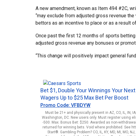
A new amendment, known as Item 494 #2C, writt
“may exclude from adjusted gross revenue the 
bettors as an incentive to place or as a result o
Once past the first 12 months of sports betting
adjusted gross revenue any bonuses or promoti
“This change will positively impact general fun
Bet $1, Double Your Winnings Your Next
Wagers Up to $25 Max Bet Per Boost
Promo Code: VFBDYW
Must be 21+ and physically present in AZ, CO, IL, IN, I
Washington, DC. New users only. Must register using elig
-500. Max. Bonus Bet: $250. Awarded as non-withdrawab
returned for winning bets. Void where prohibited. See 
Start®. Gambling Problem? CO, IL, KY, MD, MI, MO, NJ