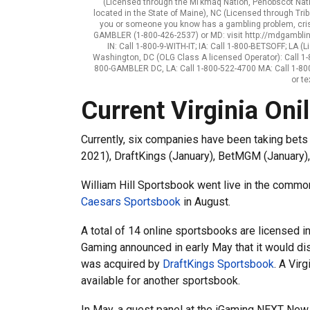
(Licensed through the Mi’kmaq Nation, Penobscot Natio
located in the State of Maine), NC (Licensed through Triba
you or someone you know has a gambling problem, crisi
GAMBLER (1-800-426-2537) or MD: visit http://mdgamblingh
IN: Call 1-800-9-WITH-IT; IA: Call 1-800-BETSOFF; LA
Washington, DC (OLG Class A licensed Operator): Call 1
800-GAMBLER DC, LA: Call 1-800-522-4700 MA: Call 1-800
or t
Current Virginia On
Currently, six companies have been taking bets i
2021), DraftKings (January), BetMGM (January),
William Hill Sportsbook went live in the commo
Caesars Sportsbook
in August.
A total of 14 online sportsbooks are licensed in
Gaming announced in early May that it would dis
was acquired by
DraftKings Sportsbook
. A Vir
available for another sportsbook.
In May, a guest panel at the iGaming NEXT New 