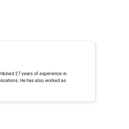
combined 27 years of experience in
blications. He has also worked as