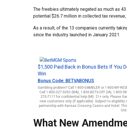
The freebies ultimately negated as much as 43.7
potential $26.7 million in collected tax revenue,
As a result, of the 13 companies currently taking
since the industry launched in January 2021.
$1,500 Paid Back in Bonus Bets If You D
Win
Bonus Code: BETVABONUS
Gambling problem? Call 1-800-GAMBLER or 1-800-MY-RESET
Call 1-800-327-5050 (MA), 1-800-BETS-OFF (IA), 1-800-98
270-7117 for confidential help (MI). 21+ only. Please G
new customers only (if applicable). Subject to eligibili
partnership with Kansas Crossing Casino and Hotel. This 
Onta
What New Amendme